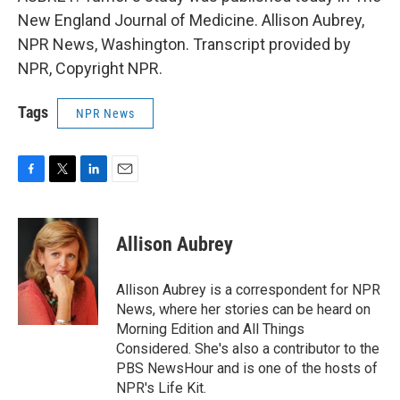
New England Journal of Medicine. Allison Aubrey,
NPR News, Washington. Transcript provided by
NPR, Copyright NPR.
Tags
NPR News
F
T
L
E
a
w
i
m
c
i
n
a
e
t
k
i
Allison Aubrey
b
t
e
l
o
e
d
o
r
I
Allison Aubrey is a correspondent for NPR
k
n
News, where her stories can be heard on
Morning Edition and All Things
Considered. She's also a contributor to the
PBS NewsHour and is one of the hosts of
NPR's Life Kit.