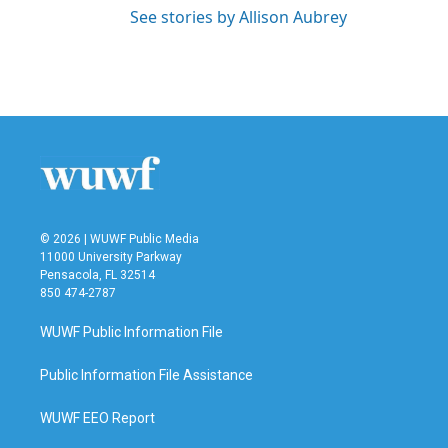
See stories by Allison Aubrey
© 2026 | WUWF Public Media
11000 University Parkway
Pensacola, FL 32514
850 474-2787
WUWF Public Information File
Public Information File Assistance
WUWF EEO Report