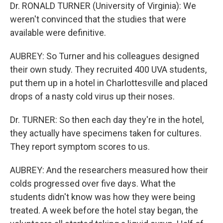
Dr. RONALD TURNER (University of Virginia): We
weren't convinced that the studies that were
available were definitive.
AUBREY: So Turner and his colleagues designed
their own study. They recruited 400 UVA students,
put them up in a hotel in Charlottesville and placed
drops of a nasty cold virus up their noses.
Dr. TURNER: So then each day they're in the hotel,
they actually have specimens taken for cultures.
They report symptom scores to us.
AUBREY: And the researchers measured how their
colds progressed over five days. What the
students didn't know was how they were being
treated. A week before the hotel stay began, the