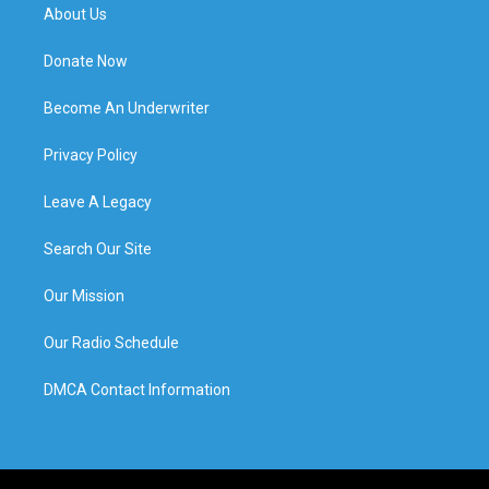
About Us
Donate Now
Become An Underwriter
Privacy Policy
Leave A Legacy
Search Our Site
Our Mission
Our Radio Schedule
DMCA Contact Information