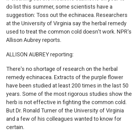
do list this summer, some scientists have a
suggestion: Toss out the echinacea. Researchers
at the University of Virginia say the herbal remedy
used to treat the common cold doesn't work. NPR's
Allison Aubrey reports.
ALLISON AUBREY reporting:
There's no shortage of research on the herbal
remedy echinacea. Extracts of the purple flower
have been studied at least 200 times in the last 50
years. Some of the most rigorous studies show the
herb is not effective in fighting the common cold.
But Dr. Ronald Turner of the University of Virginia
and a few of his colleagues wanted to know for
certain.