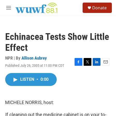
Skip to main content
S
Donate
e
M
a
e
r
n
c
u
h
Echinacea Tests Show Little
u
e
Effect
r
y
NPR | By
Allison Aubrey
Published July 26, 2005 at 11:00 PM CDT
F
T
L
E
a
w
i
m
c
i
n
a
LISTEN
•
0:00
e
t
k
i
b
t
e
l
o
e
d
o
r
I
k
n
MICHELE NORRIS, host:
If cleaning out the medicine cabinet is on your to-