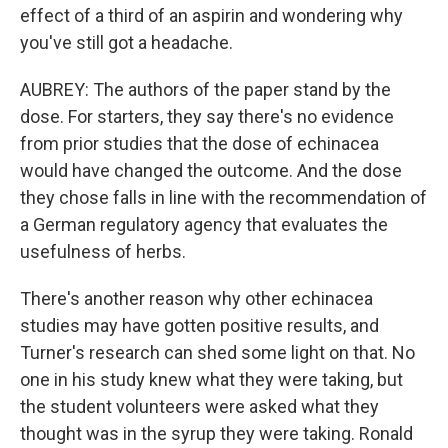
effect of a third of an aspirin and wondering why
you've still got a headache.
AUBREY: The authors of the paper stand by the
dose. For starters, they say there's no evidence
from prior studies that the dose of echinacea
would have changed the outcome. And the dose
they chose falls in line with the recommendation of
a German regulatory agency that evaluates the
usefulness of herbs.
There's another reason why other echinacea
studies may have gotten positive results, and
Turner's research can shed some light on that. No
one in his study knew what they were taking, but
the student volunteers were asked what they
thought was in the syrup they were taking. Ronald