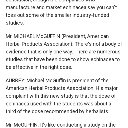
manufacture and market echinacea say you can't
toss out some of the smaller industry-funded
studies.
Mr. MICHAEL McGUFFIN (President, American
Herbal Products Association): There's not a body of
evidence that is only one way. There are numerous
studies that have been done to show echinacea to
be effective in the right dose.
AUBREY: Michael McGuffin is president of the
American Herbal Products Association. His major
complaint with this new study is that the dose of
echinacea used with the students was about a
third of the dose recommended by herbalists.
Mr. McGUFFIN: It's like conducting a study on the