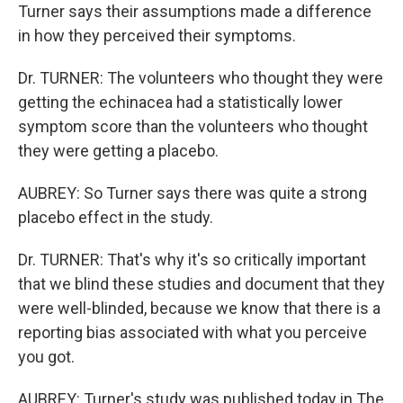
Turner says their assumptions made a difference
in how they perceived their symptoms.
Dr. TURNER: The volunteers who thought they were
getting the echinacea had a statistically lower
symptom score than the volunteers who thought
they were getting a placebo.
AUBREY: So Turner says there was quite a strong
placebo effect in the study.
Dr. TURNER: That's why it's so critically important
that we blind these studies and document that they
were well-blinded, because we know that there is a
reporting bias associated with what you perceive
you got.
AUBREY: Turner's study was published today in The