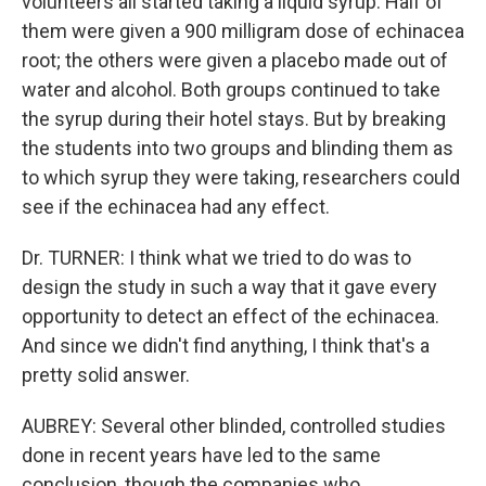
volunteers all started taking a liquid syrup. Half of
them were given a 900 milligram dose of echinacea
root; the others were given a placebo made out of
water and alcohol. Both groups continued to take
the syrup during their hotel stays. But by breaking
the students into two groups and blinding them as
to which syrup they were taking, researchers could
see if the echinacea had any effect.
Dr. TURNER: I think what we tried to do was to
design the study in such a way that it gave every
opportunity to detect an effect of the echinacea.
And since we didn't find anything, I think that's a
pretty solid answer.
AUBREY: Several other blinded, controlled studies
done in recent years have led to the same
conclusion, though the companies who