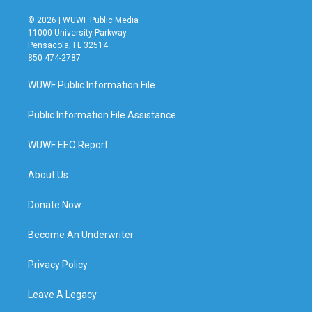
© 2026 | WUWF Public Media
11000 University Parkway
Pensacola, FL 32514
850 474-2787
WUWF Public Information File
Public Information File Assistance
WUWF EEO Report
About Us
Donate Now
Become An Underwriter
Privacy Policy
Leave A Legacy