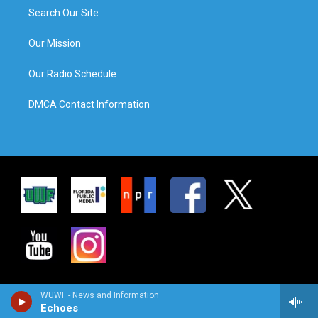
Search Our Site
Our Mission
Our Radio Schedule
DMCA Contact Information
WUWF - News and Information
Echoes