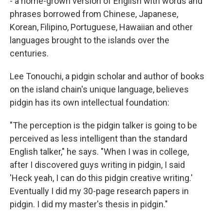
- a home-grown version of English with words and
phrases borrowed from Chinese, Japanese,
Korean, Filipino, Portuguese, Hawaiian and other
languages brought to the islands over the
centuries.
Lee Tonouchi, a pidgin scholar and author of books
on the island chain's unique language, believes
pidgin has its own intellectual foundation:
"The perception is the pidgin talker is going to be
perceived as less intelligent than the standard
English talker," he says. "When I was in college,
after I discovered guys writing in pidgin, I said
'Heck yeah, I can do this pidgin creative writing.'
Eventually I did my 30-page research papers in
pidgin. I did my master's thesis in pidgin."