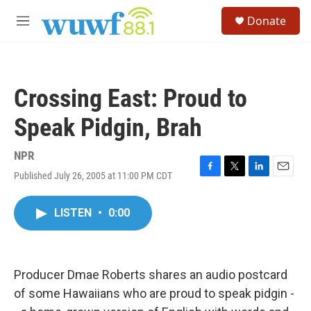
Skip to main content
S
Donate
e
M
a
e
r
n
c
u
h
Crossing East: Proud to
u
e
Speak Pidgin, Brah
r
y
NPR
Published July 26, 2005 at 11:00 PM CDT
F
T
L
E
a
w
i
m
c
i
n
a
LISTEN
•
0:00
e
t
k
i
b
t
e
l
o
e
d
o
r
I
k
n
Producer Dmae Roberts shares an audio postcard
of some Hawaiians who are proud to speak pidgin -