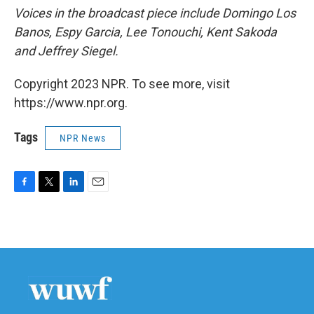
Voices in the broadcast piece include Domingo Los
Banos, Espy Garcia, Lee Tonouchi, Kent Sakoda
and Jeffrey Siegel.
Copyright 2023 NPR. To see more, visit
https://www.npr.org.
Tags
NPR News
F
T
L
E
a
w
i
m
c
i
n
a
e
t
k
i
b
t
e
l
o
e
d
o
r
I
k
n