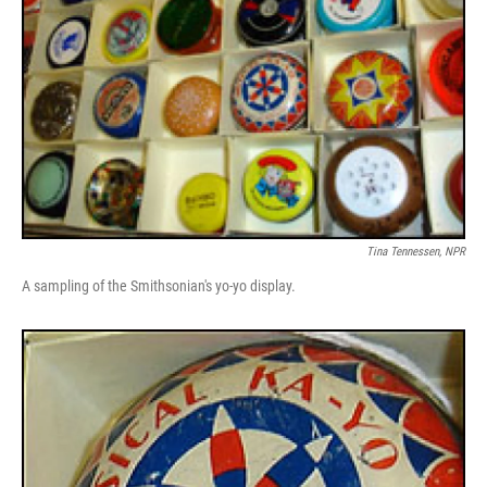
Tina Tennessen, NPR
A sampling of the Smithsonian's yo-yo display.