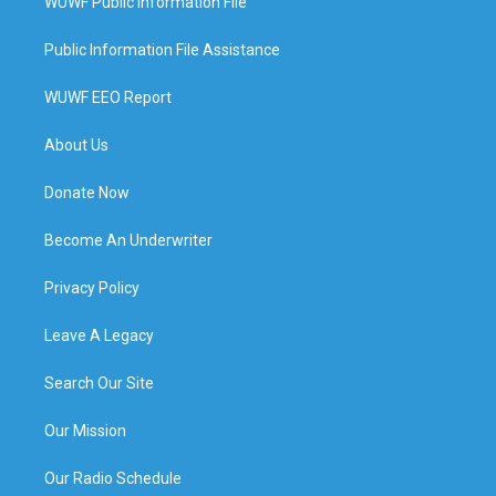
WUWF Public Information File
Public Information File Assistance
WUWF EEO Report
About Us
Donate Now
Become An Underwriter
Privacy Policy
Leave A Legacy
Search Our Site
Our Mission
Our Radio Schedule