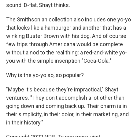
sound. D-flat, Shayt thinks.
The Smithsonian collection also includes one yo-yo
that looks like a hamburger and another that has a
winking Buster Brown with his dog. And of course
few trips through Americana would be complete
without a nod to the real thing: a red-and-white yo-
you with the simple inscription "Coca-Cola."
Why is the yo-yo so, so popular?
"Maybe it's because they're impractical," Shayt
ventures. "They don't accomplish a lot other than
going down and coming back up. Their charm is in
their simplicity, in their color, in their marketing, and
in their history."
Copyright 2022 NPR. To see more, visit