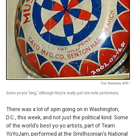
Tina Tennessen, NPR /
Some yo-yos "sing," although they're really just one-note performers.
There was a lot of spin going on in Washington,
D.C., this week, and not just the political kind. Some
of the world's best yo-yo artists, part of Team
YoYoJam, performed at the Smithsonian's National