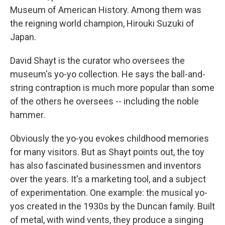
Museum of American History. Among them was
the reigning world champion, Hirouki Suzuki of
Japan.
David Shayt is the curator who oversees the
museum's yo-yo collection. He says the ball-and-
string contraption is much more popular than some
of the others he oversees -- including the noble
hammer.
Obviously the yo-you evokes childhood memories
for many visitors. But as Shayt points out, the toy
has also fascinated businessmen and inventors
over the years. It's a marketing tool, and a subject
of experimentation. One example: the musical yo-
yos created in the 1930s by the Duncan family. Built
of metal, with wind vents, they produce a singing