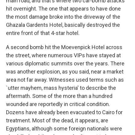
main road, and that's where two car-bomb attacks
hit overnight. The one that appears to have done
the most damage broke into the driveway of the
Ghazala Gardents Hotel, basically destroyed the
entire front of that 4-star hotel.
A second bomb hit the Moevenpick Hotel across
the street, where numerous VIPs have stayed at
various diplomatic summits over the years. There
was another explosion, as you said, near a market
area not far away. Witnesses used terms such as
`utter mayhem, mass hysteria' to describe the
aftermath. Some of the more than a hundred
wounded are reportedly in critical condition.
Dozens have already been evacuated to Cairo for
treatment. Most of the dead, it appears, are
Egyptians, although some foreign nationals were