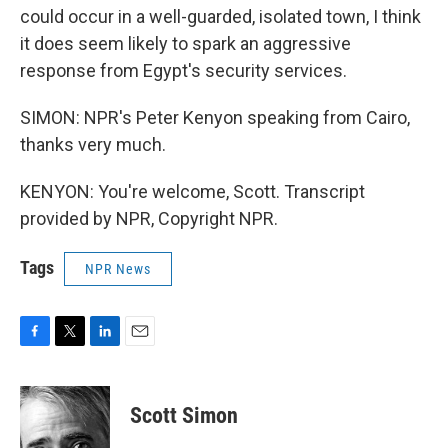
could occur in a well-guarded, isolated town, I think
it does seem likely to spark an aggressive
response from Egypt's security services.
SIMON: NPR's Peter Kenyon speaking from Cairo,
thanks very much.
KENYON: You're welcome, Scott. Transcript
provided by NPR, Copyright NPR.
Tags
NPR News
F
T
L
E
a
w
i
m
c
i
n
a
e
t
k
i
Scott Simon
b
t
e
l
o
e
d