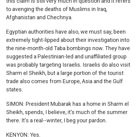
this claim is still very much in question and it refers
to avenging the deaths of Muslims in Iraq,
Afghanistan and Chechnya.
Egyptian authorities have also, we must say, been
extremely tight-lipped about their investigation into
the nine-month-old Taba bombings now. They have
suggested a Palestinian-led and unaffiliated group
was probably targeting Israelis. Israelis do also visit
Sharm el Sheikh, but a large portion of the tourist
trade also comes from Europe, Asia and the Gulf
states.
SIMON: President Mubarak has a home in Sharm el
Sheikh, spends, I believe, it's much of the summer
there. It's a real--winter, I beg your pardon.
KENYON: Yes.