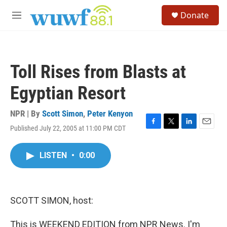
Skip to main content
S
Donate
e
M
a
e
r
n
c
u
h
Toll Rises from Blasts at
u
e
Egyptian Resort
r
y
NPR | By
Scott Simon
,
Peter Kenyon
Published July 22, 2005 at 11:00 PM CDT
F
T
L
E
a
w
i
m
c
i
n
a
LISTEN
•
0:00
e
t
k
i
b
t
e
l
o
e
d
o
r
I
k
n
SCOTT SIMON, host:
This is WEEKEND EDITION from NPR News. I'm