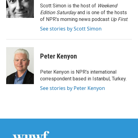
o
r
I
Scott Simon is the host of
Weekend
k
n
Edition Saturday
and is one of the hosts
of NPR's morning news podcast
Up First
.
See stories by Scott Simon
Peter Kenyon
Peter Kenyon is NPR's international
correspondent based in Istanbul, Turkey.
See stories by Peter Kenyon