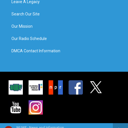
Leave A Legacy
Search Our Site
Our Mission
Our Radio Schedule
DMCA Contact Information
WUWF - News and Information