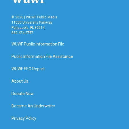
© 2026 | WUWF Public Media
11000 University Parkway
Pensacola, FL 32514
850 474-2787
WUWF Public Information File
Public Information File Assistance
WUWF EEO Report
About Us
Donate Now
Become An Underwriter
Privacy Policy