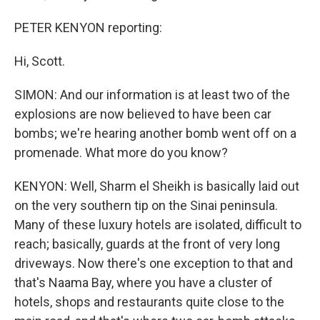
PETER KENYON reporting:
Hi, Scott.
SIMON: And our information is at least two of the
explosions are now believed to have been car
bombs; we're hearing another bomb went off on a
promenade. What more do you know?
KENYON: Well, Sharm el Sheikh is basically laid out
on the very southern tip on the Sinai peninsula.
Many of these luxury hotels are isolated, difficult to
reach; basically, guards at the front of very long
driveways. Now there's one exception to that and
that's Naama Bay, where you have a cluster of
hotels, shops and restaurants quite close to the