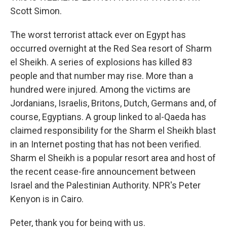
Scott Simon.
The worst terrorist attack ever on Egypt has
occurred overnight at the Red Sea resort of Sharm
el Sheikh. A series of explosions has killed 83
people and that number may rise. More than a
hundred were injured. Among the victims are
Jordanians, Israelis, Britons, Dutch, Germans and, of
course, Egyptians. A group linked to al-Qaeda has
claimed responsibility for the Sharm el Sheikh blast
in an Internet posting that has not been verified.
Sharm el Sheikh is a popular resort area and host of
the recent cease-fire announcement between
Israel and the Palestinian Authority. NPR's Peter
Kenyon is in Cairo.
Peter, thank you for being with us.