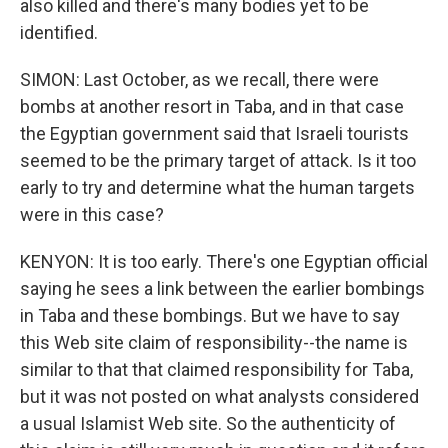
also killed and there's many bodies yet to be
identified.
SIMON: Last October, as we recall, there were
bombs at another resort in Taba, and in that case
the Egyptian government said that Israeli tourists
seemed to be the primary target of attack. Is it too
early to try and determine what the human targets
were in this case?
KENYON: It is too early. There's one Egyptian official
saying he sees a link between the earlier bombings
in Taba and these bombings. But we have to say
this Web site claim of responsibility--the name is
similar to that that claimed responsibility for Taba,
but it was not posted on what analysts considered
a usual Islamist Web site. So the authenticity of