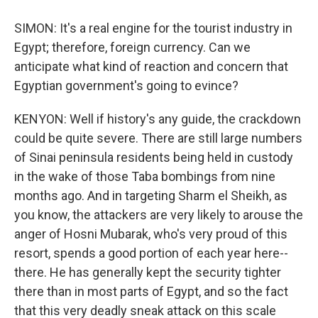
SIMON: It's a real engine for the tourist industry in
Egypt; therefore, foreign currency. Can we
anticipate what kind of reaction and concern that
Egyptian government's going to evince?
KENYON: Well if history's any guide, the crackdown
could be quite severe. There are still large numbers
of Sinai peninsula residents being held in custody
in the wake of those Taba bombings from nine
months ago. And in targeting Sharm el Sheikh, as
you know, the attackers are very likely to arouse the
anger of Hosni Mubarak, who's very proud of this
resort, spends a good portion of each year here--
there. He has generally kept the security tighter
there than in most parts of Egypt, and so the fact
that this very deadly sneak attack on this scale