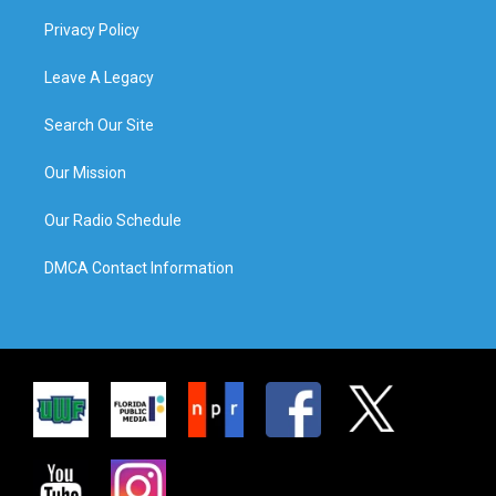
Privacy Policy
Leave A Legacy
Search Our Site
Our Mission
Our Radio Schedule
DMCA Contact Information