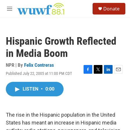
Skip to main content
S
Donate
e
M
a
e
r
n
c
u
h
Hispanic Growth Reflected
u
e
in Media Boom
r
y
NPR | By
Felix Contreras
Published July 22, 2005 at 11:00 PM CDT
F
T
L
E
a
w
i
m
c
i
n
a
LISTEN
•
0:00
e
t
k
i
b
t
e
l
o
e
d
o
r
I
k
n
The rise in the Hispanic population in the United
States has meant an increase in Hispanic media