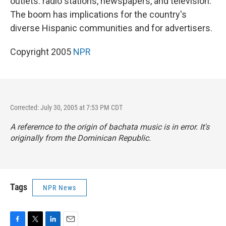
outlets: radio stations, newspapers, and television.
The boom has implications for the country's
diverse Hispanic communities and for advertisers.
Copyright 2005
NPR
Corrected: July 30, 2005 at 7:53 PM CDT
A referernce to the origin of bachata music is in error. It's
originally from the Dominican Republic.
Tags
NPR News