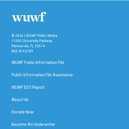
© 2026 | WUWF Public Media
11000 University Parkway
Pensacola, FL 32514
850 474-2787
WUWF Public Information File
Public Information File Assistance
WUWF EEO Report
About Us
Donate Now
Become An Underwriter