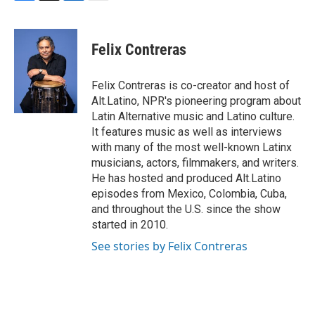
F
T
L
E
a
w
i
m
c
i
n
a
e
t
k
i
Felix Contreras
b
t
e
l
o
e
d
o
r
I
Felix Contreras is co-creator and host of
k
n
Alt.Latino, NPR's pioneering program about
Latin Alternative music and Latino culture.
It features music as well as interviews
with many of the most well-known Latinx
musicians, actors, filmmakers, and writers.
He has hosted and produced Alt.Latino
episodes from Mexico, Colombia, Cuba,
and throughout the U.S. since the show
started in 2010.
See stories by Felix Contreras