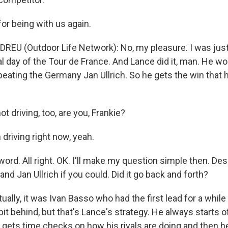
for being with us again.
REU (Outdoor Life Network): No, my pleasure. I was just 
nal day of the Tour de France. And Lance did it, man. He wo
 beating the Germany Jan Ullrich. So he gets the win that
t driving, too, are you, Frankie?
driving right now, yeah.
rd. All right. OK. I'll make my question simple then. Des
d Jan Ullrich if you could. Did it go back and forth?
ally, it was Ivan Basso who had the first lead for a while 
 bit behind, but that's Lance's strategy. He always starts off 
 gets time checks on how his rivals are doing and then h