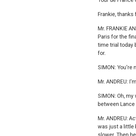
Frankie, thanks 
Mr. FRANKIE AND
Paris for the fi
time trial today
for.
SIMON: You're no
Mr. ANDREU: I'm 
SIMON: Oh, my wo
between Lance an
Mr. ANDREU: Actu
was just a little
slower. Then he