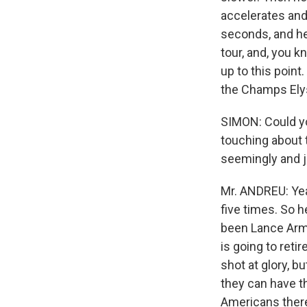
accelerates and 
seconds, and he 
tour, and, you 
up to this poin
the Champs Elys
SIMON: Could yo
touching about 
seemingly and j
Mr. ANDREU: Yeah
five times. So h
been Lance Arms
is going to reti
shot at glory, bu
they can have th
Americans there 