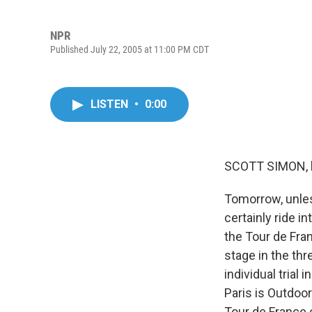
NPR
Published July 22, 2005 at 11:00 PM CDT
LISTEN
•
0:00
SCOTT SIMON, 
Tomorrow, unles
certainly ride i
the Tour de Franc
stage in the th
individual trial
Paris is Outdoo
Tour de France 