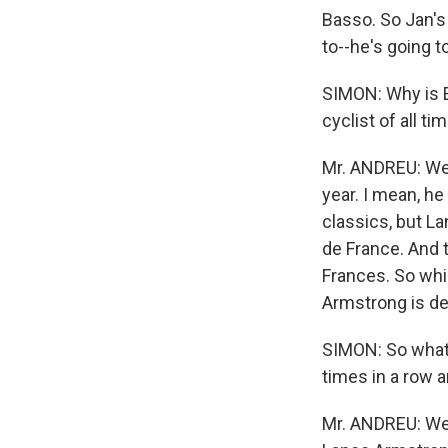
Basso. So Jan's 
to--he's going t
SIMON: Why is E
cyclist of all ti
Mr. ANDREU: Wel
year. I mean, he 
classics, but L
de France. And 
Frances. So whi
Armstrong is def
SIMON: So what 
times in a row
Mr. ANDREU: Well