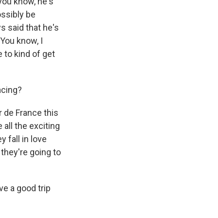
 you know, he's
ossibly be
s said that he's
 You know, I
to kind of get
acing?
r de France this
 all the exciting
 fall in love
k they're going to
e a good trip