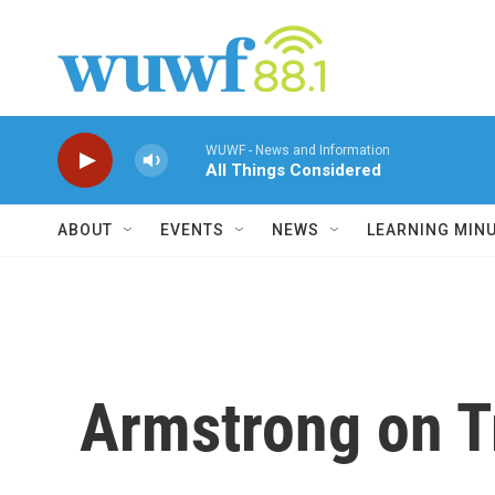
Skip to main content
WUWF - News and Information
All Things Considered
ABOUT
EVENTS
NEWS
LEARNING MIN
Armstrong on T