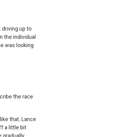
driving up to
n the individual
 he was looking
cribe the race
like that. Lance
a little bit
e gradually