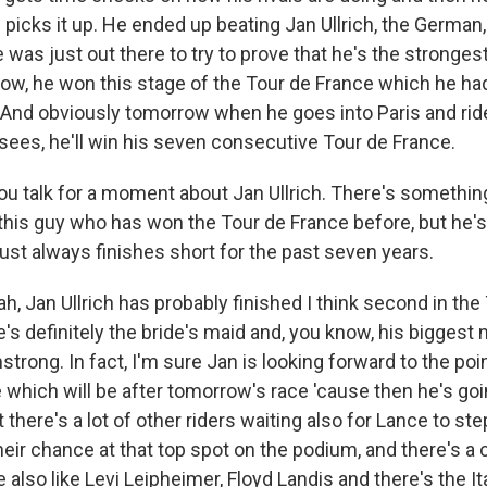
picks it up. He ended up beating Jan Ullrich, the German
was just out there to try to prove that he's the strongest 
know, he won this stage of the Tour de France which he ha
t. And obviously tomorrow when he goes into Paris and ri
ees, he'll win his seven consecutive Tour de France.
u talk for a moment about Jan Ullrich. There's something 
this guy who has won the Tour de France before, but he'
ust always finishes short for the past seven years.
, Jan Ullrich has probably finished I think second in the
e's definitely the bride's maid and, you know, his bigges
trong. In fact, I'm sure Jan is looking forward to the po
re which will be after tomorrow's race 'cause then he's goi
t there's a lot of other riders waiting also for Lance to st
eir chance at that top spot on the podium, and there's a 
also like Levi Leipheimer, Floyd Landis and there's the It