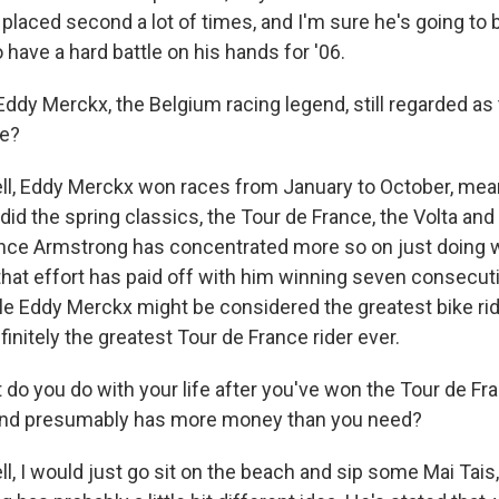
placed second a lot of times, and I'm sure he's going to b
o have a hard battle on his hands for '06.
ddy Merckx, the Belgium racing legend, still regarded as
me?
l, Eddy Merckx won races from January to October, mean
did the spring classics, the Tour de France, the Volta and a
ance Armstrong has concentrated more so on just doing we
that effort has paid off with him winning seven consecut
le Eddy Merckx might be considered the greatest bike rid
initely the greatest Tour de France rider ever.
do you do with your life after you've won the Tour de F
 and presumably has more money than you need?
, I would just go sit on the beach and sip some Mai Tais, 