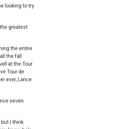
e looking to try
 the greatest
ing the entire
ll the fall
ll at the Tour
ive Tour de
er ever, Lance
rance seven
but I think