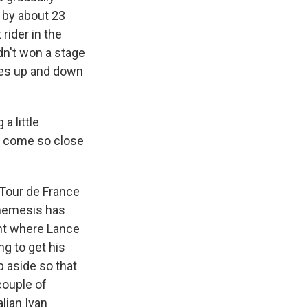
, by about 23
rider in the
dn't won a stage
des up and down
a little
s come so close
 Tour de France
t nemesis has
int where Lance
ng to get his
ep aside so that
couple of
alian Ivan