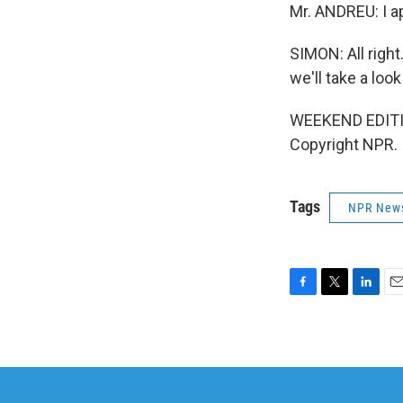
Mr. ANDREU: I a
SIMON: All right
we'll take a loo
WEEKEND EDITIO
Copyright NPR.
Tags
NPR New
F
T
L
E
a
w
i
m
c
i
n
a
e
t
k
i
b
t
e
l
o
e
d