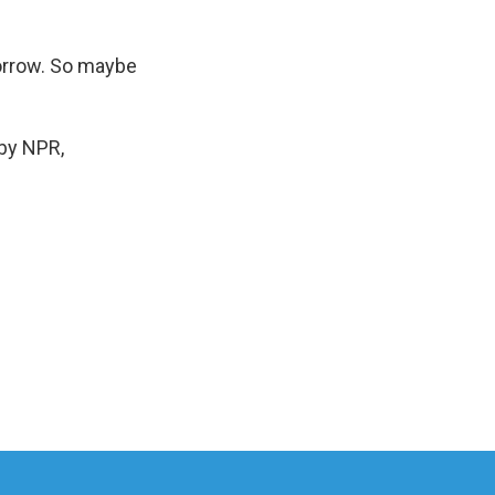
morrow. So maybe
by NPR,