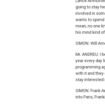
Lance Armstrong 
going to stay h
involved in some
wants to spend 
mean, no one kn
his mind kind of
SIMON: Will Ame
Mr. ANDREU: I b
year every day l
programming agai
with it and they 
stay interested i
SIMON: Frank An
into Paris, Frank