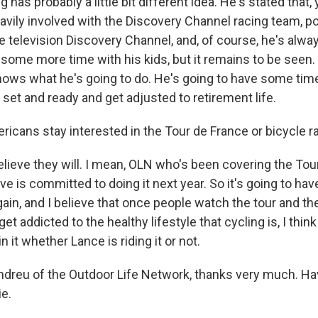
has probably a little bit different idea. He's stated that,
eavily involved with the Discovery Channel racing team, p
 television Discovery Channel, and, of course, he's alway
some more time with his kids, but it remains to be seen.
ows what he's going to do. He's going to have some time 
 set and ready and get adjusted to retirement life.
ricans stay interested in the Tour de France or bicycle r
elieve they will. I mean, OLN who's been covering the Tou
ive is committed to doing it next year. So it's going to have
n, and I believe that once people watch the tour and they
get addicted to the healthy lifestyle that cycling is, I thin
n it whether Lance is riding it or not.
dreu of the Outdoor Life Network, thanks very much. Hav
ie.