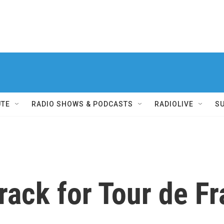
UTE
RADIO SHOWS & PODCASTS
RADIOLIVE
S
rack for Tour de F