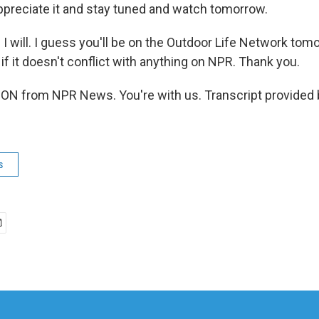
ppreciate it and stay tuned and watch tomorrow.
. I will. I guess you'll be on the Outdoor Life Network to
k if it doesn't conflict with anything on NPR. Thank you.
N from NPR News. You're with us. Transcript provided 
s