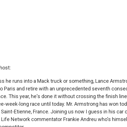
host:
s he runs into a Mack truck or something, Lance Armstro
nto Paris and retire with an unprecedented seventh consec
e. This year, he's done it without crossing the finish line 
ree-week-long race until today. Mr. Armstrong has won tod
 in Saint-Etienne, France. Joining us now I guess in his car 
r Life Network commentator Frankie Andreu who's himsel
competitor.