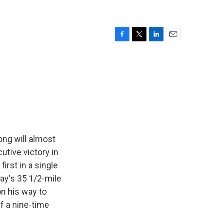
F
T
L
E
a
w
i
m
c
i
n
a
e
t
k
i
b
t
e
l
o
e
d
o
r
I
k
n
ng will almost
utive victory in
first in a single
ay's 35 1/2-mile
on his way to
f a nine-time