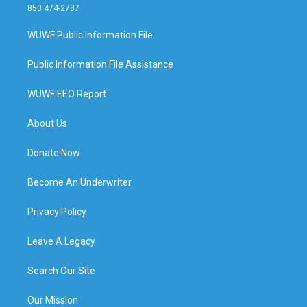
850 474-2787
WUWF Public Information File
Public Information File Assistance
WUWF EEO Report
About Us
Donate Now
Become An Underwriter
Privacy Policy
Leave A Legacy
Search Our Site
Our Mission