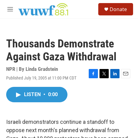
Skip to main content
S
Donate
e
M
a
e
r
n
c
u
h
Thousands Demonstrate
u
e
Against Gaza Withdrawal
r
y
NPR | By
Linda Gradstein
Published July 19, 2005 at 11:00 PM CDT
F
T
L
E
a
w
i
m
c
i
n
a
LISTEN
•
0:00
e
t
k
i
b
t
e
l
o
e
d
o
r
I
k
n
Israeli demonstrators continue a standoff to
oppose next month's planned withdrawal from