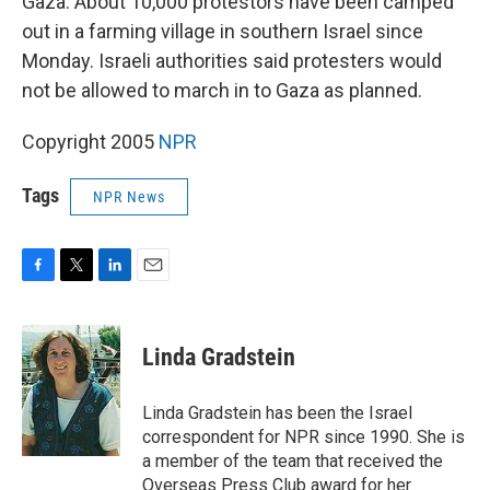
Gaza. About 10,000 protestors have been camped
out in a farming village in southern Israel since
Monday. Israeli authorities said protesters would
not be allowed to march in to Gaza as planned.
Copyright 2005
NPR
Tags
NPR News
F
T
L
E
a
w
i
m
c
i
n
a
e
t
k
i
Linda Gradstein
b
t
e
l
o
e
d
o
r
I
Linda Gradstein has been the Israel
k
n
correspondent for NPR since 1990. She is
a member of the team that received the
Overseas Press Club award for her