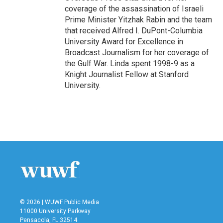
coverage of the assassination of Israeli
Prime Minister Yitzhak Rabin and the team
that received Alfred I. DuPont-Columbia
University Award for Excellence in
Broadcast Journalism for her coverage of
the Gulf War. Linda spent 1998-9 as a
Knight Journalist Fellow at Stanford
University.
© 2026 | WUWF Public Media
11000 University Parkway
Pensacola, FL 32514