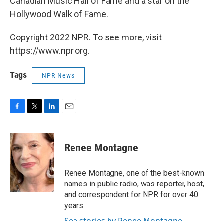
Canadian Music Hall of Fame and a star on the
Hollywood Walk of Fame.
Copyright 2022 NPR. To see more, visit
https://www.npr.org.
Tags
NPR News
F
T
L
E
a
w
i
m
c
i
n
a
e
t
k
i
Renee Montagne
b
t
e
l
o
e
d
o
r
I
Renee Montagne, one of the best-known
k
n
names in public radio, was reporter, host,
and correspondent for NPR for over 40
years.
See stories by Renee Montagne