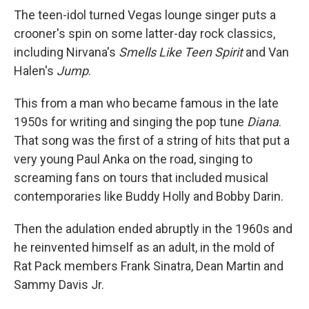
The teen-idol turned Vegas lounge singer puts a
crooner's spin on some latter-day rock classics,
including Nirvana's
Smells Like Teen Spirit
and Van
Halen's
Jump
.
This from a man who became famous in the late
1950s for writing and singing the pop tune
Diana
.
That song was the first of a string of hits that put a
very young Paul Anka on the road, singing to
screaming fans on tours that included musical
contemporaries like Buddy Holly and Bobby Darin.
Then the adulation ended abruptly in the 1960s and
he reinvented himself as an adult, in the mold of
Rat Pack members Frank Sinatra, Dean Martin and
Sammy Davis Jr.