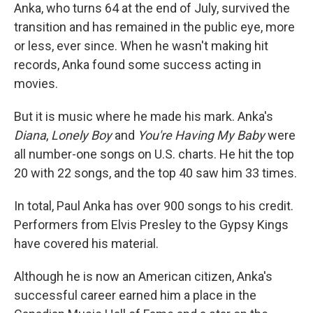
Anka, who turns 64 at the end of July, survived the
transition and has remained in the public eye, more
or less, ever since. When he wasn't making hit
records, Anka found some success acting in
movies.
But it is music where he made his mark. Anka's
Diana
,
Lonely Boy
and
You're Having My Baby
were
all number-one songs on U.S. charts. He hit the top
20 with 22 songs, and the top 40 saw him 33 times.
In total, Paul Anka has over 900 songs to his credit.
Performers from Elvis Presley to the Gypsy Kings
have covered his material.
Although he is now an American citizen, Anka's
successful career earned him a place in the