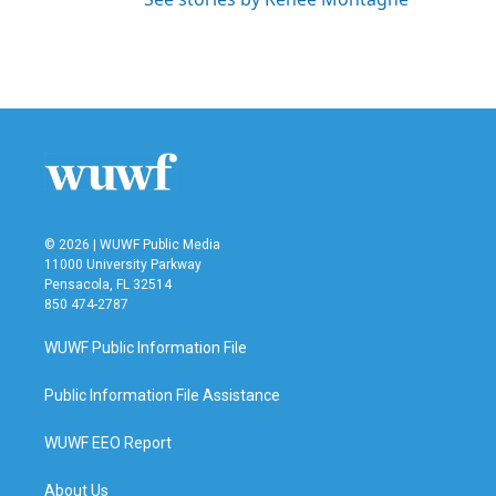
© 2026 | WUWF Public Media
11000 University Parkway
Pensacola, FL 32514
850 474-2787
WUWF Public Information File
Public Information File Assistance
WUWF EEO Report
About Us