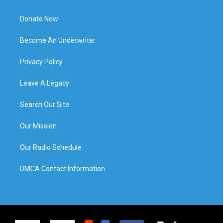
Donate Now
Become An Underwriter
Privacy Policy
Leave A Legacy
Search Our Site
Our Mission
Our Radio Schedule
DMCA Contact Information