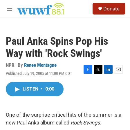
Skip to main content
S
Donate
e
M
a
e
r
n
c
u
h
Paul Anka Spins Pop His
u
e
Way with 'Rock Swings'
r
y
NPR | By
Renee Montagne
Published July 19, 2005 at 11:00 PM CDT
F
T
L
E
a
w
i
m
c
i
n
a
LISTEN
•
0:00
e
t
k
i
b
t
e
l
o
e
d
o
r
I
k
n
One of the surprise critical hits of the summer is a
new Paul Anka album called
Rock Swings
.