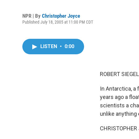
NPR | By
Christopher Joyce
Published July 18, 2005 at 11:00 PM CDT
LISTEN
•
0:00
ROBERT SIEGEL,
In Antarctica, 
years ago a floa
scientists a cha
unlike anything 
CHRISTOPHER J