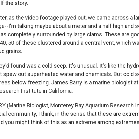
lf the story.
er, as the video footage played out, we came across a l
rge--I'm talking maybe about a meter and a half high and 
as completely surrounded by large clams. These are go
40, 50 of these clustered around a central vent, which w
ud grains.
'd found was a cold seep. It's unusual. It's like the hyd
at spew out superheated water and chemicals. But cold se
grees below freezing. James Barry is a marine biologist a
earch Institute in California.
 (Marine Biologist, Monterey Bay Aquarium Research Ins
ecial community, I think, in the sense that these are ext
and you might think of this as an extreme among extremes.