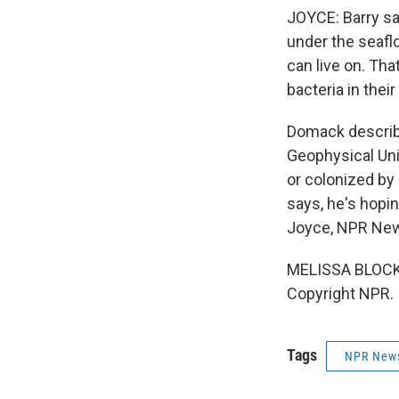
JOYCE: Barry s
under the seafl
can live on. Tha
bacteria in their
Domack describe
Geophysical Unio
or colonized by 
says, he's hopi
Joyce, NPR Ne
MELISSA BLOCK (
Copyright NPR.
Tags
NPR New