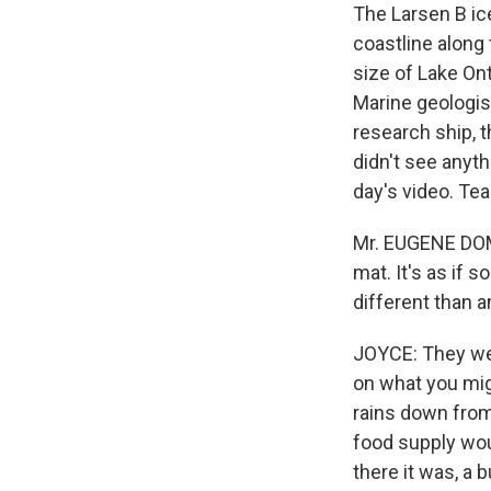
The Larsen B ice
coastline along 
size of Lake Ont
Marine geologis
research ship, 
didn't see anyt
day's video. Te
Mr. EUGENE DOMA
mat. It's as if 
different than 
JOYCE: They wer
on what you mig
rains down from
food supply wou
there it was, a 