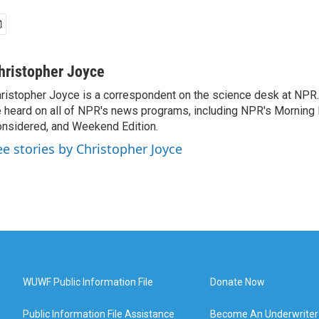
hristopher Joyce
ristopher Joyce is a correspondent on the science desk at NPR.
 heard on all of NPR's news programs, including NPR's Morning E
nsidered, and Weekend Edition.
ee stories by Christopher Joyce
WUWF Public Information File
Donate Now
Public Information File Assistance
Become An Underwriter