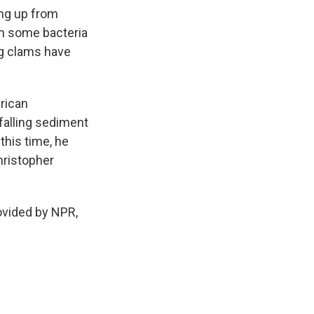
ng up from
ch some bacteria
ig clams have
rican
 falling sediment
this time, he
hristopher
ovided by NPR,