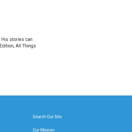
 His stories can
dition, All Things
Search Our Site
Our Mission