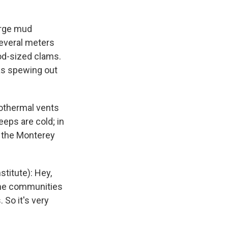
arge mud
several meters
od-sized clams.
as spewing out
rothermal vents
eps are cold; in
t the Monterey
titute): Hey,
reme communities
 So it's very