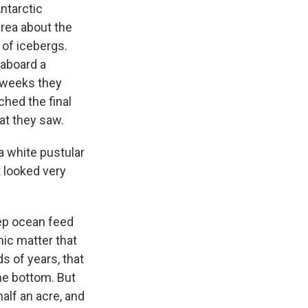
ntarctic
area about the
a of icebergs.
 aboard a
r weeks they
ched the final
at they saw.
 white pustular
t looked very
eep ocean feed
ic matter that
s of years, that
he bottom. But
half an acre, and