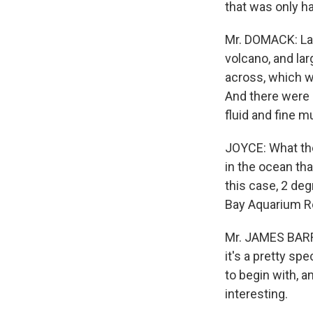
that was only ha
Mr. DOMACK: Lat
volcano, and la
across, which w
And there were 
fluid and fine m
JOYCE: What they
in the ocean th
this case, 2 de
Bay Aquarium Res
Mr. JAMES BARRY
it's a pretty sp
to begin with, 
interesting.