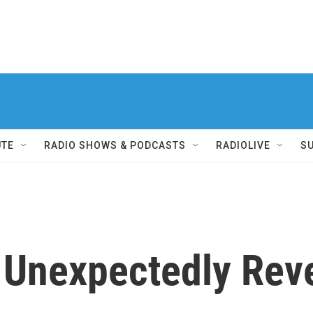
UTE
RADIO SHOWS & PODCASTS
RADIOLIVE
S
 Unexpectedly Reve