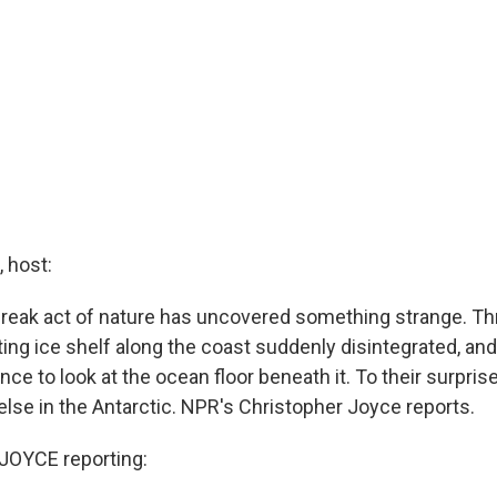
 host:
a freak act of nature has uncovered something strange. Th
ting ice shelf along the coast suddenly disintegrated, and
nce to look at the ocean floor beneath it. To their surprise
else in the Antarctic. NPR's Christopher Joyce reports.
OYCE reporting: