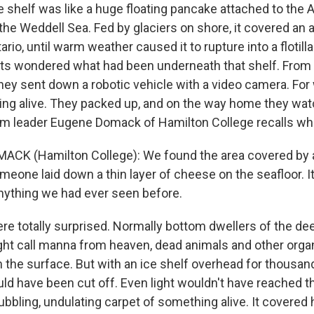
 shelf was like a huge floating pancake attached to the A
the Weddell Sea. Fed by glaciers on shore, it covered an 
ario, until warm weather caused it to rupture into a flotill
ts wondered what had been underneath that shelf. From
they sent down a robotic vehicle with a video camera. Fo
hing alive. They packed up, and on the way home they wat
am leader Eugene Domack of Hamilton College recalls wh
CK (Hamilton College): We found the area covered by a
someone laid down a thin layer of cheese on the seafloor. I
anything we had ever seen before.
e totally surprised. Normally bottom dwellers of the d
ht call manna from heaven, dead animals and other organ
 the surface. But with an ice shelf overhead for thousand
ld have been cut off. Even light wouldn't have reached t
bubbling, undulating carpet of something alive. It covered 