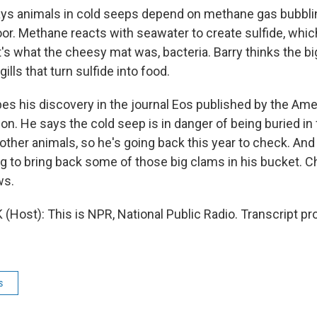
ays animals in cold seeps depend on methane gas bubbli
oor. Methane reacts with seawater to create sulfide, whi
t's what the cheesy mat was, bacteria. Barry thinks the b
 gills that turn sulfide into food.
s his discovery in the journal Eos published by the Ame
n. He says the cold seep is in danger of being buried in
other animals, so he's going back this year to check. And 
ng to bring back some of those big clams in his bucket. C
ws.
Host): This is NPR, National Public Radio. Transcript pr
s