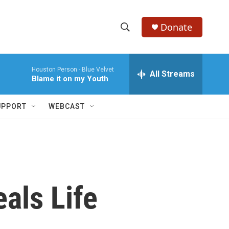
Donate
S
S
e
h
a
Houston Person -
Blue Velvet
r
All Streams
o
Blame it on my Youth
c
h
w
Q
UPPORT
WEBCAST
u
S
e
r
e
y
a
r
als Life
c
h