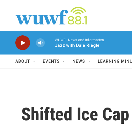
Skip to main content
WUWF - News and Information
Jazz with Dale Riegle
ABOUT
EVENTS
NEWS
LEARNING MIN
Shifted Ice Cap