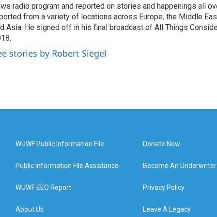
ws radio program and reported on stories and happenings all ove
ported from a variety of locations across Europe, the Middle East
d Asia. He signed off in his final broadcast of All Things Consid
18.
ee stories by Robert Siegel
WUWF Public Information File
Donate Now
Public Information File Assistance
Become An Underwriter
WUWF EEO Report
Privacy Policy
About Us
Leave A Legacy