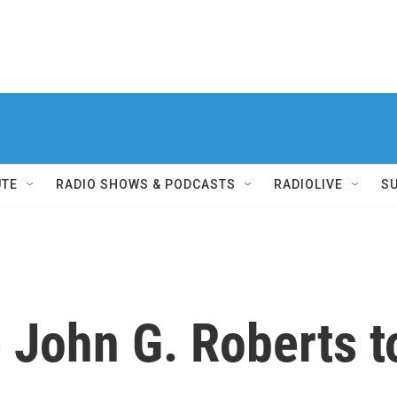
UTE
RADIO SHOWS & PODCASTS
RADIOLIVE
S
 John G. Roberts 