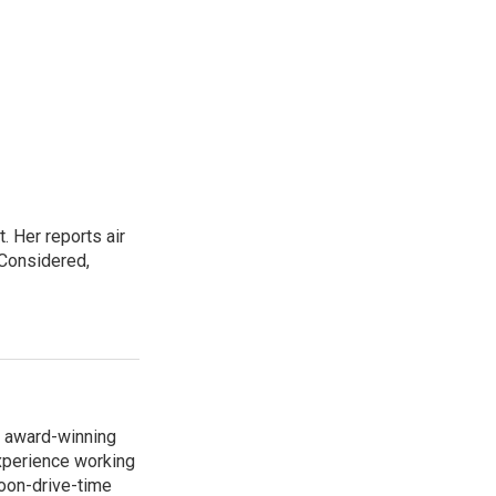
. Her reports air
 Considered,
s award-winning
xperience working
noon-drive-time