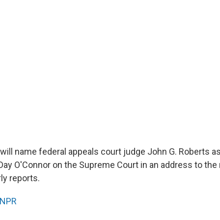
will name federal appeals court judge John G. Roberts as
Day O'Connor on the Supreme Court in an address to the 
ly reports.
NPR