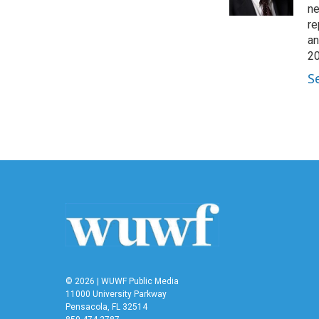
ne
re
an
20
S
© 2026 | WUWF Public Media
11000 University Parkway
Pensacola, FL 32514