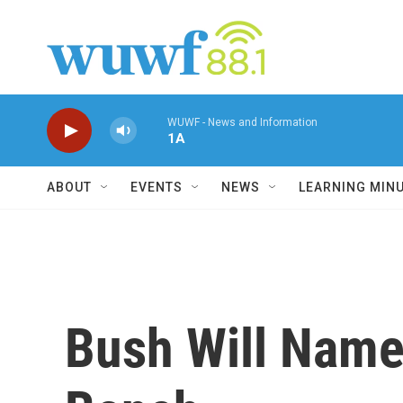
Skip to main content
WUWF - News and Information
1A
ABOUT
EVENTS
NEWS
LEARNING MIN
Bush Will Name