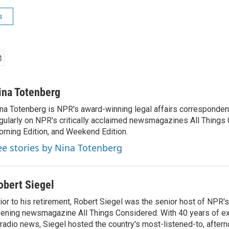
s
ina Totenberg
na Totenberg is NPR's award-winning legal affairs correspondent
gularly on NPR's critically acclaimed newsmagazines All Things
rning Edition, and Weekend Edition.
ee stories by Nina Totenberg
obert Siegel
ior to his retirement, Robert Siegel was the senior host of NPR'
ening newsmagazine All Things Considered. With 40 years of e
 radio news, Siegel hosted the country's most-listened-to, after