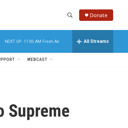
Donate
S
S
e
h
a
r
All Streams
NEXT UP:
11:00 AM
Fresh Air
o
c
h
w
Q
UPPORT
WEBCAST
u
S
e
r
e
y
a
r
to Supreme
c
h