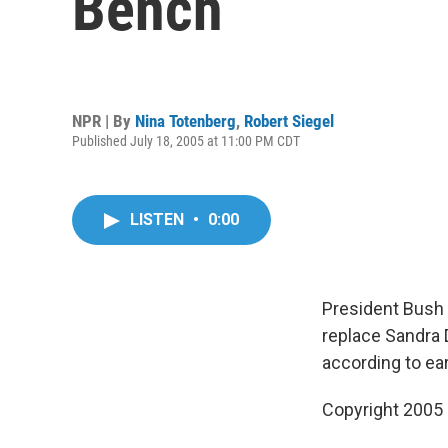
Bench
NPR | By
Nina Totenberg
,
Robert Siegel
Published July 18, 2005 at 11:00 PM CDT
LISTEN
•
0:00
President Bush 
replace Sandra 
according to ear
Copyright 2005