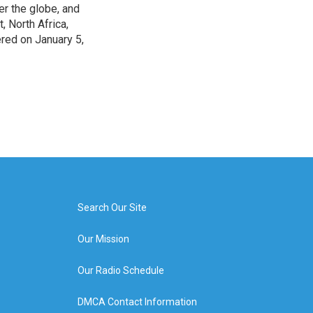
r the globe, and
, North Africa,
ered on January 5,
Search Our Site
Our Mission
Our Radio Schedule
DMCA Contact Information