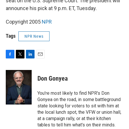
seat on the U.S. Supreme Court. The president will
announce his pick at 9 p.m. ET, Tuesday.
Copyright 2005
NPR
Tags
NPR News
F
T
L
E
a
w
i
m
c
i
n
a
e
t
k
i
Don Gonyea
b
t
e
l
o
e
d
o
r
I
You're most likely to find NPR's Don
k
n
Gonyea on the road, in some battleground
state looking for voters to sit with him at
the local lunch spot, the VFW or union hall,
at a campaign rally, or at their kitchen
tables to tell him what's on their minds.