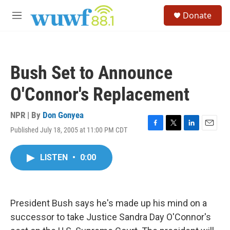
Skip to main content
S
Donate
e
M
a
e
r
n
c
u
h
Bush Set to Announce
u
e
O'Connor's Replacement
r
y
NPR | By
Don Gonyea
Published July 18, 2005 at 11:00 PM CDT
F
T
L
E
a
w
i
m
c
i
n
a
LISTEN
•
0:00
e
t
k
i
b
t
e
l
o
e
d
o
r
I
k
n
President Bush says he's made up his mind on a
successor to take Justice Sandra Day O'Connor's