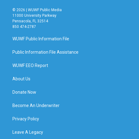
© 2026 | WUWF Public Media
11000 University Parkway
Pensacola, FL 32514
850 474-2787
WUWF Public Information File
Public Information File Assistance
WUWF EEO Report
About Us
Donate Now
Become An Underwriter
Privacy Policy
Leave A Legacy