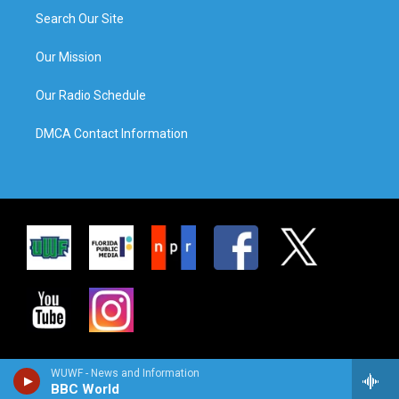
Search Our Site
Our Mission
Our Radio Schedule
DMCA Contact Information
WUWF - News and Information
BBC World