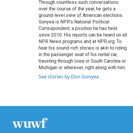
Through countless such conversations
over the course of the year, he gets a
ground-level view of American elections.
Gonyea is NPR's National Political
Correspondent, a position he has held
since 2010. His reports can be heard on all
NPR News programs and at NPR.org. To
hear his sound-rich stories is akin to riding
in the passenger seat of his rental car,
traveling through Iowa or South Carolina or
Michigan or wherever, right along with him.
See stories by Don Gonyea