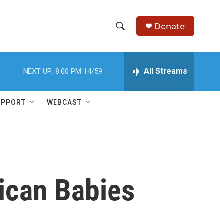
Donate
S
S
e
h
a
r
All Streams
NEXT UP:
8:00 PM
14/59
o
c
h
w
Q
UPPORT
WEBCAST
u
S
e
r
e
y
a
r
ican Babies
c
h