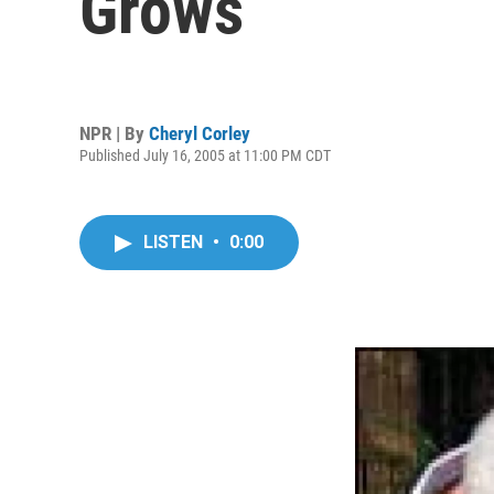
Grows
NPR | By
Cheryl Corley
Published July 16, 2005 at 11:00 PM CDT
LISTEN
•
0:00