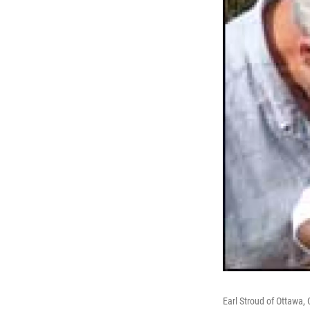
Earl Stroud of Ottawa,