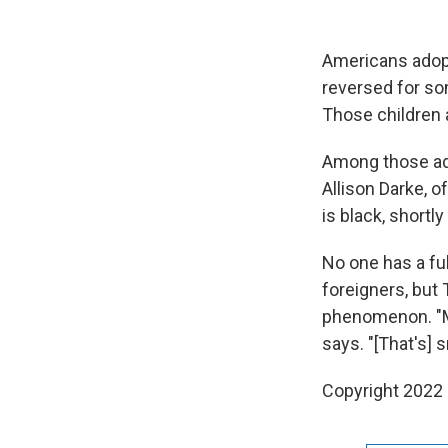
Americans adopt
reversed for so
Those children a
Among those ado
Allison Darke, 
is black, shortl
No one has a fu
foreigners, but 
phenomenon. "Ma
says. "[That's]
Copyright 2022 