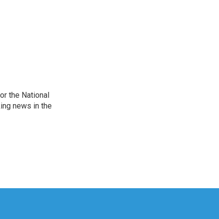
r the National
king news in the