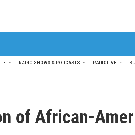
UTE
RADIO SHOWS & PODCASTS
RADIOLIVE
S
on of African-Amer