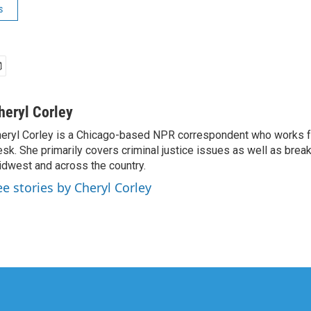
s
heryl Corley
eryl Corley is a Chicago-based NPR correspondent who works fo
sk. She primarily covers criminal justice issues as well as brea
dwest and across the country.
ee stories by Cheryl Corley