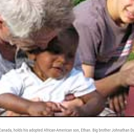
 Canada, holds his adopted African-American son, Ethan. Big brother Johnathan Da