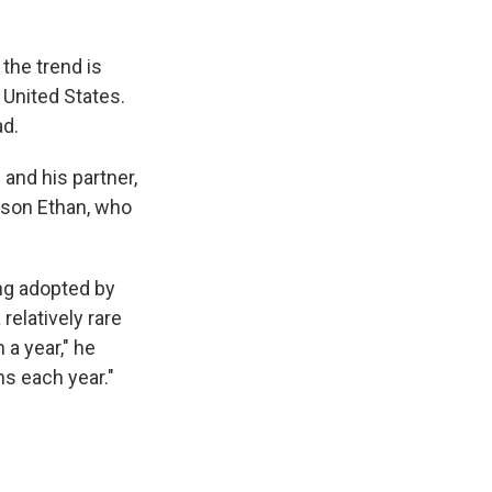
the trend is
United States.
ad.
and his partner,
r son Ethan, who
ng adopted by
relatively rare
a year," he
s each year."