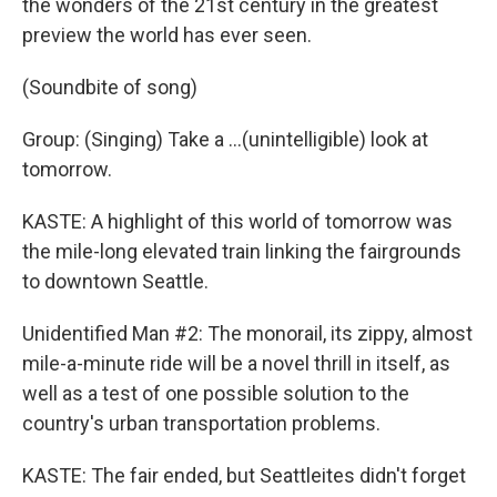
the wonders of the 21st century in the greatest
preview the world has ever seen.
(Soundbite of song)
Group: (Singing) Take a ...(unintelligible) look at
tomorrow.
KASTE: A highlight of this world of tomorrow was
the mile-long elevated train linking the fairgrounds
to downtown Seattle.
Unidentified Man #2: The monorail, its zippy, almost
mile-a-minute ride will be a novel thrill in itself, as
well as a test of one possible solution to the
country's urban transportation problems.
KASTE: The fair ended, but Seattleites didn't forget