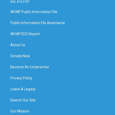
850 474-2787
WUWF Public Information File
Public Information File Assistance
WUWF EEO Report
About Us
Donate Now
Become An Underwriter
Privacy Policy
Leave A Legacy
Search Our Site
Our Mission