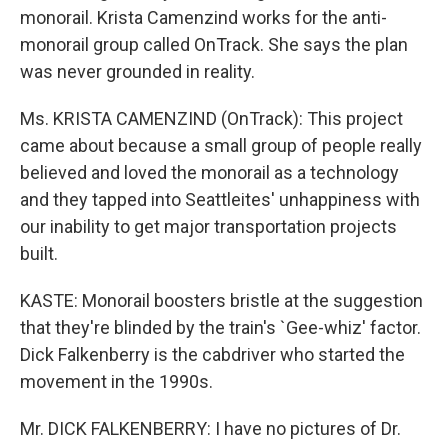
monorail. Krista Camenzind works for the anti-
monorail group called OnTrack. She says the plan
was never grounded in reality.
Ms. KRISTA CAMENZIND (OnTrack): This project
came about because a small group of people really
believed and loved the monorail as a technology
and they tapped into Seattleites' unhappiness with
our inability to get major transportation projects
built.
KASTE: Monorail boosters bristle at the suggestion
that they're blinded by the train's `Gee-whiz' factor.
Dick Falkenberry is the cabdriver who started the
movement in the 1990s.
Mr. DICK FALKENBERRY: I have no pictures of Dr.