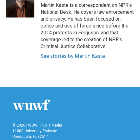
o
r
I
Martin Kaste is a correspondent on NPR's
k
n
National Desk. He covers law enforcement
and privacy. He has been focused on
police and use of force since before the
2014 protests in Ferguson, and that
coverage led to the creation of NPR's
Criminal Justice Collaborative.
See stories by Martin Kaste
© 2026 | WUWF Public Media
11000 University Parkway
Pensacola, FL 32514