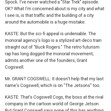
Spock. I've never watched a "Star Trek" episode.
OK? What I'm concerned about is my city and what
I see is, is that traffic and the building of a city
around the automobile is a huge mistake.
KASTE: But the sci-fi appeal is undeniable. The
monorail agency's logo is a stylized art-deco train
straight out of "Buck Rogers." The retro futurism
rap has long dogged the monorail movement,
admits another one of the founders, Grant
Cogswell.
Mr. GRANT COGSWELL: It doesn't help that my last
name's Cogswell, which is on "The Jetsons" too.
KASTE: That's Cogswell Cogs, the boss at the rival
company in the cartoon world of George Jetson.
But Grant Cogswell says none of this has anything