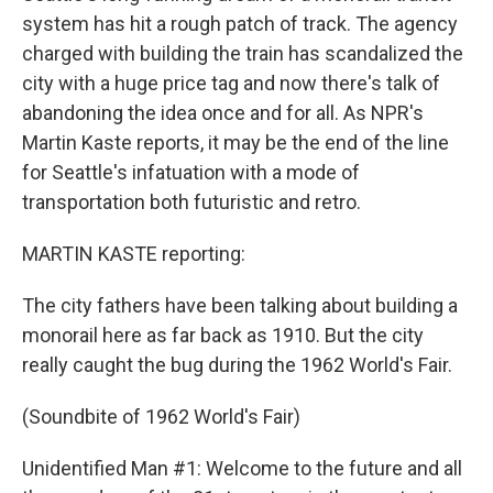
system has hit a rough patch of track. The agency
charged with building the train has scandalized the
city with a huge price tag and now there's talk of
abandoning the idea once and for all. As NPR's
Martin Kaste reports, it may be the end of the line
for Seattle's infatuation with a mode of
transportation both futuristic and retro.
MARTIN KASTE reporting:
The city fathers have been talking about building a
monorail here as far back as 1910. But the city
really caught the bug during the 1962 World's Fair.
(Soundbite of 1962 World's Fair)
Unidentified Man #1: Welcome to the future and all