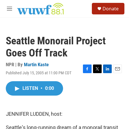
Skip to main content
S
Donate
e
M
a
e
r
n
c
u
h
Seattle Monorail Project
u
e
Goes Off Track
r
y
NPR | By
Martin Kaste
Published July 15, 2005 at 11:00 PM CDT
F
T
L
E
a
w
i
m
c
i
n
a
LISTEN
•
0:00
e
t
k
i
b
t
e
l
o
e
d
o
r
I
k
n
JENNIFER LUDDEN, host:
Seattle's long-running dream of a monorail transit