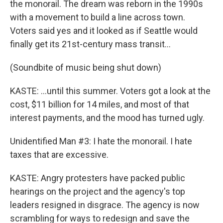
the monorail. The dream was reborn in the 1990s
with a movement to build a line across town.
Voters said yes and it looked as if Seattle would
finally get its 21st-century mass transit...
(Soundbite of music being shut down)
KASTE: ...until this summer. Voters got a look at the
cost, $11 billion for 14 miles, and most of that
interest payments, and the mood has turned ugly.
Unidentified Man #3: I hate the monorail. I hate
taxes that are excessive.
KASTE: Angry protesters have packed public
hearings on the project and the agency's top
leaders resigned in disgrace. The agency is now
scrambling for ways to redesign and save the