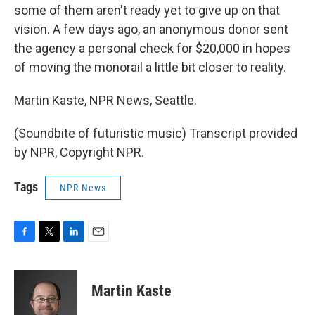
some of them aren't ready yet to give up on that
vision. A few days ago, an anonymous donor sent
the agency a personal check for $20,000 in hopes
of moving the monorail a little bit closer to reality.
Martin Kaste, NPR News, Seattle.
(Soundbite of futuristic music) Transcript provided
by NPR, Copyright NPR.
Tags
NPR News
F
T
L
E
a
w
i
m
c
i
n
a
e
t
k
i
Martin Kaste
b
t
e
l
o
e
d