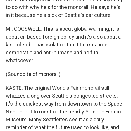
to do with why he's for the monorail. He says he's
in it because he's sick of Seattle's car culture.
Mr. COGSWELL: This is about global warming, it is
about oil-based foreign policy and it's also about a
kind of suburban isolation that I think is anti-
democratic and anti-humane and no fun
whatsoever.
(Soundbite of monorail)
KASTE: The original World's Fair monorail still
whizzes along over Seattle's congested streets.
It's the quickest way from downtown to the Space
Needle, not to mention the nearby Science Fiction
Museum. Many Seattleites see it as a daily
reminder of what the future used to look like, and