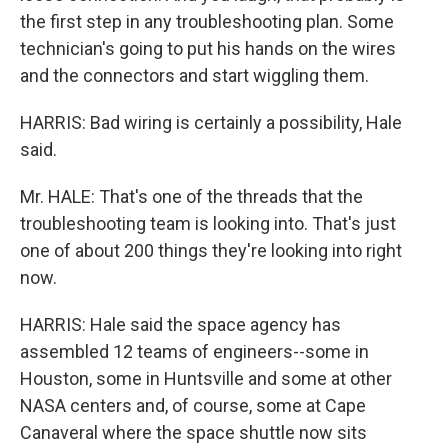
the first step in any troubleshooting plan. Some
technician's going to put his hands on the wires
and the connectors and start wiggling them.
HARRIS: Bad wiring is certainly a possibility, Hale
said.
Mr. HALE: That's one of the threads that the
troubleshooting team is looking into. That's just
one of about 200 things they're looking into right
now.
HARRIS: Hale said the space agency has
assembled 12 teams of engineers--some in
Houston, some in Huntsville and some at other
NASA centers and, of course, some at Cape
Canaveral where the space shuttle now sits