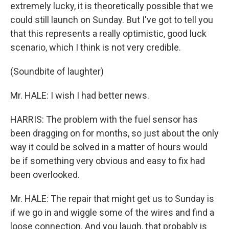
extremely lucky, it is theoretically possible that we
could still launch on Sunday. But I've got to tell you
that this represents a really optimistic, good luck
scenario, which I think is not very credible.
(Soundbite of laughter)
Mr. HALE: I wish I had better news.
HARRIS: The problem with the fuel sensor has
been dragging on for months, so just about the only
way it could be solved in a matter of hours would
be if something very obvious and easy to fix had
been overlooked.
Mr. HALE: The repair that might get us to Sunday is
if we go in and wiggle some of the wires and find a
loose connection. And you laugh, that probably is