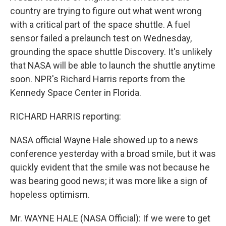
country are trying to figure out what went wrong
with a critical part of the space shuttle. A fuel
sensor failed a prelaunch test on Wednesday,
grounding the space shuttle Discovery. It's unlikely
that NASA will be able to launch the shuttle anytime
soon. NPR's Richard Harris reports from the
Kennedy Space Center in Florida.
RICHARD HARRIS reporting:
NASA official Wayne Hale showed up to a news
conference yesterday with a broad smile, but it was
quickly evident that the smile was not because he
was bearing good news; it was more like a sign of
hopeless optimism.
Mr. WAYNE HALE (NASA Official): If we were to get