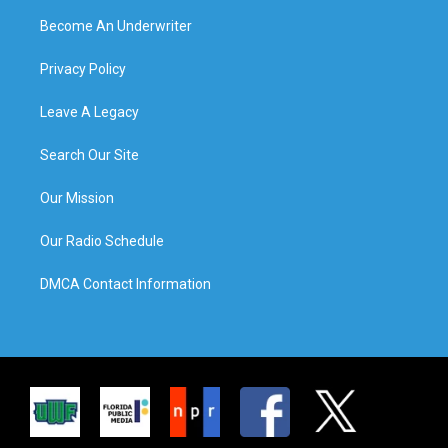
Become An Underwriter
Privacy Policy
Leave A Legacy
Search Our Site
Our Mission
Our Radio Schedule
DMCA Contact Information