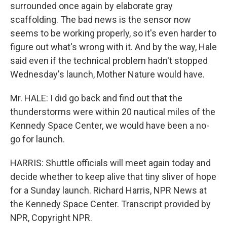
surrounded once again by elaborate gray
scaffolding. The bad news is the sensor now
seems to be working properly, so it's even harder to
figure out what's wrong with it. And by the way, Hale
said even if the technical problem hadn't stopped
Wednesday's launch, Mother Nature would have.
Mr. HALE: I did go back and find out that the
thunderstorms were within 20 nautical miles of the
Kennedy Space Center, we would have been a no-
go for launch.
HARRIS: Shuttle officials will meet again today and
decide whether to keep alive that tiny sliver of hope
for a Sunday launch. Richard Harris, NPR News at
the Kennedy Space Center. Transcript provided by
NPR, Copyright NPR.