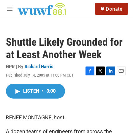
Skip to main content
S
Donate
e
M
a
e
r
n
c
u
h
Shuttle Likely Grounded for
u
e
at Least Another Week
r
y
NPR | By
Richard Harris
Published July 14, 2005 at 11:00 PM CDT
F
T
L
E
a
w
i
m
c
i
n
a
LISTEN
•
0:00
e
t
k
i
b
t
e
l
o
e
d
o
r
I
k
n
RENEE MONTAGNE, host:
A dozen teams of engineers from across the