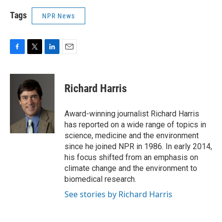
Tags
NPR News
F
T
L
E
a
w
i
m
c
i
n
a
e
t
k
i
Richard Harris
b
t
e
l
o
e
d
o
r
I
Award-winning journalist Richard Harris
k
n
has reported on a wide range of topics in
science, medicine and the environment
since he joined NPR in 1986. In early 2014,
his focus shifted from an emphasis on
climate change and the environment to
biomedical research.
See stories by Richard Harris