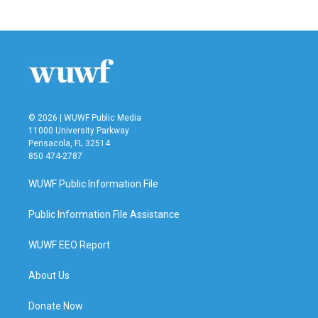
© 2026 | WUWF Public Media
11000 University Parkway
Pensacola, FL 32514
850 474-2787
WUWF Public Information File
Public Information File Assistance
WUWF EEO Report
About Us
Donate Now