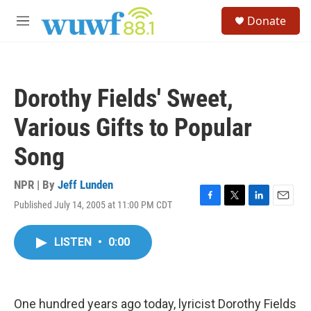
Skip to main content
S
Donate
e
M
a
e
r
n
c
u
h
Dorothy Fields' Sweet,
u
e
Various Gifts to Popular
r
y
Song
NPR | By
Jeff Lunden
Published July 14, 2005 at 11:00 PM CDT
F
T
L
E
a
w
i
m
c
i
n
a
LISTEN
•
0:00
e
t
k
i
b
t
e
l
o
e
d
o
r
I
k
n
One hundred years ago today, lyricist Dorothy Fields