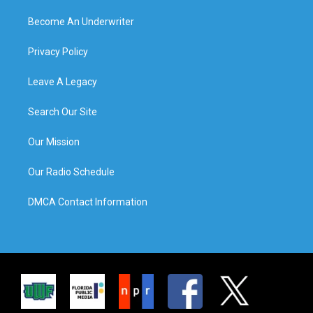
Become An Underwriter
Privacy Policy
Leave A Legacy
Search Our Site
Our Mission
Our Radio Schedule
DMCA Contact Information