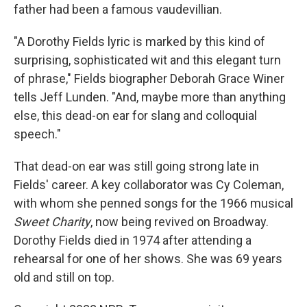
father had been a famous vaudevillian.
"A Dorothy Fields lyric is marked by this kind of
surprising, sophisticated wit and this elegant turn
of phrase," Fields biographer Deborah Grace Winer
tells Jeff Lunden. "And, maybe more than anything
else, this dead-on ear for slang and colloquial
speech."
That dead-on ear was still going strong late in
Fields' career. A key collaborator was Cy Coleman,
with whom she penned songs for the 1966 musical
Sweet Charity
, now being revived on Broadway.
Dorothy Fields died in 1974 after attending a
rehearsal for one of her shows. She was 69 years
old and still on top.