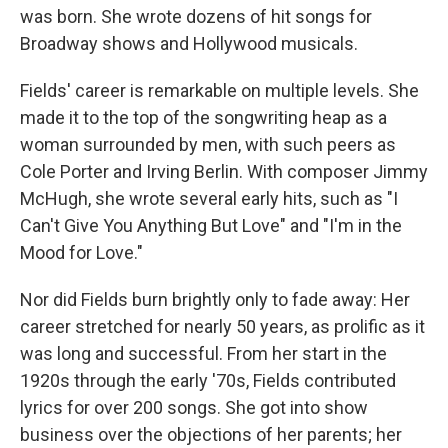
was born. She wrote dozens of hit songs for
Broadway shows and Hollywood musicals.
Fields' career is remarkable on multiple levels. She
made it to the top of the songwriting heap as a
woman surrounded by men, with such peers as
Cole Porter and Irving Berlin. With composer Jimmy
McHugh, she wrote several early hits, such as "I
Can't Give You Anything But Love" and "I'm in the
Mood for Love."
Nor did Fields burn brightly only to fade away: Her
career stretched for nearly 50 years, as prolific as it
was long and successful. From her start in the
1920s through the early '70s, Fields contributed
lyrics for over 200 songs. She got into show
business over the objections of her parents; her