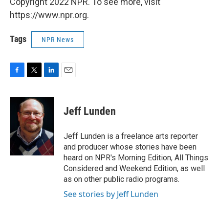
Copyright 2022 NPR. To see more, visit
https://www.npr.org.
Tags
NPR News
F
T
L
E
a
w
i
m
c
i
n
a
e
t
k
i
Jeff Lunden
b
t
e
l
o
e
d
o
r
I
Jeff Lunden is a freelance arts reporter
k
n
and producer whose stories have been
heard on NPR's Morning Edition, All Things
Considered and Weekend Edition, as well
as on other public radio programs.
See stories by Jeff Lunden