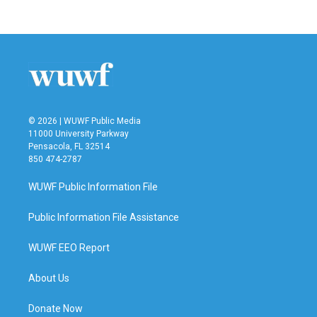
© 2026 | WUWF Public Media
11000 University Parkway
Pensacola, FL 32514
850 474-2787
WUWF Public Information File
Public Information File Assistance
WUWF EEO Report
About Us
Donate Now