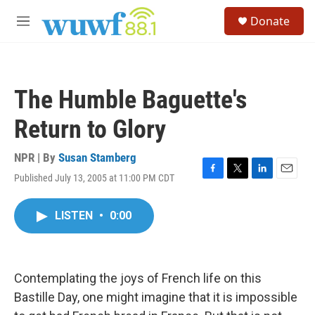
Skip to main content
S
Donate
e
M
a
e
r
n
c
u
h
The Humble Baguette's
u
e
Return to Glory
r
y
NPR | By
Susan Stamberg
Published July 13, 2005 at 11:00 PM CDT
F
T
L
E
a
w
i
m
c
i
n
a
LISTEN
•
0:00
e
t
k
i
b
t
e
l
o
e
d
o
r
I
k
n
Contemplating the joys of French life on this
Bastille Day, one might imagine that it is impossible