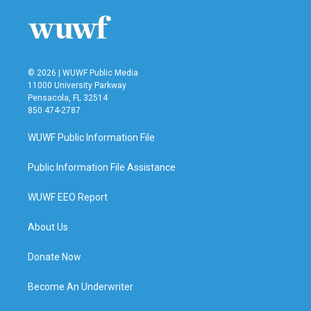
© 2026 | WUWF Public Media
11000 University Parkway
Pensacola, FL 32514
850 474-2787
WUWF Public Information File
Public Information File Assistance
WUWF EEO Report
About Us
Donate Now
Become An Underwriter