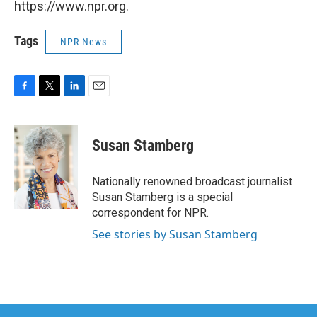
https://www.npr.org.
Tags
NPR News
F
T
L
E
a
w
i
m
c
i
n
a
e
t
k
i
Susan Stamberg
b
t
e
l
o
e
d
o
r
I
Nationally renowned broadcast journalist
k
n
Susan Stamberg is a special
correspondent for NPR.
See stories by Susan Stamberg