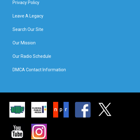
Privacy Policy
Leave A Legacy
Search Our Site
Our Mission
Our Radio Schedule
DMCA Contact Information