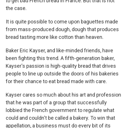
to get bad French bread in France. But that is not
the case.
It is quite possible to come upon baguettes made
from mass-produced dough, dough that produces
bread tasting more like cotton than heaven.
Baker Eric Kayser, and like-minded friends, have
been fighting this trend. A fifth-generation baker,
Kayser's passion is high-quality bread that drives
people to line up outside the doors of his bakeries
for their chance to eat bread made with care.
Kayser cares so much about his art and profession
that he was part of a group that successfully
lobbied the French government to regulate what
could and couldn't be called a bakery. To win that
appellation, a business must do every bit of its