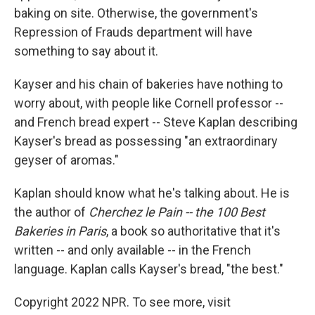
baking on site. Otherwise, the government's
Repression of Frauds department will have
something to say about it.
Kayser and his chain of bakeries have nothing to
worry about, with people like Cornell professor --
and French bread expert -- Steve Kaplan describing
Kayser's bread as possessing "an extraordinary
geyser of aromas."
Kaplan should know what he's talking about. He is
the author of
Cherchez le Pain -- the 100 Best
Bakeries in Paris
, a book so authoritative that it's
written -- and only available -- in the French
language. Kaplan calls Kayser's bread, "the best."
Copyright 2022 NPR. To see more, visit