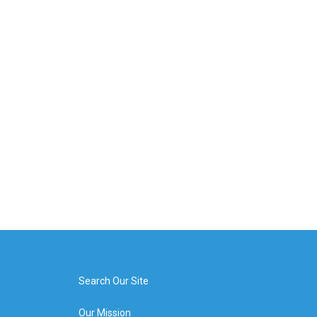
Search Our Site
Our Mission