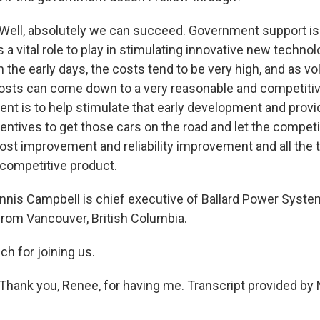
ell, absolutely we can succeed. Government support is 
 vital role to play in stimulating innovative new technolo
n the early days, the costs tend to be very high, and as 
osts can come down to a very reasonable and competitive
ent is to help stimulate that early development and pro
entives to get those cars on the road and let the competi
ost improvement and reliability improvement and all the t
competitive product.
is Campbell is chief executive of Ballard Power System
from Vancouver, British Columbia.
h for joining us.
hank you, Renee, for having me. Transcript provided by 