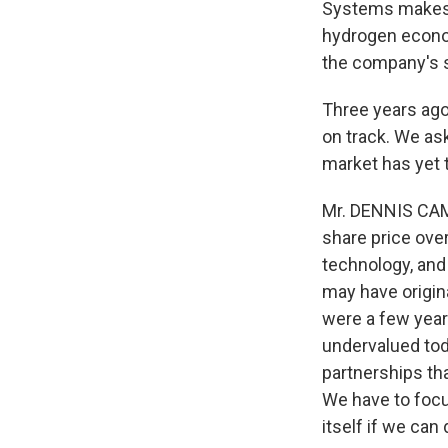
Systems makes h
hydrogen econom
the company's s
Three years ago
on track. We as
market has yet 
Mr. DENNIS CAM
share price over
technology, and 
may have origina
were a few year
undervalued tod
partnerships tha
We have to focus
itself if we ca