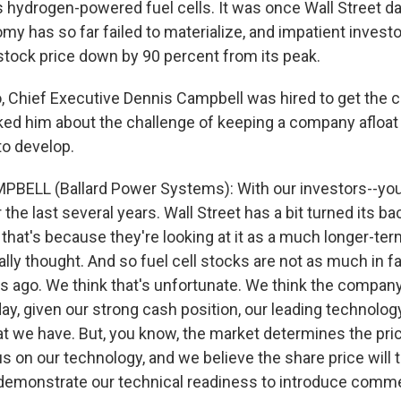
ydrogen-powered fuel cells. It was once Wall Street dar
y has so far failed to materialize, and impatient inves
tock price down by 90 percent from its peak.
, Chief Executive Dennis Campbell was hired to get the
ked him about the challenge of keeping a company afloat
to develop.
PBELL (Ballard Power Systems): With our investors--yo
 the last several years. Wall Street has a bit turned its bac
that's because they're looking at it as a much longer-ter
lly thought. And so fuel cell stocks are not as much in f
s ago. We think that's unfortunate. We think the company
ay, given our strong cash position, our leading technolog
t we have. But, you know, the market determines the price,
 on our technology, and we believe the share price will 
n demonstrate our technical readiness to introduce commer