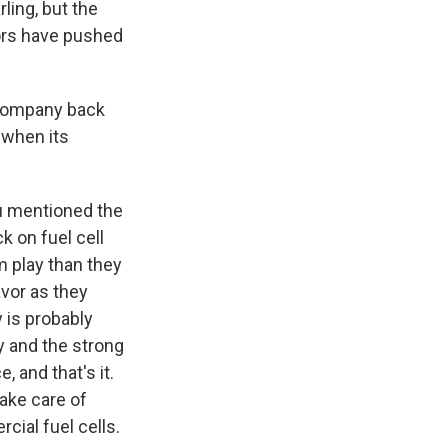
ling, but the
tors have pushed
 company back
 when its
u mentioned the
k on fuel cell
m play than they
avor as they
 is probably
y and the strong
 and that's it.
take care of
cial fuel cells.