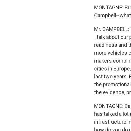
MONTAGNE: But i
Campbell--what 
Mr. CAMPBELL: W
I talk about our
readiness and t
more vehicles on
makers combined
cities in Europe
last two years. 
the promotional
the evidence, pr
MONTAGNE: Balla
has talked a lot
infrastructure 
how do you do i