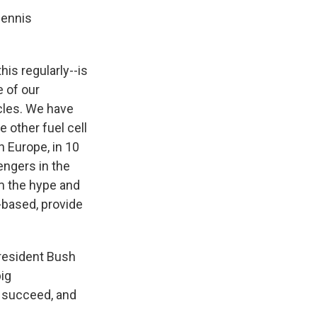
Dennis
is regularly--is
e of our
cles. We have
e other fuel cell
 Europe, in 10
engers in the
om the hype and
-based, provide
President Bush
big
s succeed, and