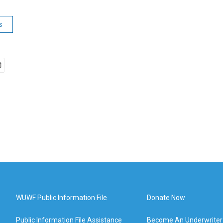
s
WUWF Public Information File
Donate Now
Public Information File Assistance
Become An Underwriter