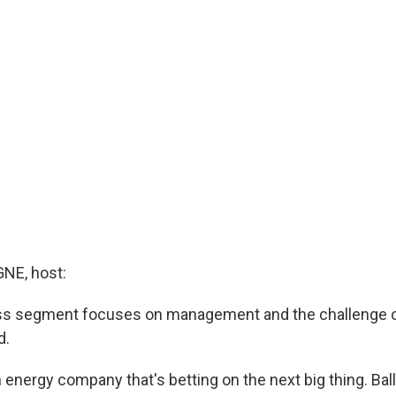
E, host:
ss segment focuses on management and the challenge of
d.
n energy company that's betting on the next big thing. Ba