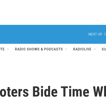
NEXT UP:
1
UTE
RADIO SHOWS & PODCASTS
RADIOLIVE
S
ters Bide Time Wh