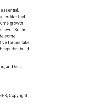
essential.
gies like fuel
volume growth
 level. So the
vide some
tive forces take
hings that build
s, and he's
NPR, Copyright