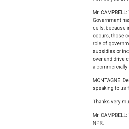
Mr. CAMPBELL: W
Government has a
cells, because i
occurs, those c
role of governm
subsidies or inc
over and drive c
a commercially 
MONTAGNE: Denn
speaking to us 
Thanks very muc
Mr. CAMPBELL: T
NPR.