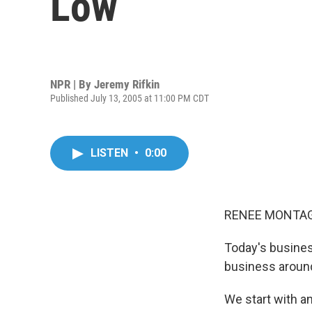
Low
NPR | By
Jeremy Rifkin
Published July 13, 2005 at 11:00 PM CDT
LISTEN
•
0:00
RENEE MONTAGN
Today's busine
business aroun
We start with a