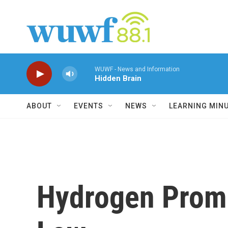
Skip to main content
WUWF - News and Information
Hidden Brain
ABOUT
EVENTS
NEWS
LEARNING MIN
Hydrogen Promo