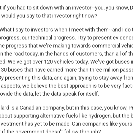
f you had to sit down with an investor--you, you know, 
would you say to that investor right now?
hat I say to investors when I meet with them--and I do th
 progress, our technical progress. I try to present evidenc
he progress that we're making towards commercial vehi
 the road today, in the hands of customers, than all of th
. We've got over 120 vehicles today. We've got buses in
, 30 buses that have carried more than three million pass
By presenting this data, and again, trying to stay away fr
 aspects, we believe the best approach is to be very fact
ovide the data, let the data speak for itself.
rd is a Canadian company, but in this case, you know, 
 about supporting alternative fuels like hydrogen, but the 
investment has yet to be made. Can companies like your
t if the government doesn't follow through?