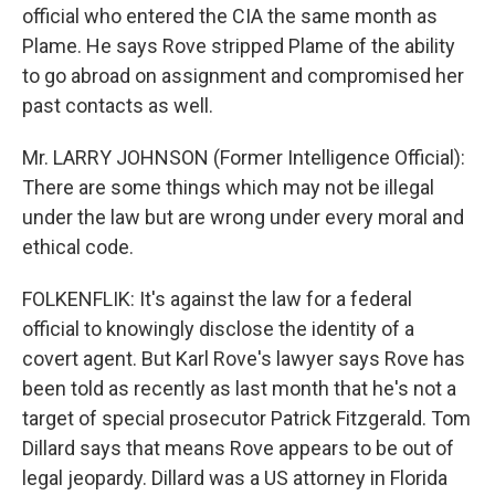
official who entered the CIA the same month as
Plame. He says Rove stripped Plame of the ability
to go abroad on assignment and compromised her
past contacts as well.
Mr. LARRY JOHNSON (Former Intelligence Official):
There are some things which may not be illegal
under the law but are wrong under every moral and
ethical code.
FOLKENFLIK: It's against the law for a federal
official to knowingly disclose the identity of a
covert agent. But Karl Rove's lawyer says Rove has
been told as recently as last month that he's not a
target of special prosecutor Patrick Fitzgerald. Tom
Dillard says that means Rove appears to be out of
legal jeopardy. Dillard was a US attorney in Florida