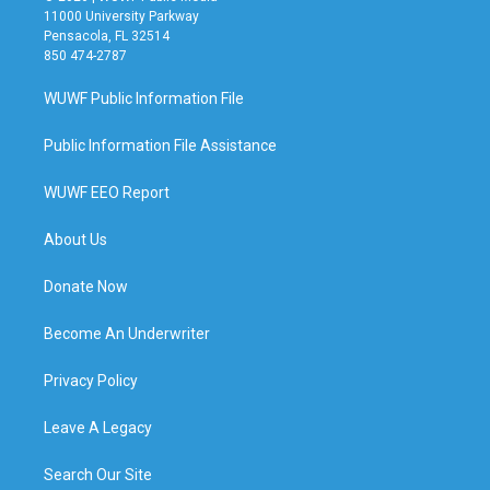
11000 University Parkway
Pensacola, FL 32514
850 474-2787
WUWF Public Information File
Public Information File Assistance
WUWF EEO Report
About Us
Donate Now
Become An Underwriter
Privacy Policy
Leave A Legacy
Search Our Site