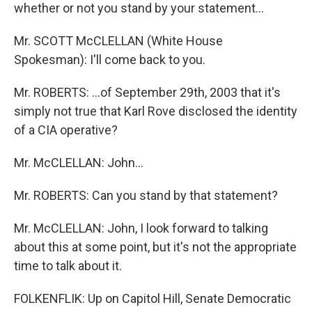
whether or not you stand by your statement...
Mr. SCOTT McCLELLAN (White House
Spokesman): I'll come back to you.
Mr. ROBERTS: ...of September 29th, 2003 that it's
simply not true that Karl Rove disclosed the identity
of a CIA operative?
Mr. McCLELLAN: John...
Mr. ROBERTS: Can you stand by that statement?
Mr. McCLELLAN: John, I look forward to talking
about this at some point, but it's not the appropriate
time to talk about it.
FOLKENFLIK: Up on Capitol Hill, Senate Democratic