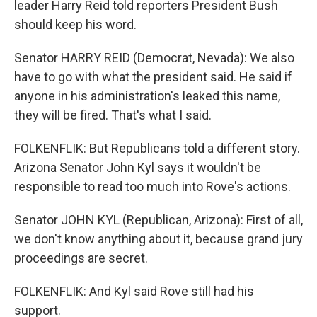
leader Harry Reid told reporters President Bush
should keep his word.
Senator HARRY REID (Democrat, Nevada): We also
have to go with what the president said. He said if
anyone in his administration's leaked this name,
they will be fired. That's what I said.
FOLKENFLIK: But Republicans told a different story.
Arizona Senator John Kyl says it wouldn't be
responsible to read too much into Rove's actions.
Senator JOHN KYL (Republican, Arizona): First of all,
we don't know anything about it, because grand jury
proceedings are secret.
FOLKENFLIK: And Kyl said Rove still had his
support.