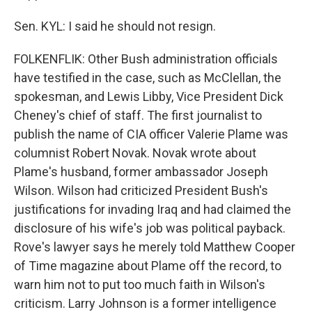
Sen. KYL: I said he should not resign.
FOLKENFLIK: Other Bush administration officials
have testified in the case, such as McClellan, the
spokesman, and Lewis Libby, Vice President Dick
Cheney's chief of staff. The first journalist to
publish the name of CIA officer Valerie Plame was
columnist Robert Novak. Novak wrote about
Plame's husband, former ambassador Joseph
Wilson. Wilson had criticized President Bush's
justifications for invading Iraq and had claimed the
disclosure of his wife's job was political payback.
Rove's lawyer says he merely told Matthew Cooper
of Time magazine about Plame off the record, to
warn him not to put too much faith in Wilson's
criticism. Larry Johnson is a former intelligence