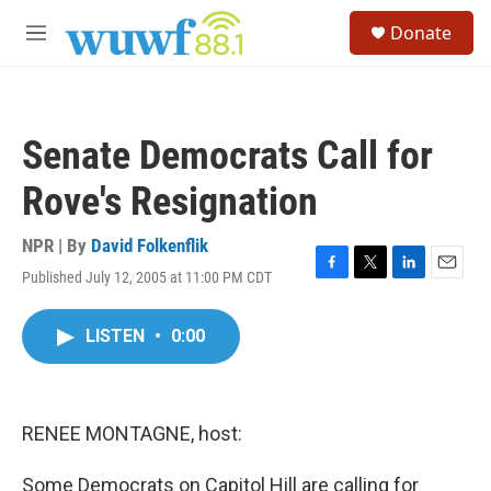
Skip to main content
S
Donate
e
M
a
e
r
n
c
u
h
Senate Democrats Call for
u
e
Rove's Resignation
r
y
NPR | By
David Folkenflik
Published July 12, 2005 at 11:00 PM CDT
F
T
L
E
a
w
i
m
c
i
n
a
LISTEN
•
0:00
e
t
k
i
b
t
e
l
o
e
d
o
r
I
k
n
RENEE MONTAGNE, host:
Some Democrats on Capitol Hill are calling for