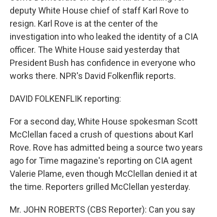
deputy White House chief of staff Karl Rove to
resign. Karl Rove is at the center of the
investigation into who leaked the identity of a CIA
officer. The White House said yesterday that
President Bush has confidence in everyone who
works there. NPR's David Folkenflik reports.
DAVID FOLKENFLIK reporting:
For a second day, White House spokesman Scott
McClellan faced a crush of questions about Karl
Rove. Rove has admitted being a source two years
ago for Time magazine's reporting on CIA agent
Valerie Plame, even though McClellan denied it at
the time. Reporters grilled McClellan yesterday.
Mr. JOHN ROBERTS (CBS Reporter): Can you say