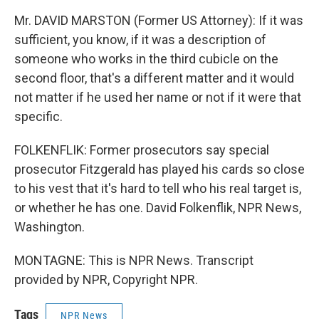
Mr. DAVID MARSTON (Former US Attorney): If it was
sufficient, you know, if it was a description of
someone who works in the third cubicle on the
second floor, that's a different matter and it would
not matter if he used her name or not if it were that
specific.
FOLKENFLIK: Former prosecutors say special
prosecutor Fitzgerald has played his cards so close
to his vest that it's hard to tell who his real target is,
or whether he has one. David Folkenflik, NPR News,
Washington.
MONTAGNE: This is NPR News. Transcript
provided by NPR, Copyright NPR.
Tags
NPR News