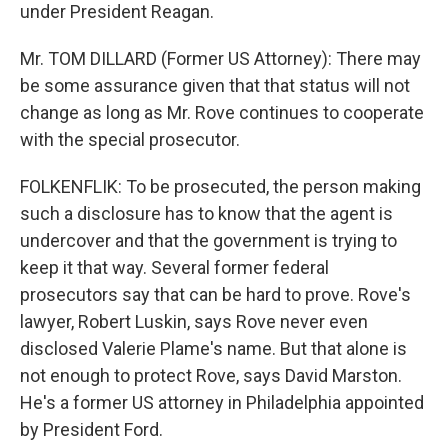
under President Reagan.
Mr. TOM DILLARD (Former US Attorney): There may
be some assurance given that that status will not
change as long as Mr. Rove continues to cooperate
with the special prosecutor.
FOLKENFLIK: To be prosecuted, the person making
such a disclosure has to know that the agent is
undercover and that the government is trying to
keep it that way. Several former federal
prosecutors say that can be hard to prove. Rove's
lawyer, Robert Luskin, says Rove never even
disclosed Valerie Plame's name. But that alone is
not enough to protect Rove, says David Marston.
He's a former US attorney in Philadelphia appointed
by President Ford.