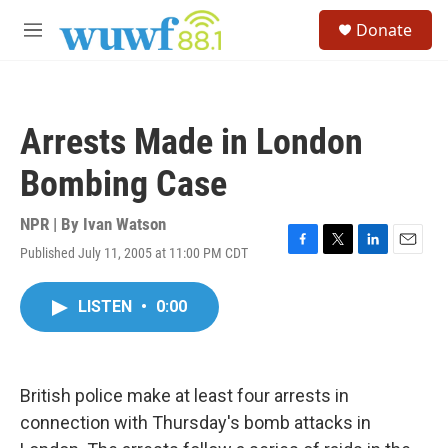
Skip to main content
S
Donate
e
M
a
e
r
n
c
u
h
Arrests Made in London
u
e
Bombing Case
r
y
NPR | By
Ivan Watson
Published July 11, 2005 at 11:00 PM CDT
F
T
L
E
a
w
i
m
c
i
n
a
LISTEN
•
0:00
e
t
k
i
b
t
e
l
o
e
d
o
r
I
k
n
British police make at least four arrests in
connection with Thursday's bomb attacks in