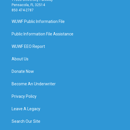
Pensacola, FL 32514
850 474-2787
WUWF Public Information File
Public Information File Assistance
WUWF EEO Report
About Us
Donate Now
Become An Underwriter
Privacy Policy
Leave A Legacy
Search Our Site