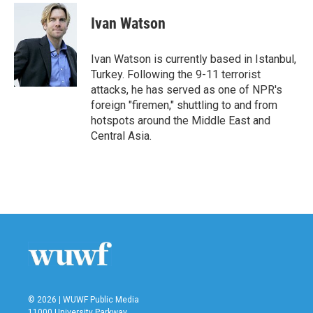
c
i
n
a
e
t
k
i
Ivan Watson
b
t
e
l
o
e
d
o
r
I
Ivan Watson is currently based in Istanbul,
k
n
Turkey. Following the 9-11 terrorist
attacks, he has served as one of NPR's
foreign "firemen," shuttling to and from
hotspots around the Middle East and
Central Asia.
© 2026 | WUWF Public Media
11000 University Parkway