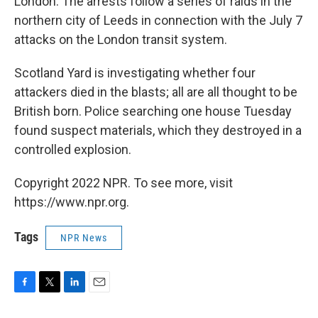
London. The arrests follow a series of raids in the
northern city of Leeds in connection with the July 7
attacks on the London transit system.
Scotland Yard is investigating whether four
attackers died in the blasts; all are all thought to be
British born. Police searching one house Tuesday
found suspect materials, which they destroyed in a
controlled explosion.
Copyright 2022 NPR. To see more, visit
https://www.npr.org.
Tags
NPR News
F
T
L
E
a
w
i
m