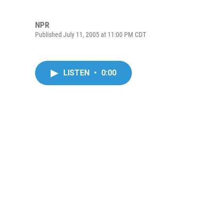
NPR
Published July 11, 2005 at 11:00 PM CDT
LISTEN
•
0:00