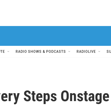
UTE
RADIO SHOWS & PODCASTS
RADIOLIVE
S
ry Steps Onstage a