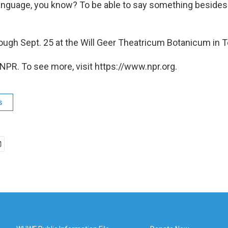
language, you know? To be able to say something besides
ough Sept. 25 at the Will Geer Theatricum Botanicum in To
NPR. To see more, visit https://www.npr.org.
s