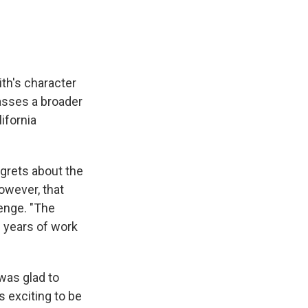
th's character
asses a broader
ifornia
grets about the
owever, that
lenge. "The
 years of work
was glad to
's exciting to be