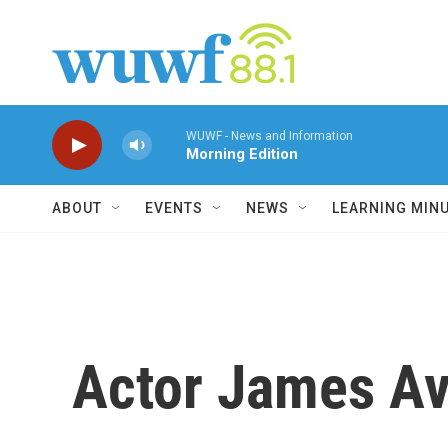
Skip to main content
WUWF - News and Information
Morning Edition
ABOUT
EVENTS
NEWS
LEARNING MIN
Actor James Ave