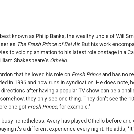
best known as Philip Banks, the wealthy uncle of Will Smi
 series
The Fresh Prince of Bel Air
. But his work encomp
es to voicing animation to his latest role onstage in a Cal
illiam Shakespeare's
Othello
.
ordon that he loved his role on
Fresh Prince
and has no re
ed in 1996 and now runs in syndication. He does note, h
 directions after having a popular TV show can be a chal
 somehow, they only see one thing. They don't see the 10
fore one got
Fresh Prince
, for example."
s busy nonetheless. Avery has played Othello before and 
 saying it's a different experience every night. He adds, "It