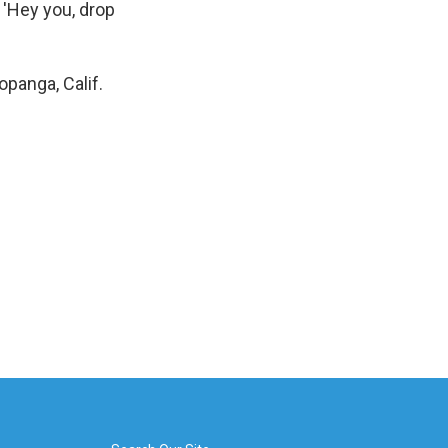
 'Hey you, drop
panga, Calif.