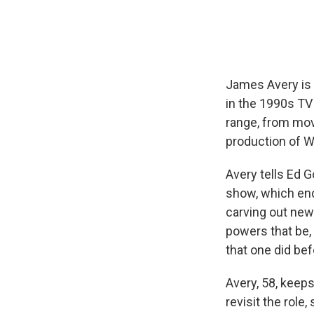
James Avery is 
in the 1990s TV
range, from movi
production of W
Avery tells Ed G
show, which end
carving out new
powers that be,
that one did be
Avery, 58, keep
revisit the role,