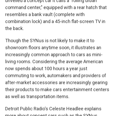
unveiled a concept car it calls a "rolling urban
command center," equipped with a rear hatch that
resembles a bank vault (complete with
combination lock) and a 45-inch flat-screen TV in
the back.
Though the SYNus is not likely to make it to
showroom floors anytime soon, it illustrates an
increasingly common approach to cars as mini-
living rooms. Considering the average American
now spends about 100 hours a year just
commuting to work, automakers and providers of
after-market accessories are increasingly gearing
their products to make cars entertainment centers
as well as transportation items.
Detroit Public Radio's Celeste Headlee explains
more about concept cars such as the SYNus.