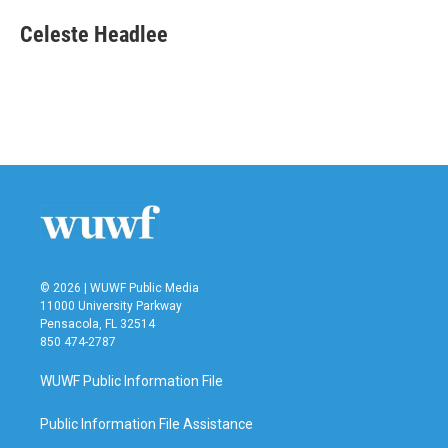
c
i
n
a
e
t
k
i
Celeste Headlee
b
t
e
l
o
e
d
o
r
I
k
n
© 2026 | WUWF Public Media
11000 University Parkway
Pensacola, FL 32514
850 474-2787
WUWF Public Information File
Public Information File Assistance