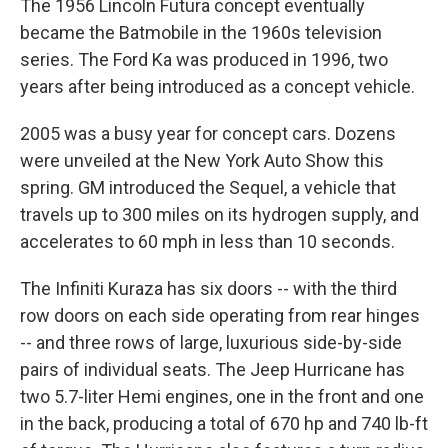
The 1956 Lincoln Futura concept eventually
became the Batmobile in the 1960s television
series. The Ford Ka was produced in 1996, two
years after being introduced as a concept vehicle.
2005 was a busy year for concept cars. Dozens
were unveiled at the New York Auto Show this
spring. GM introduced the Sequel, a vehicle that
travels up to 300 miles on its hydrogen supply, and
accelerates to 60 mph in less than 10 seconds.
The Infiniti Kuraza has six doors -- with the third
row doors on each side operating from rear hinges
-- and three rows of large, luxurious side-by-side
pairs of individual seats. The Jeep Hurricane has
two 5.7-liter Hemi engines, one in the front and one
in the back, producing a total of 670 hp and 740 lb-ft