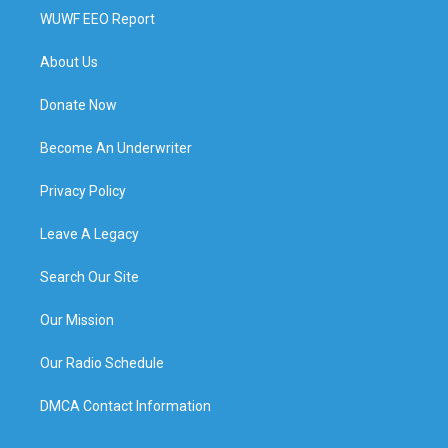
WUWF EEO Report
About Us
Donate Now
Become An Underwriter
Privacy Policy
Leave A Legacy
Search Our Site
Our Mission
Our Radio Schedule
DMCA Contact Information