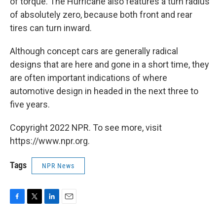
of torque. The Hurricane also features a turn radius
of absolutely zero, because both front and rear
tires can turn inward.
Although concept cars are generally radical
designs that are here and gone in a short time, they
are often important indications of where
automotive design in headed in the next three to
five years.
Copyright 2022 NPR. To see more, visit
https://www.npr.org.
Tags
NPR News
F
T
L
E
a
w
i
m