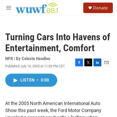
Skip to main content
S
Donate
e
M
a
e
r
n
c
u
h
Turning Cars Into Havens of
u
e
Entertainment, Comfort
r
y
NPR | By
Celeste Headlee
Published July 10, 2005 at 11:00 PM CDT
F
T
L
E
a
w
i
m
c
i
n
a
LISTEN
•
0:00
e
t
k
i
b
t
e
l
o
e
d
o
r
I
k
n
At the 2005 North American International Auto
Show this past week, the Ford Motor Company