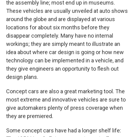
the assembly line; most end up in museums.
These vehicles are usually unveiled at auto shows
around the globe and are displayed at various
locations for about six months before they
disappear completely. Many have no internal
workings; they are simply meant to illustrate an
idea about where car design is going or how new
technology can be implemented in a vehicle, and
they give engineers an opportunity to flesh out
design plans.
Concept cars are also a great marketing tool. The
most extreme and innovative vehicles are sure to
give automakers plenty of press coverage when
they are premiered.
Some concept cars have had a longer shelf life: