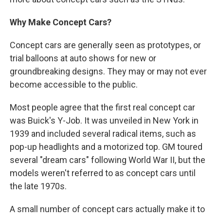
Why Make Concept Cars?
Concept cars are generally seen as prototypes, or
trial balloons at auto shows for new or
groundbreaking designs. They may or may not ever
become accessible to the public.
Most people agree that the first real concept car
was Buick's Y-Job. It was unveiled in New York in
1939 and included several radical items, such as
pop-up headlights and a motorized top. GM toured
several "dream cars" following World War II, but the
models weren't referred to as concept cars until
the late 1970s.
A small number of concept cars actually make it to