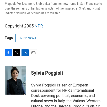
Magbula Velik came to Srebrenica from her new home in San Francisco to
bury the remains of her father, a victim of the massacre. She's angry that
indicted Serbian war criminals are still free.
Copyright 2005
NPR
Tags
NPR News
F
T
L
E
a
w
i
m
c
i
n
a
e
t
k
i
Sylvia Poggioli
b
t
e
l
o
e
d
o
r
I
Sylvia Poggioli is senior European
k
n
correspondent for NPR's International
Desk covering political, economic, and
cultural news in Italy, the Vatican, Western
Europe, and the Balkans. Poggioli's on-air