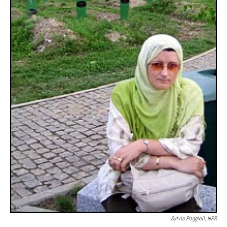
Sylvia Poggioli, NPR