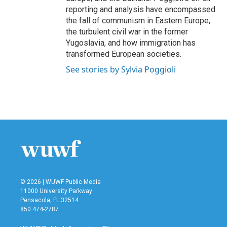
reporting and analysis have encompassed
the fall of communism in Eastern Europe,
the turbulent civil war in the former
Yugoslavia, and how immigration has
transformed European societies.
See stories by Sylvia Poggioli
© 2026 | WUWF Public Media
11000 University Parkway
Pensacola, FL 32514
850 474-2787