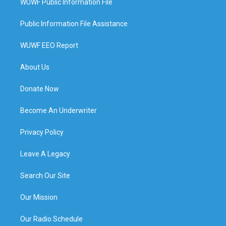
WUWF Public Information File
Public Information File Assistance
WUWF EEO Report
About Us
Donate Now
Become An Underwriter
Privacy Policy
Leave A Legacy
Search Our Site
Our Mission
Our Radio Schedule