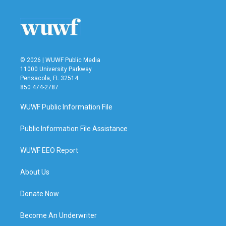
© 2026 | WUWF Public Media
11000 University Parkway
Pensacola, FL 32514
850 474-2787
WUWF Public Information File
Public Information File Assistance
WUWF EEO Report
About Us
Donate Now
Become An Underwriter