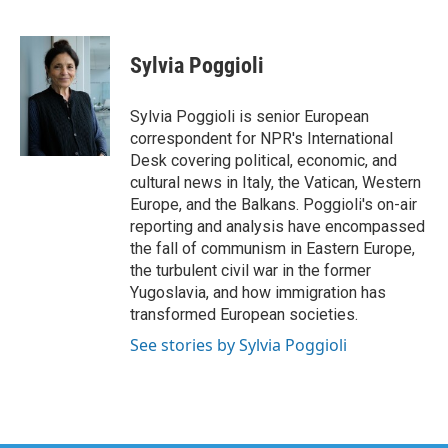
F
T
L
E
a
w
i
m
c
i
n
a
e
t
k
i
Sylvia Poggioli
b
t
e
l
o
e
d
o
r
I
Sylvia Poggioli is senior European
k
n
correspondent for NPR's International
Desk covering political, economic, and
cultural news in Italy, the Vatican, Western
Europe, and the Balkans. Poggioli's on-air
reporting and analysis have encompassed
the fall of communism in Eastern Europe,
the turbulent civil war in the former
Yugoslavia, and how immigration has
transformed European societies.
See stories by Sylvia Poggioli