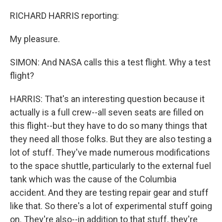
RICHARD HARRIS reporting:
My pleasure.
SIMON: And NASA calls this a test flight. Why a test
flight?
HARRIS: That's an interesting question because it
actually is a full crew--all seven seats are filled on
this flight--but they have to do so many things that
they need all those folks. But they are also testing a
lot of stuff. They've made numerous modifications
to the space shuttle, particularly to the external fuel
tank which was the cause of the Columbia
accident. And they are testing repair gear and stuff
like that. So there's a lot of experimental stuff going
on. They're also--in addition to that stuff, they're