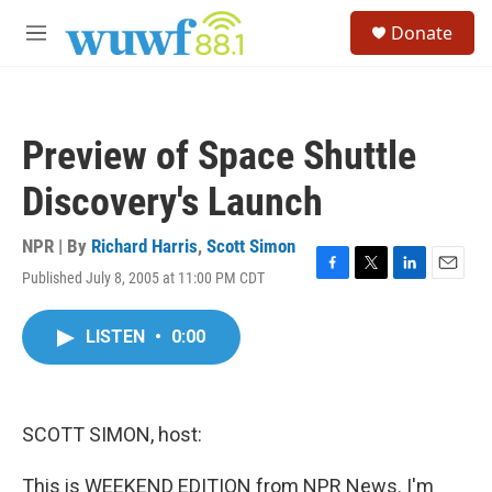
Skip to main content
S
Donate
e
M
a
e
r
n
c
u
h
Preview of Space Shuttle
u
e
Discovery's Launch
r
y
NPR | By
Richard Harris
,
Scott Simon
Published July 8, 2005 at 11:00 PM CDT
F
T
L
E
a
w
i
m
c
i
n
a
LISTEN
•
0:00
e
t
k
i
b
t
e
l
o
e
d
o
r
I
k
n
SCOTT SIMON, host:
This is WEEKEND EDITION from NPR News. I'm