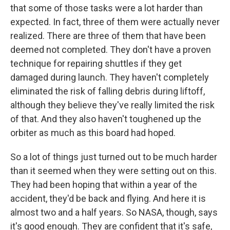
that some of those tasks were a lot harder than
expected. In fact, three of them were actually never
realized. There are three of them that have been
deemed not completed. They don't have a proven
technique for repairing shuttles if they get
damaged during launch. They haven't completely
eliminated the risk of falling debris during liftoff,
although they believe they've really limited the risk
of that. And they also haven't toughened up the
orbiter as much as this board had hoped.
So a lot of things just turned out to be much harder
than it seemed when they were setting out on this.
They had been hoping that within a year of the
accident, they'd be back and flying. And here it is
almost two and a half years. So NASA, though, says
it's good enough. They are confident that it's safe,