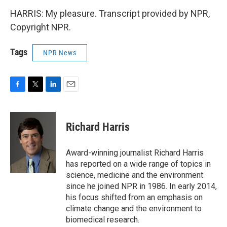
HARRIS: My pleasure. Transcript provided by NPR,
Copyright NPR.
Tags
NPR News
F
T
L
E
a
w
i
m
c
i
n
a
e
t
k
i
Richard Harris
b
t
e
l
o
e
d
o
r
I
Award-winning journalist Richard Harris
k
n
has reported on a wide range of topics in
science, medicine and the environment
since he joined NPR in 1986. In early 2014,
his focus shifted from an emphasis on
climate change and the environment to
biomedical research.