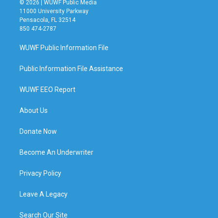
© 2026 | WUWF Public Media
11000 University Parkway
Pensacola, FL 32514
850 474-2787
WUWF Public Information File
Public Information File Assistance
WUWF EEO Report
About Us
Donate Now
Become An Underwriter
Privacy Policy
Leave A Legacy
Search Our Site