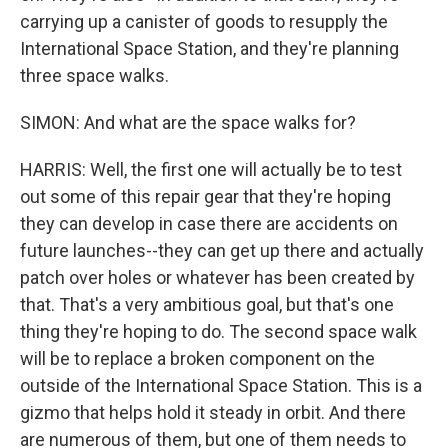
carrying up a canister of goods to resupply the
International Space Station, and they're planning
three space walks.
SIMON: And what are the space walks for?
HARRIS: Well, the first one will actually be to test
out some of this repair gear that they're hoping
they can develop in case there are accidents on
future launches--they can get up there and actually
patch over holes or whatever has been created by
that. That's a very ambitious goal, but that's one
thing they're hoping to do. The second space walk
will be to replace a broken component on the
outside of the International Space Station. This is a
gizmo that helps hold it steady in orbit. And there
are numerous of them, but one of them needs to