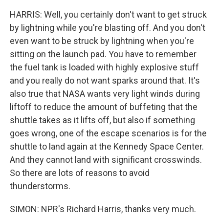
HARRIS: Well, you certainly don't want to get struck
by lightning while you're blasting off. And you don't
even want to be struck by lightning when you're
sitting on the launch pad. You have to remember
the fuel tank is loaded with highly explosive stuff
and you really do not want sparks around that. It's
also true that NASA wants very light winds during
liftoff to reduce the amount of buffeting that the
shuttle takes as it lifts off, but also if something
goes wrong, one of the escape scenarios is for the
shuttle to land again at the Kennedy Space Center.
And they cannot land with significant crosswinds.
So there are lots of reasons to avoid
thunderstorms.
SIMON: NPR's Richard Harris, thanks very much.