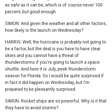
as safe as it can be, which is of course never 100
percent, but good enough.
SIMON: And given the weather and all other factors,
how likely is the launch on Wednesday?
HARRIS: Well, the hurricane is probably not going to
be a factor, but the deal is you have to have clear
skies and you cannot have a threat of
thunderstorms if you're going to launch a space
shuttle. And here it is July, peek thunderstorm
season for Florida. So I would be quite surprised if
in fact it did happen on Wednesday, but I'm
prepared to be pleasantly surprised.
SIMON: Rocket ships are so powerful. Why is it that
they have to avoid storms?