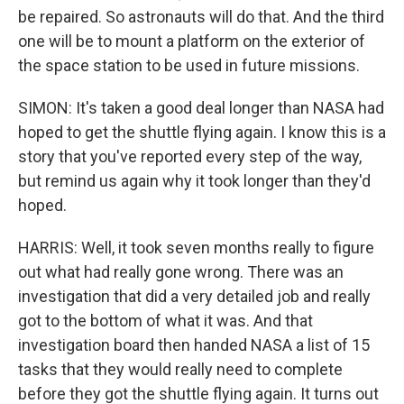
be repaired. So astronauts will do that. And the third
one will be to mount a platform on the exterior of
the space station to be used in future missions.
SIMON: It's taken a good deal longer than NASA had
hoped to get the shuttle flying again. I know this is a
story that you've reported every step of the way,
but remind us again why it took longer than they'd
hoped.
HARRIS: Well, it took seven months really to figure
out what had really gone wrong. There was an
investigation that did a very detailed job and really
got to the bottom of what it was. And that
investigation board then handed NASA a list of 15
tasks that they would really need to complete
before they got the shuttle flying again. It turns out