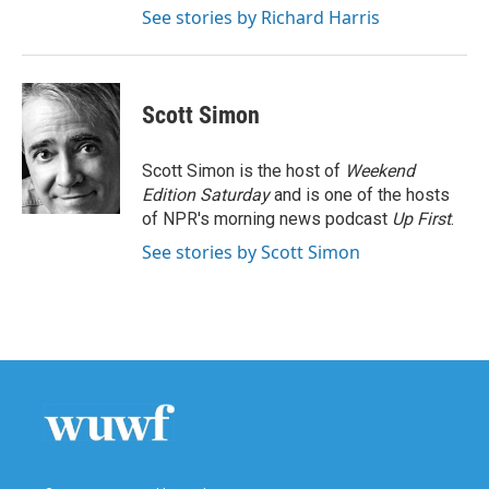
See stories by Richard Harris
Scott Simon
Scott Simon is the host of
Weekend
Edition Saturday
and is one of the hosts
of NPR's morning news podcast
Up First
.
See stories by Scott Simon