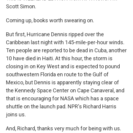
Scott Simon.
Coming up, books worth swearing on.
But first, Hurricane Dennis ripped over the
Caribbean last night with 145-mile-per-hour winds.
Ten people are reported to be dead in Cuba, another
10 have died in Haiti. At this hour, the storm is
closing in on Key West and is expected to pound
southwestern Florida en route to the Gulf of
Mexico, but Dennis is apparently staying clear of
the Kennedy Space Center on Cape Canaveral, and
that is encouraging for NASA which has a space
shuttle on the launch pad. NPR's Richard Harris
joins us.
And, Richard, thanks very much for being with us.