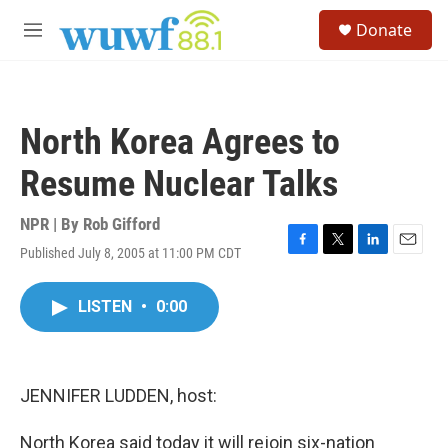
Skip to main content
S
Donate
e
M
a
e
r
n
c
u
h
North Korea Agrees to
u
e
Resume Nuclear Talks
r
y
NPR | By
Rob Gifford
Published July 8, 2005 at 11:00 PM CDT
F
T
L
E
a
w
i
m
c
i
n
a
LISTEN
•
0:00
e
t
k
i
b
t
e
l
o
e
d
o
r
I
k
n
JENNIFER LUDDEN, host:
North Korea said today it will rejoin six-nation