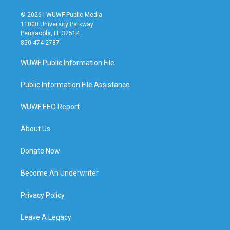
© 2026 | WUWF Public Media
11000 University Parkway
Pensacola, FL 32514
850 474-2787
WUWF Public Information File
Public Information File Assistance
WUWF EEO Report
About Us
Donate Now
Become An Underwriter
Privacy Policy
Leave A Legacy