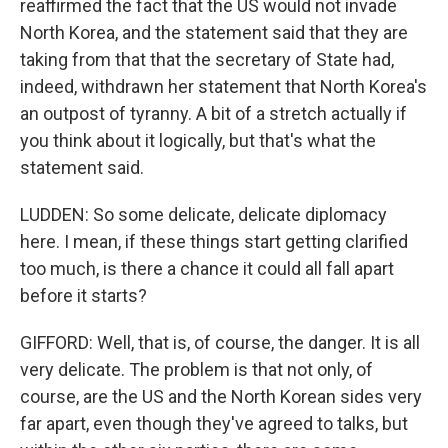
reaffirmed the fact that the US would not invade
North Korea, and the statement said that they are
taking from that that the secretary of State had,
indeed, withdrawn her statement that North Korea's
an outpost of tyranny. A bit of a stretch actually if
you think about it logically, but that's what the
statement said.
LUDDEN: So some delicate, delicate diplomacy
here. I mean, if these things start getting clarified
too much, is there a chance it could all fall apart
before it starts?
GIFFORD: Well, that is, of course, the danger. It is all
very delicate. The problem is that not only, of
course, are the US and the North Korean sides very
far apart, even though they've agreed to talks, but