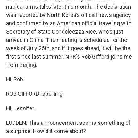
nuclear arms talks later this month. The declaration
was reported by North Korea's official news agency
and confirmed by an American official traveling with
Secretary of State Condoleezza Rice, who's just
arrived in China. The meeting is scheduled for the
week of July 25th, and if it goes ahead, it will be the
first since last summer. NPR's Rob Gifford joins me
from Beijing.
Hi, Rob.
ROB GIFFORD reporting:
Hi, Jennifer.
LUDDEN: This announcement seems something of
a surprise. How'd it come about?