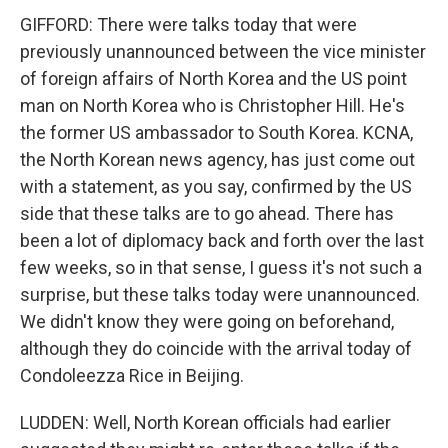
GIFFORD: There were talks today that were
previously unannounced between the vice minister
of foreign affairs of North Korea and the US point
man on North Korea who is Christopher Hill. He's
the former US ambassador to South Korea. KCNA,
the North Korean news agency, has just come out
with a statement, as you say, confirmed by the US
side that these talks are to go ahead. There has
been a lot of diplomacy back and forth over the last
few weeks, so in that sense, I guess it's not such a
surprise, but these talks today were unannounced.
We didn't know they were going on beforehand,
although they do coincide with the arrival today of
Condoleezza Rice in Beijing.
LUDDEN: Well, North Korean officials had earlier