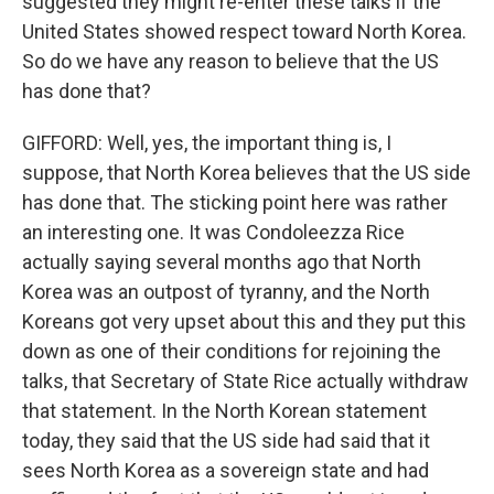
suggested they might re-enter these talks if the
United States showed respect toward North Korea.
So do we have any reason to believe that the US
has done that?
GIFFORD: Well, yes, the important thing is, I
suppose, that North Korea believes that the US side
has done that. The sticking point here was rather
an interesting one. It was Condoleezza Rice
actually saying several months ago that North
Korea was an outpost of tyranny, and the North
Koreans got very upset about this and they put this
down as one of their conditions for rejoining the
talks, that Secretary of State Rice actually withdraw
that statement. In the North Korean statement
today, they said that the US side had said that it
sees North Korea as a sovereign state and had