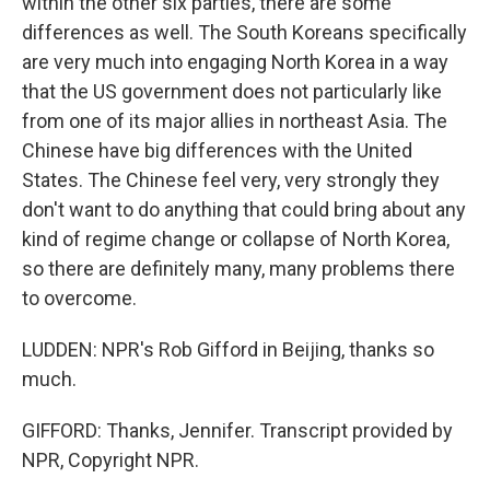
within the other six parties, there are some
differences as well. The South Koreans specifically
are very much into engaging North Korea in a way
that the US government does not particularly like
from one of its major allies in northeast Asia. The
Chinese have big differences with the United
States. The Chinese feel very, very strongly they
don't want to do anything that could bring about any
kind of regime change or collapse of North Korea,
so there are definitely many, many problems there
to overcome.
LUDDEN: NPR's Rob Gifford in Beijing, thanks so
much.
GIFFORD: Thanks, Jennifer. Transcript provided by
NPR, Copyright NPR.