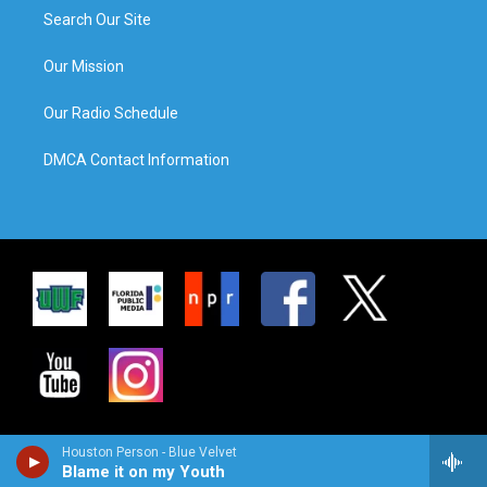
Search Our Site
Our Mission
Our Radio Schedule
DMCA Contact Information
Houston Person - Blue Velvet
Blame it on my Youth