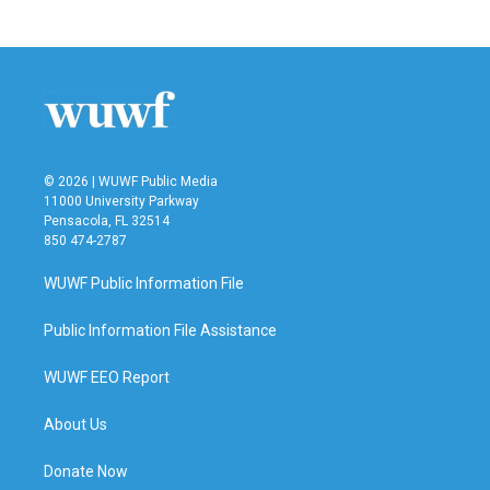
© 2026 | WUWF Public Media
11000 University Parkway
Pensacola, FL 32514
850 474-2787
WUWF Public Information File
Public Information File Assistance
WUWF EEO Report
About Us
Donate Now