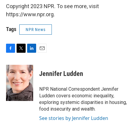
Copyright 2023 NPR. To see more, visit
https://www.npr.org.
Tags
NPR News
F
T
L
E
a
w
i
m
c
i
n
a
e
t
k
i
Jennifer Ludden
b
t
e
l
o
e
d
o
r
I
NPR National Correspondent Jennifer
k
n
Ludden covers economic inequality,
exploring systemic disparities in housing,
food insecurity and wealth.
See stories by Jennifer Ludden