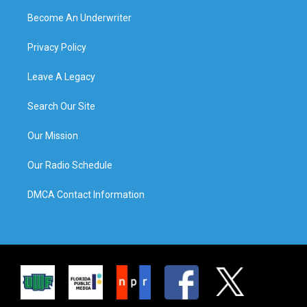
Become An Underwriter
Privacy Policy
Leave A Legacy
Search Our Site
Our Mission
Our Radio Schedule
DMCA Contact Information