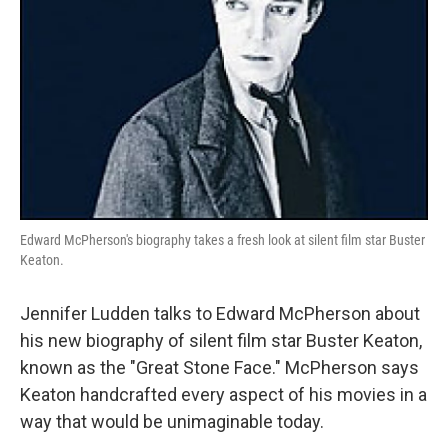
Edward McPherson's biography takes a fresh look at silent film star Buster
Keaton.
Jennifer Ludden talks to Edward McPherson about
his new biography of silent film star Buster Keaton,
known as the "Great Stone Face." McPherson says
Keaton handcrafted every aspect of his movies in a
way that would be unimaginable today.