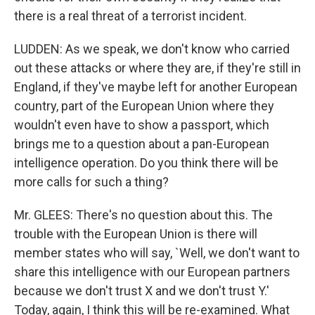
there is a real threat of a terrorist incident.
LUDDEN: As we speak, we don't know who carried
out these attacks or where they are, if they're still in
England, if they've maybe left for another European
country, part of the European Union where they
wouldn't even have to show a passport, which
brings me to a question about a pan-European
intelligence operation. Do you think there will be
more calls for such a thing?
Mr. GLEES: There's no question about this. The
trouble with the European Union is there will
member states who will say, `Well, we don't want to
share this intelligence with our European partners
because we don't trust X and we don't trust Y.'
Today, again, I think this will be re-examined. What