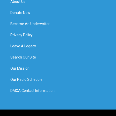
About Us
Donate Now
Become An Underwriter
Privacy Policy
Leave A Legacy
Search Our Site
Our Mission
Our Radio Schedule
DMCA Contact Information