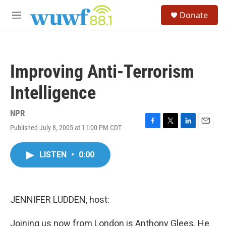
Skip to main content
S
Donate
e
M
a
e
r
n
c
u
h
Improving Anti-Terrorism
u
e
Intelligence
r
y
NPR
Published July 8, 2005 at 11:00 PM CDT
F
T
L
E
a
w
i
m
c
i
n
a
LISTEN
•
0:00
e
t
k
i
b
t
e
l
o
e
d
o
r
I
k
n
JENNIFER LUDDEN, host:
Joining us now from London is Anthony Glees. He