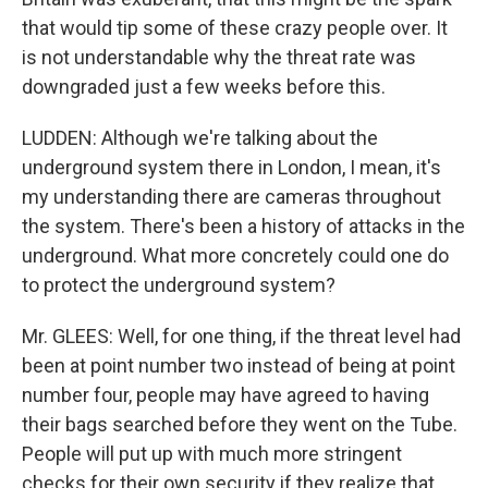
that would tip some of these crazy people over. It
is not understandable why the threat rate was
downgraded just a few weeks before this.
LUDDEN: Although we're talking about the
underground system there in London, I mean, it's
my understanding there are cameras throughout
the system. There's been a history of attacks in the
underground. What more concretely could one do
to protect the underground system?
Mr. GLEES: Well, for one thing, if the threat level had
been at point number two instead of being at point
number four, people may have agreed to having
their bags searched before they went on the Tube.
People will put up with much more stringent
checks for their own security if they realize that