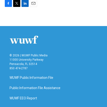
F
T
L
E
a
w
i
m
c
i
n
a
e
t
k
i
b
t
e
l
o
e
d
o
r
I
k
n
© 2026 | WUWF Public Media
11000 University Parkway
Pensacola, FL 32514
850 474-2787
WUWF Public Information File
Public Information File Assistance
WUWF EEO Report