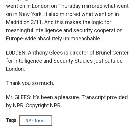
went on in London on Thursday mirrored what went
on in New York. It also mirrored what went on in
Madrid on 3/11. And this makes the logic for
meaningful intelligence and security cooperation
Europe-wide absolutely unimpeachable.
LUDDEN: Anthony Glees is director of Brunel Center
for Intelligence and Security Studies just outside
London.
Thank you so much.
Mr. GLEES: It's been a pleasure. Transcript provided
by NPR, Copyright NPR.
Tags
NPR News