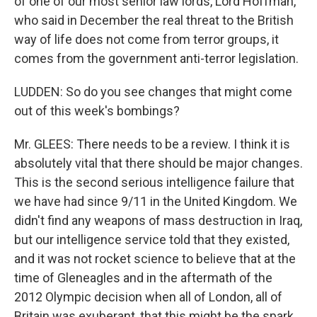
of one of our most senior law lords, Lord Hoffman,
who said in December the real threat to the British
way of life does not come from terror groups, it
comes from the government anti-terror legislation.
LUDDEN: So do you see changes that might come
out of this week's bombings?
Mr. GLEES: There needs to be a review. I think it is
absolutely vital that there should be major changes.
This is the second serious intelligence failure that
we have had since 9/11 in the United Kingdom. We
didn't find any weapons of mass destruction in Iraq,
but our intelligence service told that they existed,
and it was not rocket science to believe that at the
time of Gleneagles and in the aftermath of the
2012 Olympic decision when all of London, all of
Britain was exuberant, that this might be the spark