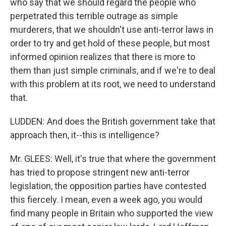
who say that we should regard the people who
perpetrated this terrible outrage as simple
murderers, that we shouldn't use anti-terror laws in
order to try and get hold of these people, but most
informed opinion realizes that there is more to
them than just simple criminals, and if we're to deal
with this problem at its root, we need to understand
that.
LUDDEN: And does the British government take that
approach then, it--this is intelligence?
Mr. GLEES: Well, it's true that where the government
has tried to propose stringent new anti-terror
legislation, the opposition parties have contested
this fiercely. I mean, even a week ago, you would
find many people in Britain who supported the view