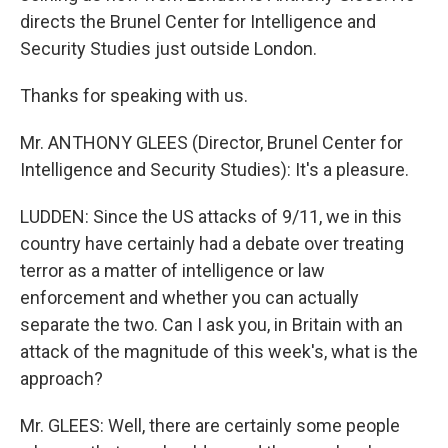
directs the Brunel Center for Intelligence and
Security Studies just outside London.
Thanks for speaking with us.
Mr. ANTHONY GLEES (Director, Brunel Center for
Intelligence and Security Studies): It's a pleasure.
LUDDEN: Since the US attacks of 9/11, we in this
country have certainly had a debate over treating
terror as a matter of intelligence or law
enforcement and whether you can actually
separate the two. Can I ask you, in Britain with an
attack of the magnitude of this week's, what is the
approach?
Mr. GLEES: Well, there are certainly some people