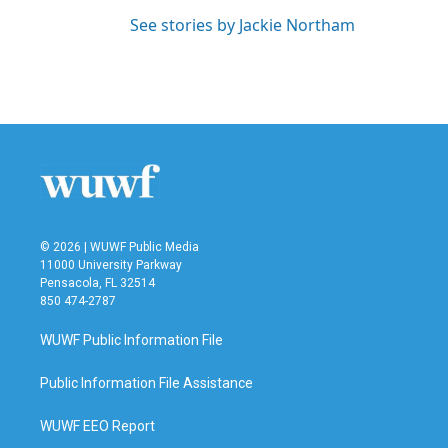
See stories by Jackie Northam
© 2026 | WUWF Public Media
11000 University Parkway
Pensacola, FL 32514
850 474-2787
WUWF Public Information File
Public Information File Assistance
WUWF EEO Report