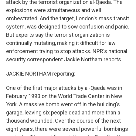
attack by the terrorist organization al-Qaeda. The
explosions were simultaneous and well
orchestrated. And the target, London's mass transit
system, was designed to sow confusion and panic.
But experts say the terrorist organization is
continually mutating, making it difficult for law
enforcement trying to stop attacks. NPR's national
security correspondent Jackie Northam reports.
JACKIE NORTHAM reporting:
One of the first major attacks by al-Qaeda was in
February 1993 on the World Trade Center in New
York. A massive bomb went off in the building's
garage, leaving six people dead and more than a
thousand wounded. Over the course of the next
eight years, there were several powerful bombings