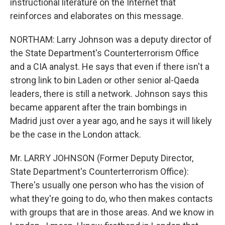
instructional literature on the Internet that
reinforces and elaborates on this message.
NORTHAM: Larry Johnson was a deputy director of
the State Department's Counterterrorism Office
and a CIA analyst. He says that even if there isn't a
strong link to bin Laden or other senior al-Qaeda
leaders, there is still a network. Johnson says this
became apparent after the train bombings in
Madrid just over a year ago, and he says it will likely
be the case in the London attack.
Mr. LARRY JOHNSON (Former Deputy Director,
State Department's Counterterrorism Office):
There's usually one person who has the vision of
what they're going to do, who then makes contacts
with groups that are in those areas. And we know in