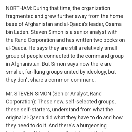
NORTHAM: During that time, the organization
fragmented and grew further away from the home
base of Afghanistan and al-Qaeda's leader, Osama
bin Laden. Steven Simon is a senior analyst with
the Rand Corporation and has written two books on
al-Qaeda. He says they are still a relatively small
group of people connected to the command group
in Afghanistan. But Simon says now there are
smaller, far-flung groups united by ideology, but
they don't share a common command.
Mr. STEVEN SIMON (Senior Analyst, Rand
Corporation): These new, self-selected groups,
these self-starters, understand from what the
original al-Qaeda did what they have to do and how
they need to do it. And there's a burgeoning