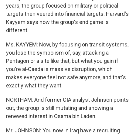
years, the group focused on military or political
targets then veered into financial targets. Harvard's
Kayyem says now the group's end game is
different.
Ms. KAYYEM: Now, by focusing on transit systems,
you lose the symbolism of, say, attacking a
Pentagon or a site like that, but what you gain if
you're al-Qaeda is massive disruption, which
makes everyone feel not safe anymore, and that's
exactly what they want.
NORTHAM: And former CIA analyst Johnson points
out, the group is still mutating and showing a
renewed interest in Osama bin Laden.
Mr. JOHNSON: You now in Iraq have a recruiting