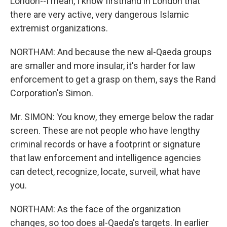
London--I mean, I know firsthand in London that
there are very active, very dangerous Islamic
extremist organizations.
NORTHAM: And because the new al-Qaeda groups
are smaller and more insular, it's harder for law
enforcement to get a grasp on them, says the Rand
Corporation's Simon.
Mr. SIMON: You know, they emerge below the radar
screen. These are not people who have lengthy
criminal records or have a footprint or signature
that law enforcement and intelligence agencies
can detect, recognize, locate, surveil, what have
you.
NORTHAM: As the face of the organization
changes, so too does al-Qaeda's targets. In earlier