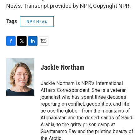
News. Transcript provided by NPR, Copyright NPR.
Tags
NPR News
F
T
L
E
a
w
i
m
c
i
n
a
e
t
k
i
Jackie Northam
b
t
e
l
o
e
d
o
r
I
Jackie Northam is NPR's International
k
n
Affairs Correspondent. She is a veteran
journalist who has spent three decades
reporting on conflict, geopolitics, and life
across the globe - from the mountains of
Afghanistan and the desert sands of Saudi
Arabia, to the gritty prison camp at
Guantanamo Bay and the pristine beauty of
the Arctic.