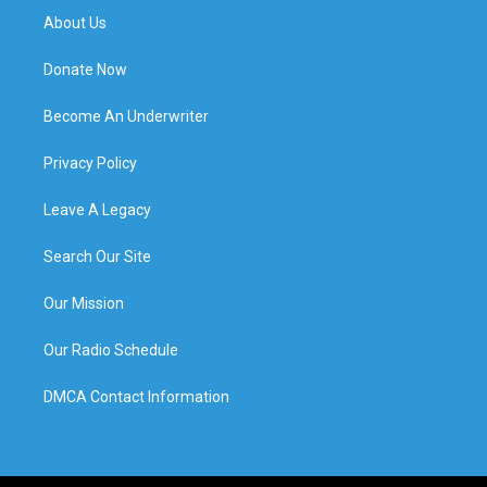
About Us
Donate Now
Become An Underwriter
Privacy Policy
Leave A Legacy
Search Our Site
Our Mission
Our Radio Schedule
DMCA Contact Information