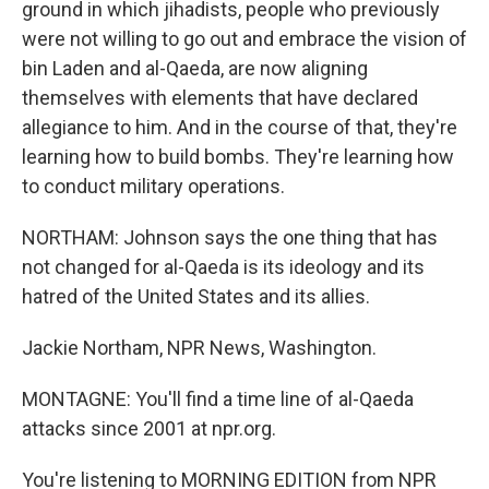
ground in which jihadists, people who previously
were not willing to go out and embrace the vision of
bin Laden and al-Qaeda, are now aligning
themselves with elements that have declared
allegiance to him. And in the course of that, they're
learning how to build bombs. They're learning how
to conduct military operations.
NORTHAM: Johnson says the one thing that has
not changed for al-Qaeda is its ideology and its
hatred of the United States and its allies.
Jackie Northam, NPR News, Washington.
MONTAGNE: You'll find a time line of al-Qaeda
attacks since 2001 at npr.org.
You're listening to MORNING EDITION from NPR