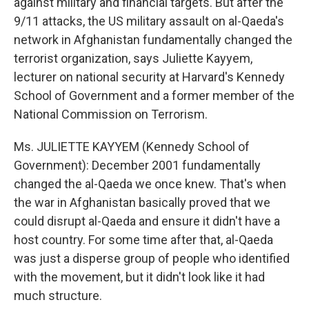
against military and financial targets. But after the
9/11 attacks, the US military assault on al-Qaeda's
network in Afghanistan fundamentally changed the
terrorist organization, says Juliette Kayyem,
lecturer on national security at Harvard's Kennedy
School of Government and a former member of the
National Commission on Terrorism.
Ms. JULIETTE KAYYEM (Kennedy School of
Government): December 2001 fundamentally
changed the al-Qaeda we once knew. That's when
the war in Afghanistan basically proved that we
could disrupt al-Qaeda and ensure it didn't have a
host country. For some time after that, al-Qaeda
was just a disperse group of people who identified
with the movement, but it didn't look like it had
much structure.