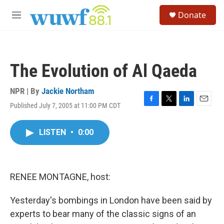
Skip to main content
S
Donate
e
M
a
e
r
n
c
u
h
The Evolution of Al Qaeda
u
e
r
NPR | By
Jackie Northam
y
Published July 7, 2005 at 11:00 PM CDT
F
T
L
E
a
w
i
m
c
i
n
a
LISTEN
•
0:00
e
t
k
i
b
t
e
l
o
e
d
o
r
I
k
n
RENEE MONTAGNE, host:
Yesterday's bombings in London have been said by
experts to bear many of the classic signs of an