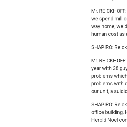
Mr. REICKHOFF: 
we spend million
way home, we do
human cost as a
SHAPIRO: Reickho
Mr. REICKHOFF: 
year with 38 guy
problems which 
problems with d
our unit, a suic
SHAPIRO: Reickh
office building.
Herold Noel co