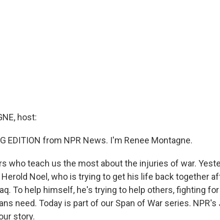
E, host:
G EDITION from NPR News. I'm Renee Montagne.
ers who teach us the most about the injuries of war. Yest
 Herold Noel, who is trying to get his life back together af
raq. To help himself, he's trying to help others, fighting fo
ans need. Today is part of our Span of War series. NPR's
our story.