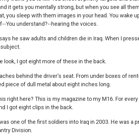
 and it gets you mentally strong, but when you see all them
that, you sleep with them images in your head. You wake u
ff--You understand?--hearing the voices.
ays he saw adults and children die in Iraq. When I presse
subject.
 look, I got eight more of these in the back.
ches behind the driver's seat. From under boxes of ren
ed piece of dull metal about eight inches long.
is right here? This is my magazine to my M16. For every b
nd I got eight clips in the back.
s one of the first soldiers into Iraq in 2003. He was a pr
antry Division.