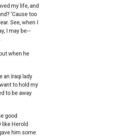
aved my life, and
and? 'Cause too
ear. See, when I
ay, I may be--
.
 but when he
e an Iraqi lady
 want to hold my
ted to be away
me good
 like Herold
A gave him some