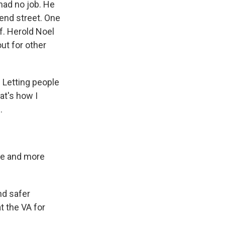
had no job. He
-end street. One
lf. Herold Noel
ut for other
? Letting people
at's how I
.
re and more
nd safer
t the VA for