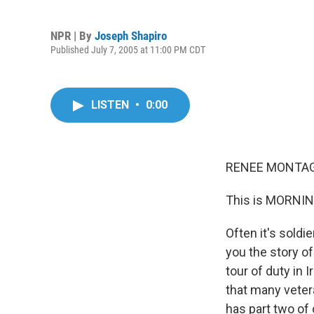
NPR | By
Joseph Shapiro
Published July 7, 2005 at 11:00 PM CDT
LISTEN
•
0:00
RENEE MONTAGN
This is MORNIN
Often it's soldi
you the story of
tour of duty in I
that many veter
has part two of 