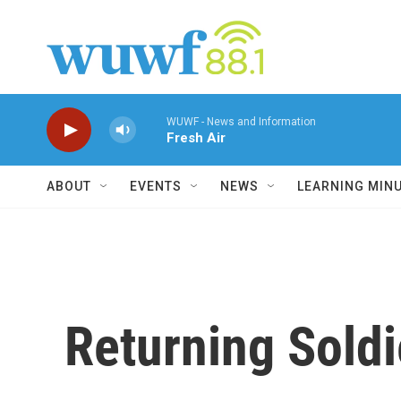
Skip to main content
WUWF - News and Information
Fresh Air
ABOUT
EVENTS
NEWS
LEARNING MIN
Returning Soldi