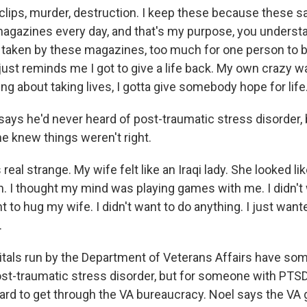
clips, murder, destruction. I keep these because these s
 magazines every day, and that's my purpose, you underst
taken by these magazines, too much for one person to b
t just reminds me I got to give a life back. My own crazy w
ing about taking lives, I gotta give somebody hope for life
ays he'd never heard of post-traumatic stress disorder,
he knew things weren't right.
real strange. My wife felt like an Iraqi lady. She looked lik
. I thought my mind was playing games with me. I didn't
ant to hug my wife. I didn't want to do anything. I just wan
.
als run by the Department of Veterans Affairs have so
st-traumatic stress disorder, but for someone with PTSD
 hard to get through the VA bureaucracy. Noel says the V