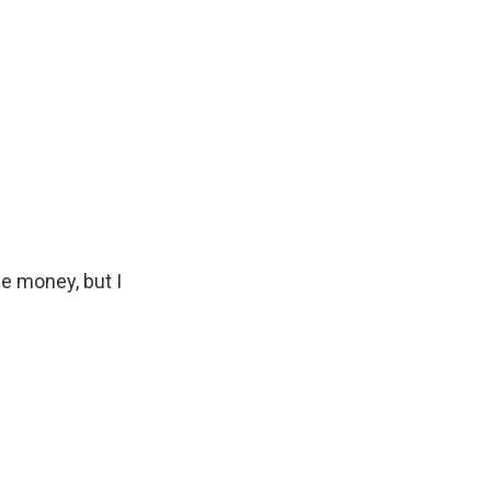
e money, but I