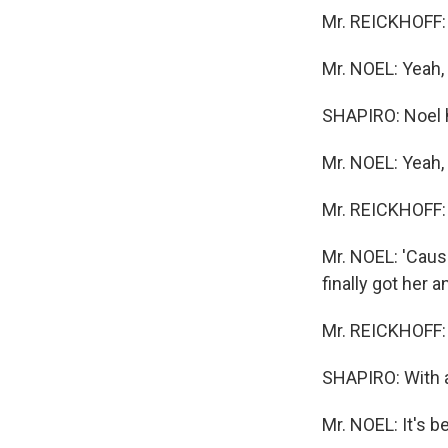
Mr. REICKHOFF: 
Mr. NOEL: Yeah, I
SHAPIRO: Noel h
Mr. NOEL: Yeah, I
Mr. REICKHOFF:
Mr. NOEL: 'Caus
finally got her 
Mr. REICKHOFF: Y
SHAPIRO: With a
Mr. NOEL: It's be