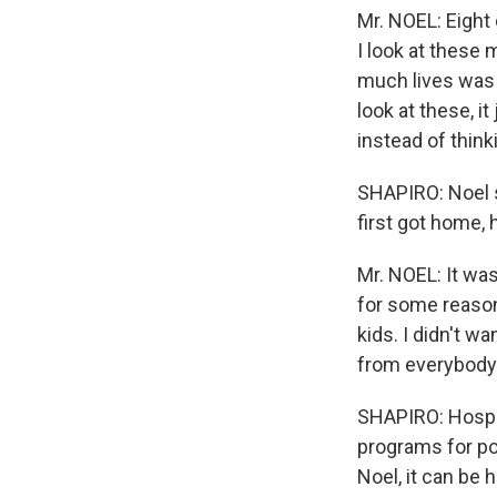
Mr. NOEL: Eight 
I look at these
much lives was 
look at these, i
instead of think
SHAPIRO: Noel s
first got home, 
Mr. NOEL: It was 
for some reason
kids. I didn't w
from everybody
SHAPIRO: Hospit
programs for po
Noel, it can be