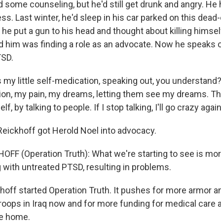
 some counseling, but he'd still get drunk and angry. He 
. Last winter, he'd sleep in his car parked on this dead
e, he put a gun to his head and thought about killing himse
 him was finding a role as an advocate. Now he speaks o
TSD.
 my little self-medication, speaking out, you understand
tion, my pain, my dreams, letting them see my dreams. Th
lf, by talking to people. If I stop talking, I'll go crazy again
eickhoff got Herold Noel into advocacy.
OFF (Operation Truth): What we're starting to see is mo
g with untreated PTSD, resulting in problems.
off started Operation Truth. It pushes for more armor a
roops in Iraq now and for more funding for medical care a
e home.