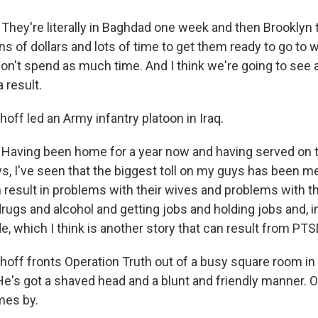
They're literally in Baghdad one week and then Brooklyn 
s of dollars and lots of time to get them ready to go to 
n't spend as much time. And I think we're going to see
 result.
ff led an Army infantry platoon in Iraq.
Having been home for a year now and having served on t
s, I've seen that the biggest toll on my guys has been me
result in problems with their wives and problems with th
rugs and alcohol and getting jobs and holding jobs and, i
ide, which I think is another story that can result from PTS
off fronts Operation Truth out of a busy square room in
 He's got a shaved head and a blunt and friendly manner. 
mes by.