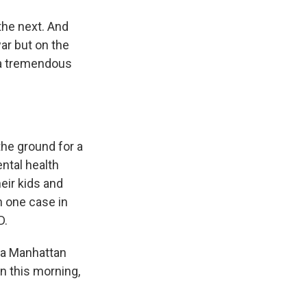
the next. And
war but on the
 a tremendous
he ground for a
ntal health
eir kids and
n one case in
D.
 a Manhattan
On this morning,