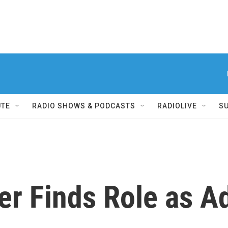
UTE
RADIO SHOWS & PODCASTS
RADIOLIVE
S
er Finds Role as A