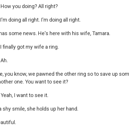
How you doing? All right?
'm doing all right. I'm doing all right.
as some news. He's here with his wife, Tamara.
 finally got my wife a ring.
 Ah.
e, you know, we pawned the other ring so to save up som
another one. You want to see it?
eah, I want to see it.
 shy smile, she holds up her hand.
autiful.