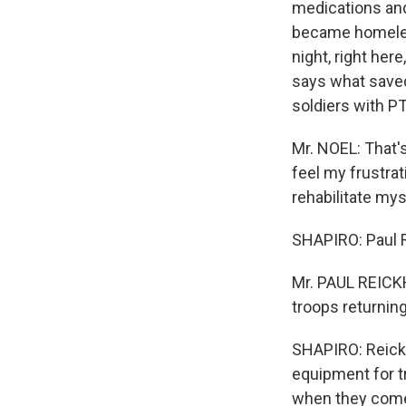
medications and
became homeless
night, right her
says what saved
soldiers with P
Mr. NOEL: That's
feel my frustra
rehabilitate myse
SHAPIRO: Paul R
Mr. PAUL REICKH
troops returnin
SHAPIRO: Reickh
equipment for t
when they com