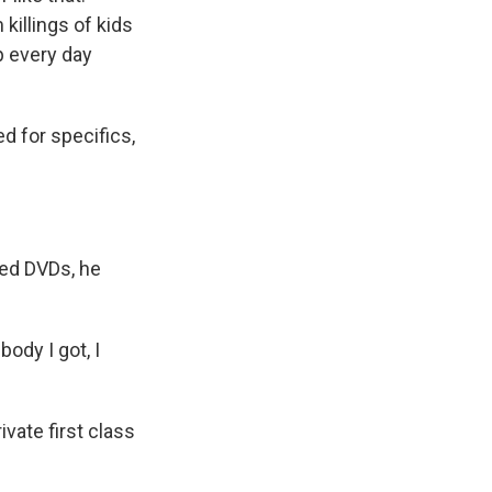
 killings of kids
p every day
d for specifics,
ted DVDs, he
ody I got, I
ivate first class