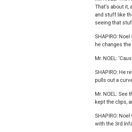
That's about it,
and stuff like 
seeing that stu
SHAPIRO: Noel s
he changes the 
Mr. NOEL: 'Cause
SHAPIRO: He rea
pulls out a curv
Mr. NOEL: See th
kept the clips, a
SHAPIRO: Noel wa
with the 3rd Inf