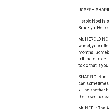
JOSEPH SHAPIRO
Herold Noel is s
Brooklyn. He ro
Mr. HEROLD NOEL
wheel, your rifl
months. Somebod
tell them to get
to do that if you
SHAPIRO: Noel h
can sometimes r
killing another 
their own to dea
Mr. NOEL: The Ar