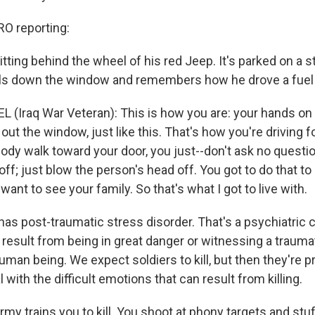
 reporting:
itting behind the wheel of his red Jeep. It's parked on a st
lls down the window and remembers how he drove a fuel t
 (Iraq War Veteran): This is how you are: your hands on 
e out the window, just like this. That's how you're driving 
y walk toward your door, you just--don't ask no question
 off; just blow the person's head off. You got to do that to
 want to see your family. So that's what I got to live with.
as post-traumatic stress disorder. That's a psychiatric c
esult from being in great danger or witnessing a traumati
human being. We expect soldiers to kill, but then they're 
l with the difficult emotions that can result from killing.
my trains you to kill. You shoot at phony targets and stuff