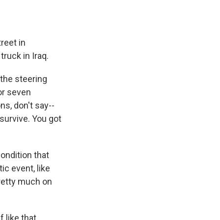
reet in
ruck in Iraq.
the steering
for seven
s, don't say--
 survive. You got
ondition that
c event, like
pretty much on
 like that.