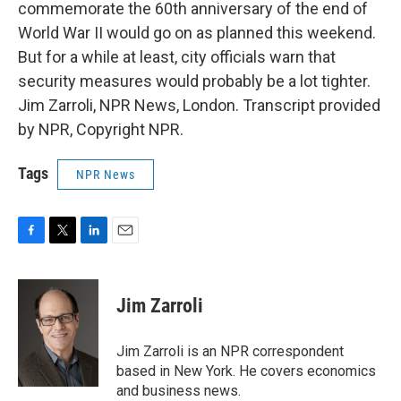
commemorate the 60th anniversary of the end of
World War II would go on as planned this weekend.
But for a while at least, city officials warn that
security measures would probably be a lot tighter.
Jim Zarroli, NPR News, London. Transcript provided
by NPR, Copyright NPR.
Tags
NPR News
F
T
L
E
a
w
i
m
c
i
n
a
e
t
k
i
Jim Zarroli
b
t
e
l
o
e
d
o
r
I
Jim Zarroli is an NPR correspondent
k
n
based in New York. He covers economics
and business news.