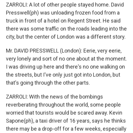
ZARROLI: A lot of other people stayed home. David
Presswell(ph) was unloading frozen food from a
truck in front of a hotel on Regent Street. He said
there was some traffic on the roads leading into the
city, but the center of London was a different story.
Mr. DAVID PRESSWELL (London): Eerie, very eerie,
very lonely and sort of no one about at the moment.
I was driving up here and there's no one walking on
the streets, but I've only just got into London, but
that's going through the other parts.
ZARROLI: With the news of the bombings
reverberating throughout the world, some people
worried that tourists would be scared away. Kevin
Sapone(ph), a taxi driver of 16 years, says he thinks
there may be a drop-off for a few weeks, especially