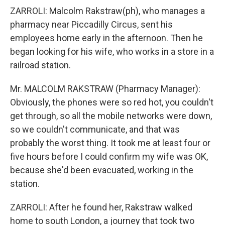
ZARROLI: Malcolm Rakstraw(ph), who manages a
pharmacy near Piccadilly Circus, sent his
employees home early in the afternoon. Then he
began looking for his wife, who works in a store in a
railroad station.
Mr. MALCOLM RAKSTRAW (Pharmacy Manager):
Obviously, the phones were so red hot, you couldn't
get through, so all the mobile networks were down,
so we couldn't communicate, and that was
probably the worst thing. It took me at least four or
five hours before I could confirm my wife was OK,
because she'd been evacuated, working in the
station.
ZARROLI: After he found her, Rakstraw walked
home to south London, a journey that took two