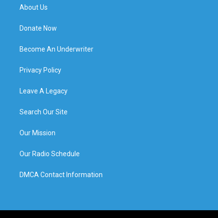
About Us
Donate Now
Become An Underwriter
Privacy Policy
Leave A Legacy
Search Our Site
Our Mission
Our Radio Schedule
DMCA Contact Information