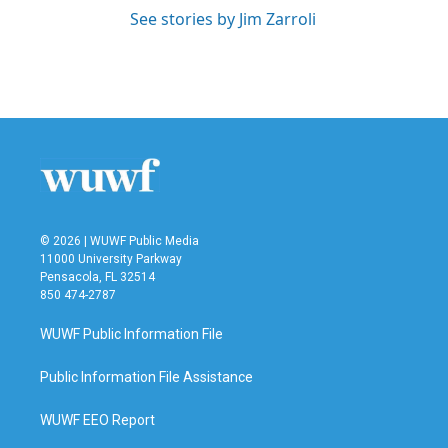
See stories by Jim Zarroli
© 2026 | WUWF Public Media
11000 University Parkway
Pensacola, FL 32514
850 474-2787
WUWF Public Information File
Public Information File Assistance
WUWF EEO Report