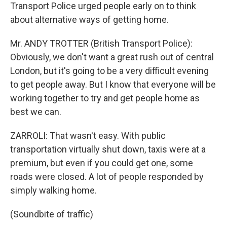
Transport Police urged people early on to think
about alternative ways of getting home.
Mr. ANDY TROTTER (British Transport Police):
Obviously, we don't want a great rush out of central
London, but it's going to be a very difficult evening
to get people away. But I know that everyone will be
working together to try and get people home as
best we can.
ZARROLI: That wasn't easy. With public
transportation virtually shut down, taxis were at a
premium, but even if you could get one, some
roads were closed. A lot of people responded by
simply walking home.
(Soundbite of traffic)