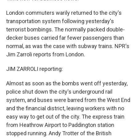
London commuters warily returned to the city's
transportation system following yesterday's
terrorist bombings. The normally packed double-
decker buses carried far fewer passengers than
normal, as was the case with subway trains. NPR's
Jim Zarroli reports from London.
JIM ZARROLI reporting:
Almost as soon as the bombs went off yesterday,
police shut down the city's underground rail
system, and buses were barred from the West End
and the financial district, leaving workers with no
easy way to get out of the city. The express train
from Heathrow Airport to Paddington station
stopped running. Andy Trotter of the British