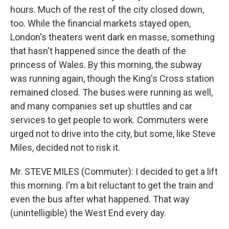
hours. Much of the rest of the city closed down,
too. While the financial markets stayed open,
London's theaters went dark en masse, something
that hasn't happened since the death of the
princess of Wales. By this morning, the subway
was running again, though the King's Cross station
remained closed. The buses were running as well,
and many companies set up shuttles and car
services to get people to work. Commuters were
urged not to drive into the city, but some, like Steve
Miles, decided not to risk it.
Mr. STEVE MILES (Commuter): I decided to get a lift
this morning. I'm a bit reluctant to get the train and
even the bus after what happened. That way
(unintelligible) the West End every day.