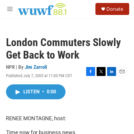
Skip to main content
S
Donate
e
M
a
e
r
n
c
u
h
London Commuters Slowly
u
e
Get Back to Work
r
y
NPR | By
Jim Zarroli
Published July 7, 2005 at 11:00 PM CDT
F
T
L
E
a
w
i
m
c
i
n
a
LISTEN
•
0:00
e
t
k
i
b
t
e
l
o
e
d
o
r
I
k
n
RENEE MONTAGNE, host:
Time now for business news.