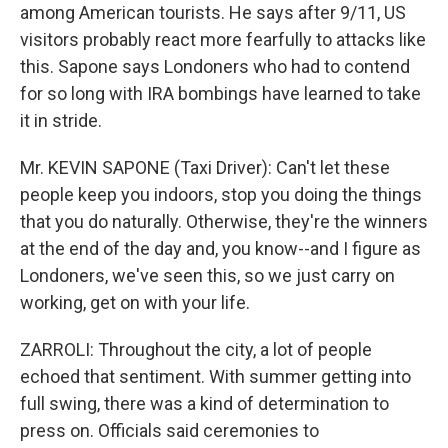
among American tourists. He says after 9/11, US
visitors probably react more fearfully to attacks like
this. Sapone says Londoners who had to contend
for so long with IRA bombings have learned to take
it in stride.
Mr. KEVIN SAPONE (Taxi Driver): Can't let these
people keep you indoors, stop you doing the things
that you do naturally. Otherwise, they're the winners
at the end of the day and, you know--and I figure as
Londoners, we've seen this, so we just carry on
working, get on with your life.
ZARROLI: Throughout the city, a lot of people
echoed that sentiment. With summer getting into
full swing, there was a kind of determination to
press on. Officials said ceremonies to