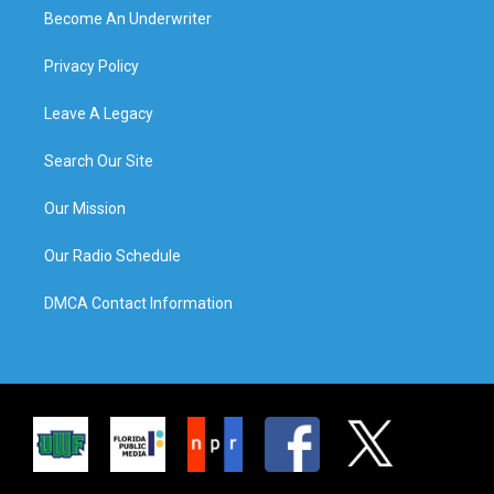
Become An Underwriter
Privacy Policy
Leave A Legacy
Search Our Site
Our Mission
Our Radio Schedule
DMCA Contact Information