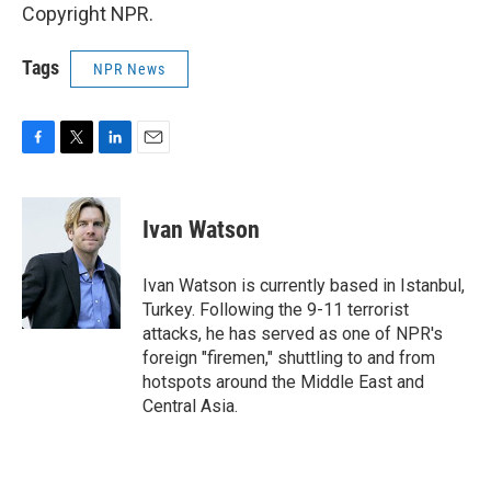
Copyright NPR.
Tags
NPR News
F
T
L
E
a
w
i
m
c
i
n
a
e
t
k
i
Ivan Watson
b
t
e
l
o
e
d
o
r
I
Ivan Watson is currently based in Istanbul,
k
n
Turkey. Following the 9-11 terrorist
attacks, he has served as one of NPR's
foreign "firemen," shuttling to and from
hotspots around the Middle East and
Central Asia.