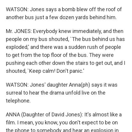
WATSON: Jones says a bomb blew off the roof of
another bus just a few dozen yards behind him.
Mr. JONES: Everybody knew immediately, and then
people on my bus shouted, `The bus behind us has
exploded,' and there was a sudden rush of people
to get from the top floor of the bus. They were
pushing each other down the stairs to get out, and I
shouted, `Keep calm! Don't panic.'
WATSON: Jones' daughter Anna(ph) says it was
surreal to hear the drama unfold live on the
telephone.
ANNA (Daughter of David Jones): It's almost like a
film. I mean, you know, you don't expect to be on
the phone to somebody and hear an explosion in