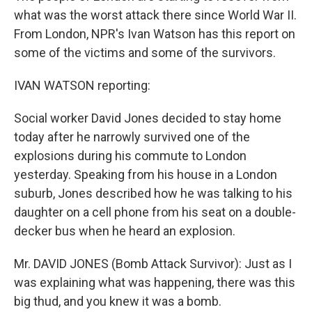
what was the worst attack there since World War II.
From London, NPR's Ivan Watson has this report on
some of the victims and some of the survivors.
IVAN WATSON reporting:
Social worker David Jones decided to stay home
today after he narrowly survived one of the
explosions during his commute to London
yesterday. Speaking from his house in a London
suburb, Jones described how he was talking to his
daughter on a cell phone from his seat on a double-
decker bus when he heard an explosion.
Mr. DAVID JONES (Bomb Attack Survivor): Just as I
was explaining what was happening, there was this
big thud, and you knew it was a bomb.