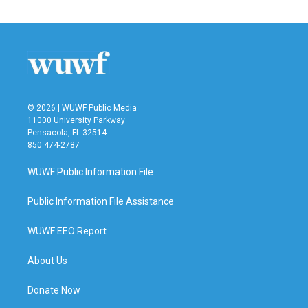
© 2026 | WUWF Public Media
11000 University Parkway
Pensacola, FL 32514
850 474-2787
WUWF Public Information File
Public Information File Assistance
WUWF EEO Report
About Us
Donate Now