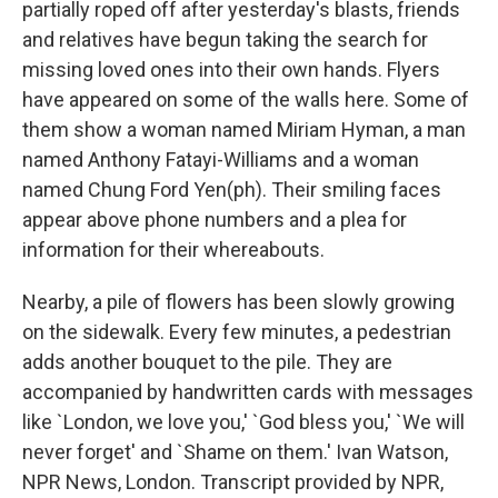
partially roped off after yesterday's blasts, friends
and relatives have begun taking the search for
missing loved ones into their own hands. Flyers
have appeared on some of the walls here. Some of
them show a woman named Miriam Hyman, a man
named Anthony Fatayi-Williams and a woman
named Chung Ford Yen(ph). Their smiling faces
appear above phone numbers and a plea for
information for their whereabouts.
Nearby, a pile of flowers has been slowly growing
on the sidewalk. Every few minutes, a pedestrian
adds another bouquet to the pile. They are
accompanied by handwritten cards with messages
like `London, we love you,' `God bless you,' `We will
never forget' and `Shame on them.' Ivan Watson,
NPR News, London. Transcript provided by NPR,