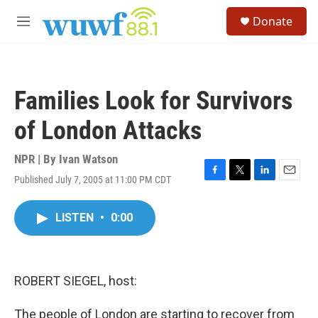
Skip to main content
S
Donate
e
M
a
e
r
n
c
u
h
Families Look for Survivors
u
e
of London Attacks
r
y
NPR | By
Ivan Watson
Published July 7, 2005 at 11:00 PM CDT
F
T
L
E
a
w
i
m
c
i
n
a
LISTEN
•
0:00
e
t
k
i
b
t
e
l
o
e
d
o
r
I
k
n
ROBERT SIEGEL, host:
The people of London are starting to recover from