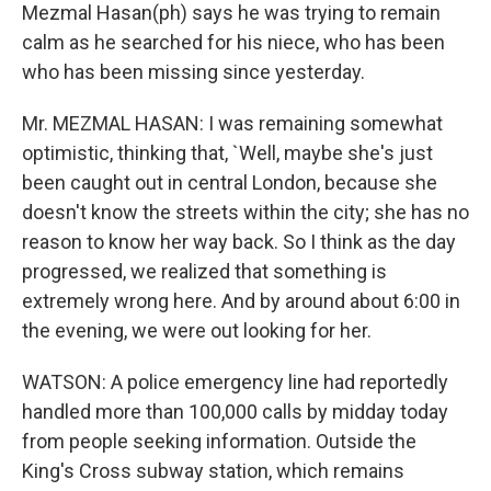
Mezmal Hasan(ph) says he was trying to remain
calm as he searched for his niece, who has been
who has been missing since yesterday.
Mr. MEZMAL HASAN: I was remaining somewhat
optimistic, thinking that, `Well, maybe she's just
been caught out in central London, because she
doesn't know the streets within the city; she has no
reason to know her way back. So I think as the day
progressed, we realized that something is
extremely wrong here. And by around about 6:00 in
the evening, we were out looking for her.
WATSON: A police emergency line had reportedly
handled more than 100,000 calls by midday today
from people seeking information. Outside the
King's Cross subway station, which remains