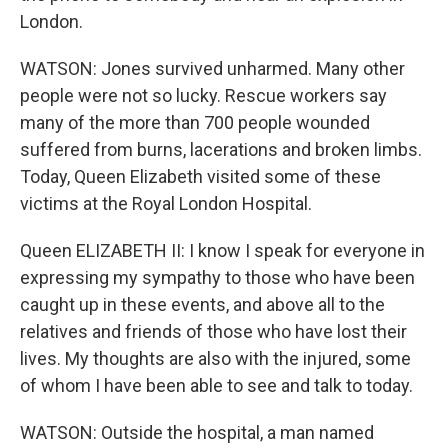
London.
WATSON: Jones survived unharmed. Many other
people were not so lucky. Rescue workers say
many of the more than 700 people wounded
suffered from burns, lacerations and broken limbs.
Today, Queen Elizabeth visited some of these
victims at the Royal London Hospital.
Queen ELIZABETH II: I know I speak for everyone in
expressing my sympathy to those who have been
caught up in these events, and above all to the
relatives and friends of those who have lost their
lives. My thoughts are also with the injured, some
of whom I have been able to see and talk to today.
WATSON: Outside the hospital, a man named