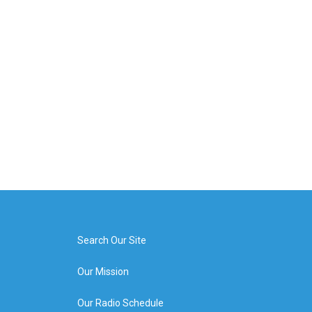
Search Our Site
Our Mission
Our Radio Schedule