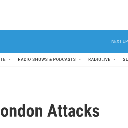
NEXT UP
UTE
RADIO SHOWS & PODCASTS
RADIOLIVE
S
London Attacks