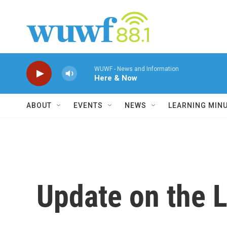
Skip to main content
WUWF - News and Information
Here & Now
ABOUT
EVENTS
NEWS
LEARNING MIN
Update on the 