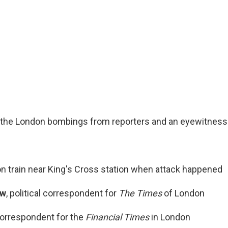
 the London bombings from reporters and an eyewitness
 on train near King's Cross station when attack happened
ow
, political correspondent for
The Times
of London
correspondent for the
Financial Times
in London