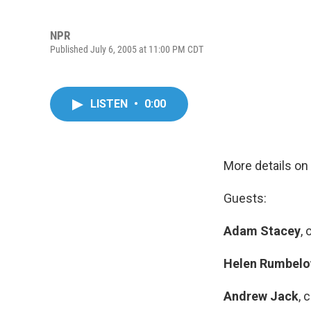
NPR
Published July 6, 2005 at 11:00 PM CDT
LISTEN
•
0:00
More details on
Guests:
Adam Stacey
,
Helen Rumbel
Andrew Jack
, 