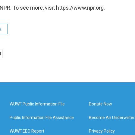
NPR. To see more, visit https://www.npr.org.
s
WUWF Public Information File
Donate Now
Public Information File Assistance
Become An Underwriter
WUWF EEO Report
Privacy Policy