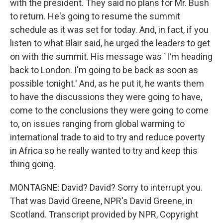
with the president. They said no plans for Mr. Bush
to return. He's going to resume the summit
schedule as it was set for today. And, in fact, if you
listen to what Blair said, he urged the leaders to get
on with the summit. His message was `I'm heading
back to London. I'm going to be back as soon as
possible tonight.' And, as he put it, he wants them
to have the discussions they were going to have,
come to the conclusions they were going to come
to, on issues ranging from global warming to
international trade to aid to try and reduce poverty
in Africa so he really wanted to try and keep this
thing going.
MONTAGNE: David? David? Sorry to interrupt you.
That was David Greene, NPR's David Greene, in
Scotland. Transcript provided by NPR, Copyright