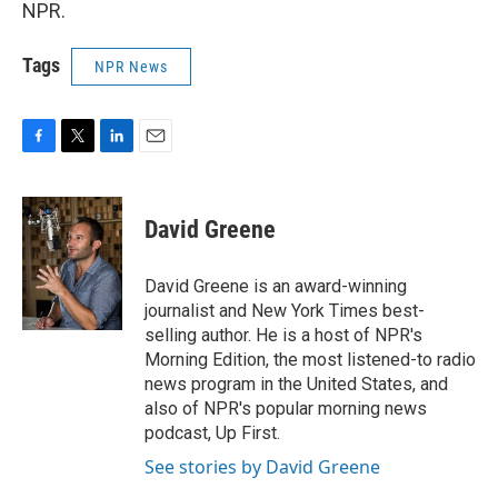
NPR.
Tags
NPR News
F
T
L
E
a
w
i
m
c
i
n
a
e
t
k
i
David Greene
b
t
e
l
o
e
d
o
r
I
David Greene is an award-winning
k
n
journalist and New York Times best-
selling author. He is a host of NPR's
Morning Edition, the most listened-to radio
news program in the United States, and
also of NPR's popular morning news
podcast, Up First.
See stories by David Greene