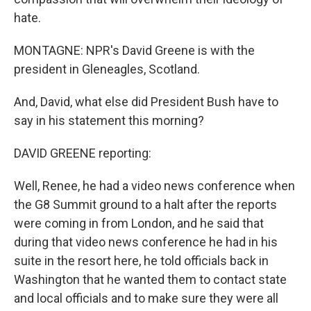
hate.
MONTAGNE: NPR's David Greene is with the
president in Gleneagles, Scotland.
And, David, what else did President Bush have to
say in his statement this morning?
DAVID GREENE reporting:
Well, Renee, he had a video news conference when
the G8 Summit ground to a halt after the reports
were coming in from London, and he said that
during that video news conference he had in his
suite in the resort here, he told officials back in
Washington that he wanted them to contact state
and local officials and to make sure they were all