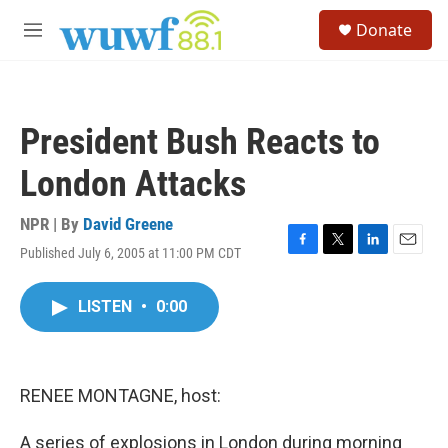
Skip to main content
S
Donate
e
M
a
e
r
n
c
u
h
President Bush Reacts to
u
e
London Attacks
r
y
NPR | By
David Greene
Published July 6, 2005 at 11:00 PM CDT
F
T
L
E
a
w
i
m
c
i
n
a
LISTEN
•
0:00
e
t
k
i
b
t
e
l
o
e
d
o
r
I
k
n
RENEE MONTAGNE, host:
A series of explosions in London during morning