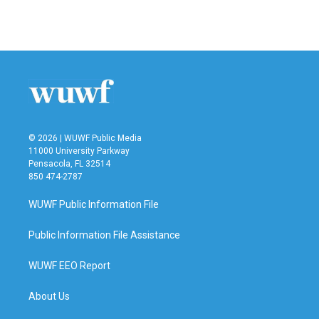
© 2026 | WUWF Public Media
11000 University Parkway
Pensacola, FL 32514
850 474-2787
WUWF Public Information File
Public Information File Assistance
WUWF EEO Report
About Us