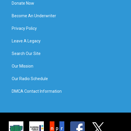
Donate Now
Become An Underwriter
Privacy Policy
Leave A Legacy
Search Our Site
Our Mission
Our Radio Schedule
DMCA Contact Information