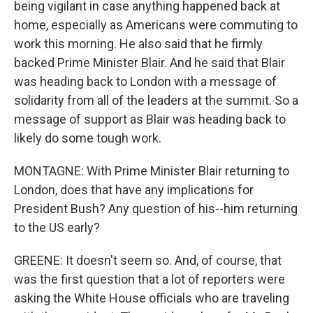
being vigilant in case anything happened back at
home, especially as Americans were commuting to
work this morning. He also said that he firmly
backed Prime Minister Blair. And he said that Blair
was heading back to London with a message of
solidarity from all of the leaders at the summit. So a
message of support as Blair was heading back to
likely do some tough work.
MONTAGNE: With Prime Minister Blair returning to
London, does that have any implications for
President Bush? Any question of his--him returning
to the US early?
GREENE: It doesn't seem so. And, of course, that
was the first question that a lot of reporters were
asking the White House officials who are traveling