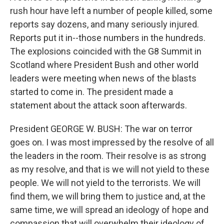
rush hour have left a number of people killed, some
reports say dozens, and many seriously injured.
Reports put it in--those numbers in the hundreds.
The explosions coincided with the G8 Summit in
Scotland where President Bush and other world
leaders were meeting when news of the blasts
started to come in. The president made a
statement about the attack soon afterwards.
President GEORGE W. BUSH: The war on terror
goes on. I was most impressed by the resolve of all
the leaders in the room. Their resolve is as strong
as my resolve, and that is we will not yield to these
people. We will not yield to the terrorists. We will
find them, we will bring them to justice and, at the
same time, we will spread an ideology of hope and
compassion that will overwhelm their ideology of