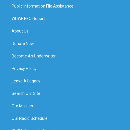
Public Information File Assistance
WUWF EEO Report
About Us
Donate Now
Become An Underwriter
Privacy Policy
Leave A Legacy
Search Our Site
Our Mission
Our Radio Schedule