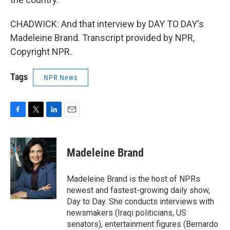
CHADWICK: And that interview by DAY TO DAY's
Madeleine Brand. Transcript provided by NPR,
Copyright NPR.
Tags
NPR News
F
T
L
E
a
w
i
m
c
i
n
a
e
t
k
i
Madeleine Brand
b
t
e
l
o
e
d
o
r
I
Madeleine Brand is the host of NPRs
k
n
newest and fastest-growing daily show,
Day to Day. She conducts interviews with
newsmakers (Iraqi politicians, US
senators), entertainment figures (Bernardo