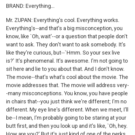
BRAND: Everything...
Mr. ZUPAN: Everything's cool. Everything works.
Everything's--and that's a big misconception, you
know, like `Oh, wait'--or a question that people don't
want to ask. They don't want to ask somebody. It's
like they're curious, but--`Hmm. So your sex live
is?' It's phenomenal. It's awesome. I'm not going to
sit here and lie to you about that. And I don't know.
The movie--that's what's cool about the movie. The
movie addresses that. The movie will address very-
-many misconceptions. You know, you have people
in chairs that--you just think we're different; I'm no
different. My eye line's different. When we meet, I'll
be--I mean, I'm probably going to be staring at your
butt first, and then you look up and it's like, `Oh, hey.
How are you?' But it's just kind of one of the perks,