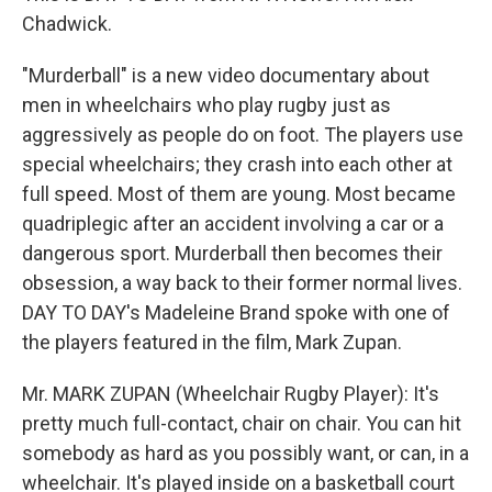
Chadwick.
"Murderball" is a new video documentary about
men in wheelchairs who play rugby just as
aggressively as people do on foot. The players use
special wheelchairs; they crash into each other at
full speed. Most of them are young. Most became
quadriplegic after an accident involving a car or a
dangerous sport. Murderball then becomes their
obsession, a way back to their former normal lives.
DAY TO DAY's Madeleine Brand spoke with one of
the players featured in the film, Mark Zupan.
Mr. MARK ZUPAN (Wheelchair Rugby Player): It's
pretty much full-contact, chair on chair. You can hit
somebody as hard as you possibly want, or can, in a
wheelchair. It's played inside on a basketball court