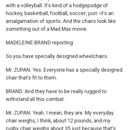
with a volleyball. It's kind of a hodgepodge of
hockey, basketball, football, soccer; just--it's an
amalgamation of sports. And the chairs look like
something out of a Mad Max movie.
MADELEINE BRAND reporting:
So you have specially designed wheelchairs.
Mr. ZUPAN: Yes. Everyone has a specially designed
chair that's fit to them.
BRAND: And they have to be really rugged to
withstand all this combat.
Mr. ZUPAN: Yeah. I mean, they are. My everyday
chair weighs, I think, about 12 pounds, and my
rugby chair weighs about 35 just because that's