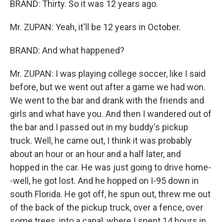
BRAND: Thirty. So it was 12 years ago.
Mr. ZUPAN: Yeah, it'll be 12 years in October.
BRAND: And what happened?
Mr. ZUPAN: I was playing college soccer, like I said
before, but we went out after a game we had won.
We went to the bar and drank with the friends and
girls and what have you. And then I wandered out of
the bar and I passed out in my buddy's pickup
truck. Well, he came out, I think it was probably
about an hour or an hour and a half later, and
hopped in the car. He was just going to drive home-
-well, he got lost. And he hopped on I-95 down in
south Florida. He got off, he spun out, threw me out
of the back of the pickup truck, over a fence, over
some trees, into a canal, where I spent 14 hours in