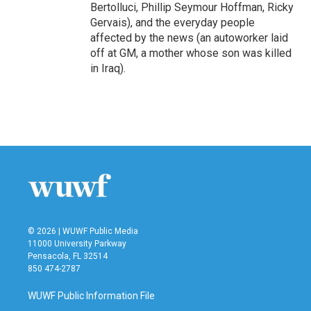
Bertolluci, Phillip Seymour Hoffman, Ricky
Gervais), and the everyday people
affected by the news (an autoworker laid
off at GM, a mother whose son was killed
in Iraq).
© 2026 | WUWF Public Media
11000 University Parkway
Pensacola, FL 32514
850 474-2787
WUWF Public Information File