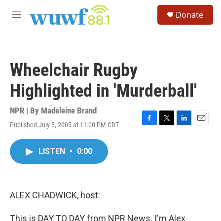
Skip to main content
S
Donate
e
M
a
e
r
n
c
u
h
Wheelchair Rugby
u
e
Highlighted in 'Murderball'
r
y
NPR | By
Madeleine Brand
Published July 5, 2005 at 11:00 PM CDT
F
T
L
E
a
w
i
m
c
i
n
a
LISTEN
•
0:00
e
t
k
i
b
t
e
l
o
e
d
o
r
I
k
n
ALEX CHADWICK, host:
This is DAY TO DAY from NPR News. I'm Alex