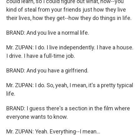
could learn, so I could figure out what, how--you
kind of steal from your friends just how they live
their lives, how they get--how they do things in life.
BRAND: And you live a normal life.
Mr. ZUPAN: I do. I live independently. I have a house.
I drive. I have a full-time job.
BRAND: And you have a girlfriend.
Mr. ZUPAN: I do. So, yeah, I mean, it's a pretty typical
life.
BRAND: I guess there's a section in the film where
everyone wants to know.
Mr. ZUPAN: Yeah. Everything--I mean...