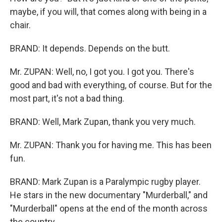
maybe, if you will, that comes along with being in a
chair.
BRAND: It depends. Depends on the butt.
Mr. ZUPAN: Well, no, I got you. I got you. There's
good and bad with everything, of course. But for the
most part, it's not a bad thing.
BRAND: Well, Mark Zupan, thank you very much.
Mr. ZUPAN: Thank you for having me. This has been
fun.
BRAND: Mark Zupan is a Paralympic rugby player.
He stars in the new documentary "Murderball," and
"Murderball" opens at the end of the month across
the country.