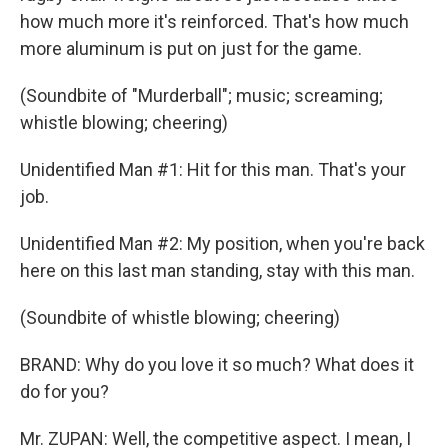
how much more it's reinforced. That's how much
more aluminum is put on just for the game.
(Soundbite of "Murderball"; music; screaming;
whistle blowing; cheering)
Unidentified Man #1: Hit for this man. That's your
job.
Unidentified Man #2: My position, when you're back
here on this last man standing, stay with this man.
(Soundbite of whistle blowing; cheering)
BRAND: Why do you love it so much? What does it
do for you?
Mr. ZUPAN: Well, the competitive aspect. I mean, I