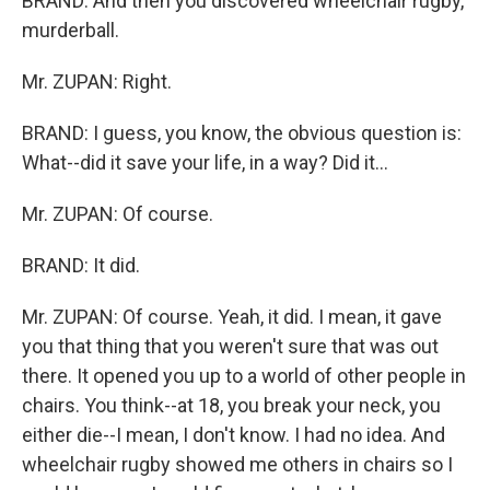
BRAND: And then you discovered wheelchair rugby,
murderball.
Mr. ZUPAN: Right.
BRAND: I guess, you know, the obvious question is:
What--did it save your life, in a way? Did it...
Mr. ZUPAN: Of course.
BRAND: It did.
Mr. ZUPAN: Of course. Yeah, it did. I mean, it gave
you that thing that you weren't sure that was out
there. It opened you up to a world of other people in
chairs. You think--at 18, you break your neck, you
either die--I mean, I don't know. I had no idea. And
wheelchair rugby showed me others in chairs so I