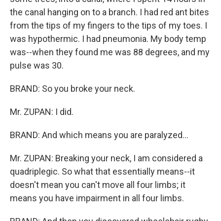
the canal hanging on to a branch. I had red ant bites
from the tips of my fingers to the tips of my toes. I
was hypothermic. I had pneumonia. My body temp
was--when they found me was 88 degrees, and my
pulse was 30.
BRAND: So you broke your neck.
Mr. ZUPAN: I did.
BRAND: And which means you are paralyzed...
Mr. ZUPAN: Breaking your neck, I am considered a
quadriplegic. So what that essentially means--it
doesn't mean you can't move all four limbs; it
means you have impairment in all four limbs.