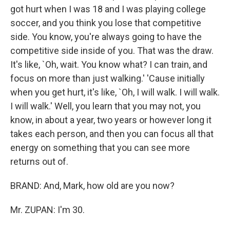
got hurt when I was 18 and I was playing college
soccer, and you think you lose that competitive
side. You know, you're always going to have the
competitive side inside of you. That was the draw.
It's like, `Oh, wait. You know what? I can train, and
focus on more than just walking.' 'Cause initially
when you get hurt, it's like, `Oh, I will walk. I will walk.
I will walk.' Well, you learn that you may not, you
know, in about a year, two years or however long it
takes each person, and then you can focus all that
energy on something that you can see more
returns out of.
BRAND: And, Mark, how old are you now?
Mr. ZUPAN: I'm 30.