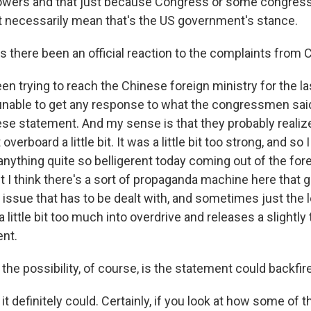
powers and that just because Congress or some congres
't necessarily mean that's the US government's stance.
here been an official reaction to the complaints from
en trying to reach the Chinese foreign ministry for the l
nable to get any response to what the congressmen sai
ese statement. And my sense is that they probably realize
erboard a little bit. It was a little bit too strong, and so 
anything quite so belligerent today coming out of the fore
I think there's a sort of propaganda machine here that g
issue that has to be dealt with, and sometimes just the l
a little bit too much into overdrive and releases a slightly
nt.
e possibility, of course, is the statement could backfire
 it definitely could. Certainly, if you look at how some o