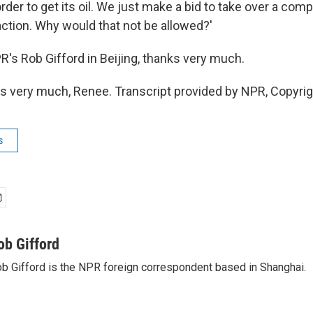
rder to get its oil. We just make a bid to take over a com
ction. Why would that not be allowed?'
 Rob Gifford in Beijing, thanks very much.
 very much, Renee. Transcript provided by NPR, Copyri
s
ob Gifford
b Gifford is the NPR foreign correspondent based in Shanghai.