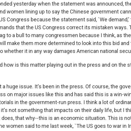
nded yesterday when the statement was announced, th
d women lining up to say the Chinese government can
 US Congress because the statement said, `We demand,'
nds that the US Congress correct its mistaken ways. Th
lag to a bull to many congressmen because I think, as the
will make them more determined to look into this bid and to
 to whether it in any way damages American national secur
ow is this matter playing out in the press and on the st
t a huge issue. It's been in the press. Of course, the go
ss on major issues like this and has said this is a win-win
orials in the government-run press. I think a lot of ordina
t's not something that impacts on their daily life, but I th
oes, that why--this is an economic situation. This is not 
one women said to me last week, `The US goes to war in I