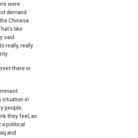
ere were
not demand
 the Chinese
at's like
y said
 really, really
ity.
reet there in
vernment
 situation in
ry people,
ink they feel, as
a political
raq and