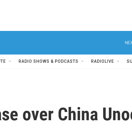
NEX
UTE
RADIO SHOWS & PODCASTS
RADIOLIVE
S
ase over China Uno