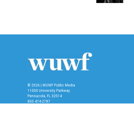
© 2026 | WUWF Public Media
11000 University Parkway
Pensacola, FL 32514
850 474-2787