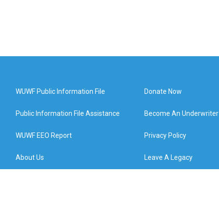
WUWF Public Information File
Donate Now
Public Information File Assistance
Become An Underwriter
WUWF EEO Report
Privacy Policy
About Us
Leave A Legacy