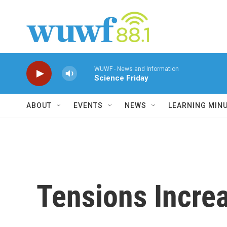
Skip to main content
WUWF - News and Information
Science Friday
ABOUT
EVENTS
NEWS
LEARNING MIN
Tensions Incre