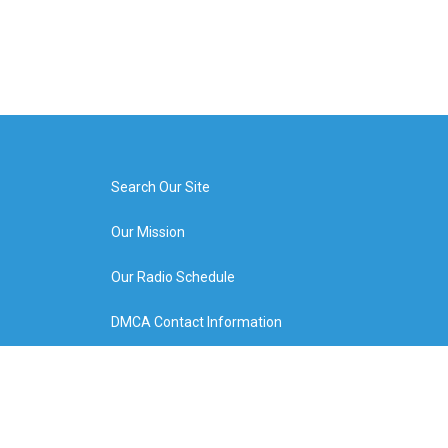
Search Our Site
Our Mission
Our Radio Schedule
DMCA Contact Information