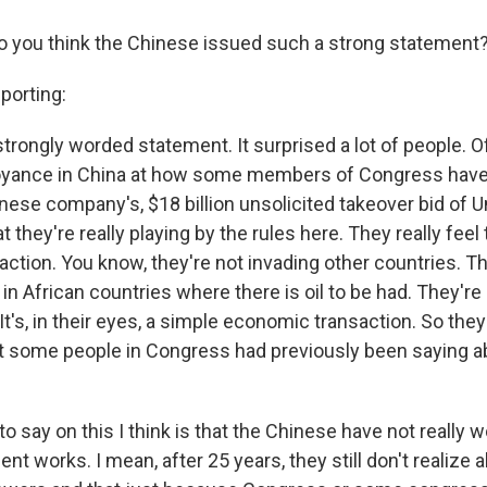
o you think the Chinese issued such a strong statement
porting:
y strongly worded statement. It surprised a lot of people. Of
yance in China at how some members of Congress have
ese company's, $18 billion unsolicited takeover bid of U
 they're really playing by the rules here. They really feel 
tion. You know, they're not invading other countries. Th
in African countries where there is oil to be had. They're
. It's, in their eyes, a simple economic transaction. So they
 some people in Congress had previously been saying a
to say on this I think is that the Chinese have not really
t works. I mean, after 25 years, they still don't realize 