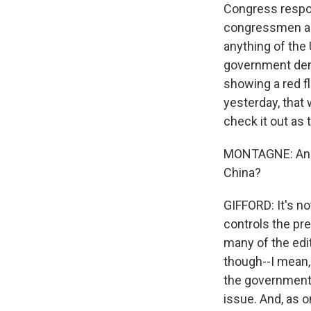
Congress respo
congressmen an
anything of the
government dema
showing a red f
yesterday, that 
check it out as
MONTAGNE: And h
China?
GIFFORD: It's no
controls the pre
many of the edit
though--I mean, i
the government d
issue. And, as 