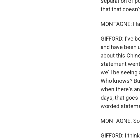
separation of 
that that doesn
MONTAGNE: Has t
GIFFORD: I've be
and have been u
about this Chin
statement went ov
we'll be seeing 
Who knows? But 
when there's an 
days, that goes 
worded stateme
MONTAGNE: So th
GIFFORD: I think