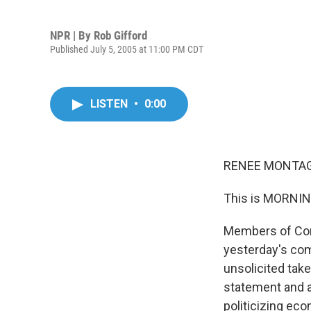
NPR | By
Rob Gifford
Published July 5, 2005 at 11:00 PM CDT
LISTEN
•
0:00
RENEE MONTAGN
This is MORNIN
Members of Cong
yesterday's co
unsolicited tak
statement and a
politicizing eco