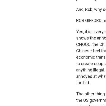
And, Rob, why d
ROB GIFFORD re
Yes, it is a ver
shows the anno
CNOOC, the Chin
Chinese feel that
economic transac
to create coups 
anything illegal
annoyed at what
the bid.
The other thing 
the US governmen