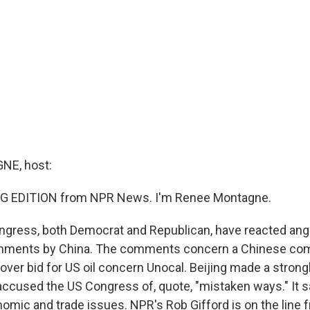
E, host:
G EDITION from NPR News. I'm Renee Montagne.
ress, both Democrat and Republican, have reacted angr
mments by China. The comments concern a Chinese co
eover bid for US oil concern Unocal. Beijing made a stron
ccused the US Congress of, quote, "mistaken ways." It sa
nomic and trade issues. NPR's Rob Gifford is on the line f