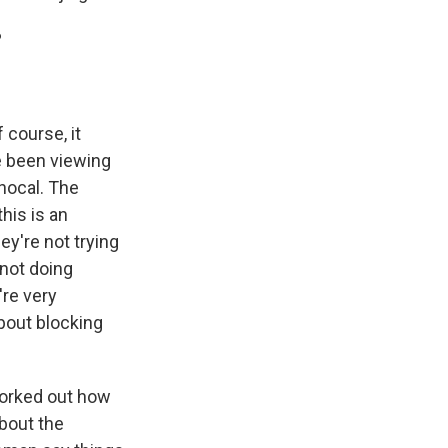
?
 course, it
 been viewing
nocal. The
this is an
ey're not trying
 not doing
're very
bout blocking
 worked out how
about the