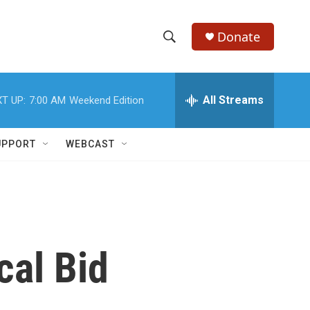
Donate
S
S
e
h
a
r
All Streams
T UP:
7:00 AM
Weekend Edition
o
c
h
w
Q
UPPORT
WEBCAST
u
S
e
r
e
y
a
r
cal Bid
c
h