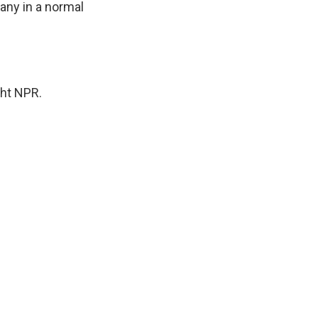
pany in a normal
ght NPR.