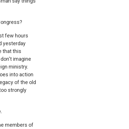
sman say things
 Congress?
ast few hours
d yesterday
 that this
I don't imagine
ign ministry.
oes into action
egacy of the old
 too strongly
.
f the members of