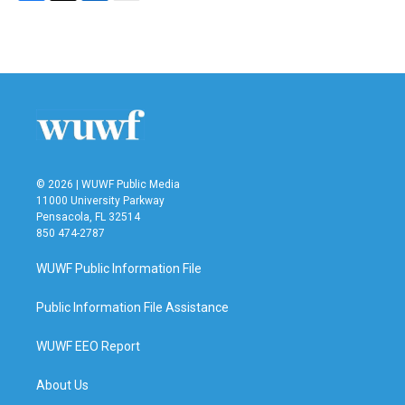
F
T
L
E
a
w
i
m
c
i
n
a
e
t
k
i
b
t
e
l
o
e
d
o
r
I
k
n
© 2026 | WUWF Public Media
11000 University Parkway
Pensacola, FL 32514
850 474-2787
WUWF Public Information File
Public Information File Assistance
WUWF EEO Report
About Us