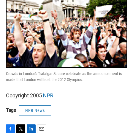
Crowds in London's Trafalgar Square celebrate as the announcement is
made that London will host the 2012 Olympics.
Copyright 2005
NPR
Tags
NPR News