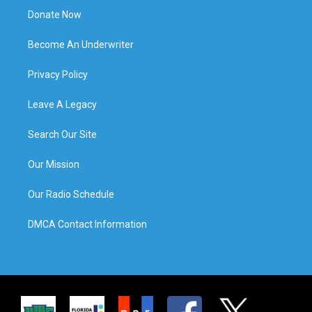
Donate Now
Become An Underwriter
Privacy Policy
Leave A Legacy
Search Our Site
Our Mission
Our Radio Schedule
DMCA Contact Information