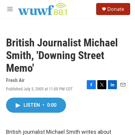
Skip to main content
S
Donate
e
M
a
e
r
n
c
u
h
British Journalist Michael
u
e
Smith, 'Downing Street
r
y
Memo'
Fresh Air
Published July 5, 2005 at 11:00 PM CDT
F
T
L
E
a
w
i
m
c
i
n
a
LISTEN
•
0:00
e
t
k
i
b
t
e
l
o
e
d
o
r
I
k
n
British journalist Michael Smith writes about