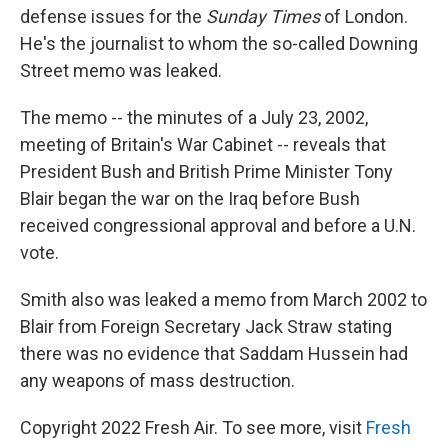
defense issues for the
Sunday Times
of London.
He's the journalist to whom the so-called Downing
Street memo was leaked.
The memo -- the minutes of a July 23, 2002,
meeting of Britain's War Cabinet -- reveals that
President Bush and British Prime Minister Tony
Blair began the war on the Iraq before Bush
received congressional approval and before a U.N.
vote.
Smith also was leaked a memo from March 2002 to
Blair from Foreign Secretary Jack Straw stating
there was no evidence that Saddam Hussein had
any weapons of mass destruction.
Copyright 2022 Fresh Air. To see more, visit
Fresh