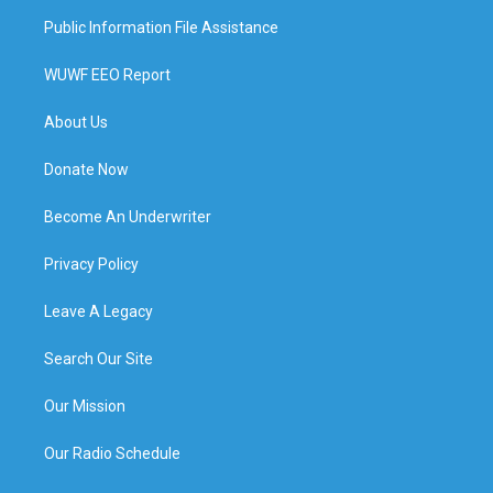
Public Information File Assistance
WUWF EEO Report
About Us
Donate Now
Become An Underwriter
Privacy Policy
Leave A Legacy
Search Our Site
Our Mission
Our Radio Schedule