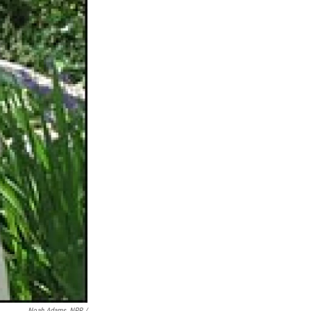
Noah Adams, NPR /