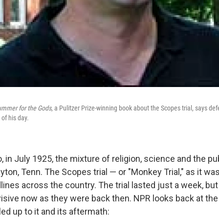
ummer for the Gods
, a Pulitzer Prize-winning book about the Scopes trial, says d
of his day.
, in July 1925, the mixture of religion, science and the p
ayton, Tenn. The Scopes trial — or "Monkey Trial," as it wa
nes across the country. The trial lasted just a week, but
visive now as they were back then. NPR looks back at the 
led up to it and its aftermath: