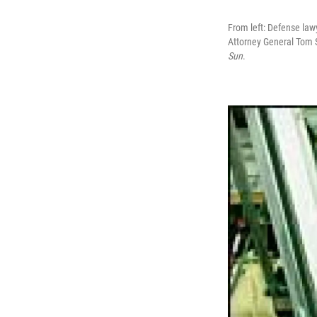
From left: Defense law
Attorney General Tom 
Sun
.