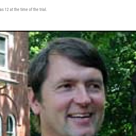
s 12 at the time of the trial.