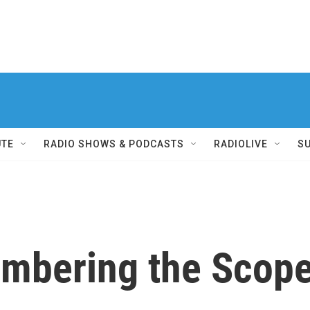
UTE
RADIO SHOWS & PODCASTS
RADIOLIVE
S
mbering the Scope