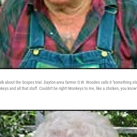
talk about the Scopes trial. Dayton-area farmer O.W. Wooden calls it "something else
ys and all that stuff. Couldn't be right! Monkeys to me, like a chicken, you know