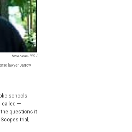
Noah Adams, NPR /
efense lawyer Darrow
ublic schools
s called —
 the questions it
Scopes trial,