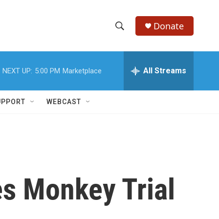
Donate
S
S
e
h
a
r
All Streams
NEXT UP:
5:00 PM
Marketplace
o
c
h
w
Q
UPPORT
WEBCAST
u
S
e
r
e
y
a
r
s Monkey Trial
c
h