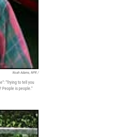
Noah Adams, NPR /
": "Trying to tell you
? People is people."