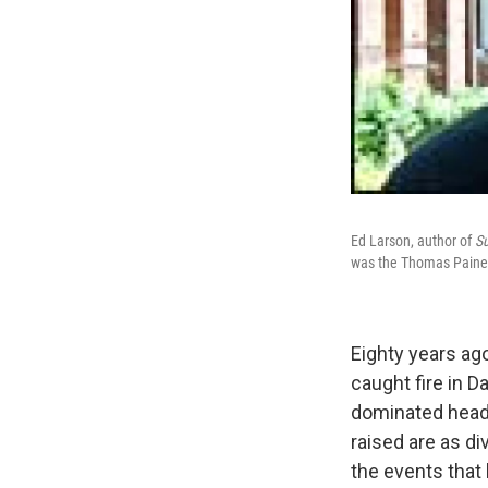
Ed Larson, author of
S
was the Thomas Paine 
Eighty years ago
caught fire in D
dominated headli
raised are as di
the events that 