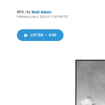
NPR | By
Noah Adams
Published July 4, 2005 at 11:00 PM CDT
LISTEN
•
0:00