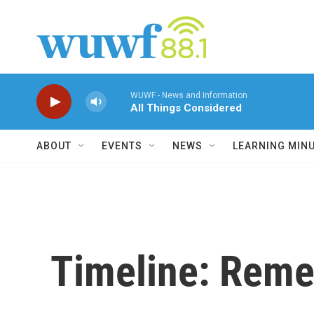
Skip to main content
WUWF - News and Information
All Things Considered
ABOUT
EVENTS
NEWS
LEARNING MIN
Timeline: Reme