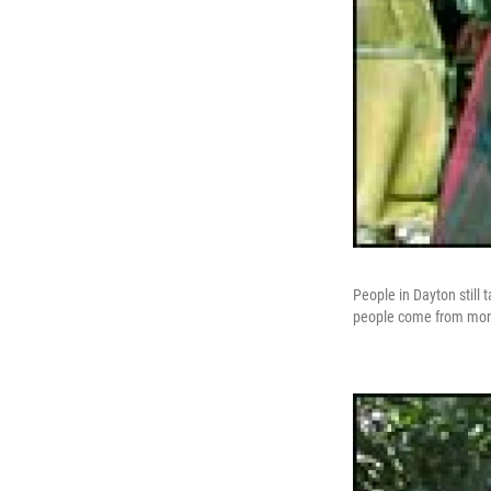
People in Dayton still 
people come from monke