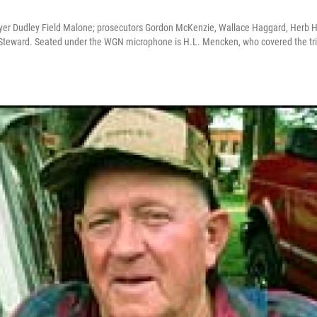
yer Dudley Field Malone; prosecutors Gordon McKenzie, Wallace Haggard, Herb Hic
Steward. Seated under the WGN microphone is H.L. Mencken, who covered the tria