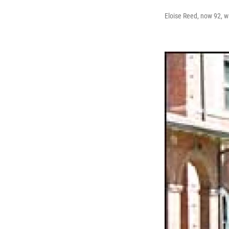
Eloise Reed, now 92, wa