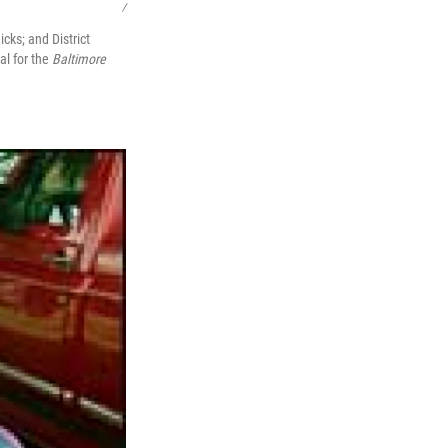
/
ks; and District
l for the
Baltimore