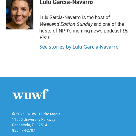
Lulu Garcia-Navarro
b
t
e
l
o
e
d
o
r
I
Lulu Garcia-Navarro is the host of
k
n
Weekend Edition Sunday
and one of the
hosts of NPR's morning news podcast
Up
First
.
See stories by Lulu Garcia-Navarro
© 2026 | WUWF Public Media
11000 University Parkway
Pensacola, FL 32514
850 474-2787