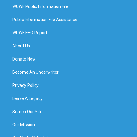
WUWF Public Information File
Public Information File Assistance
WUWF EEO Report
About Us
Donate Now
Become An Underwriter
Privacy Policy
Leave A Legacy
Search Our Site
Our Mission