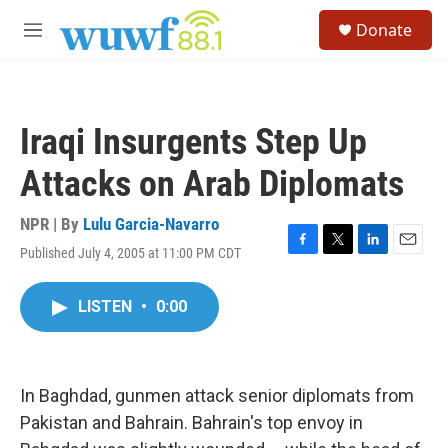
Skip to main content
S
Donate
e
M
a
e
r
n
c
u
h
Iraqi Insurgents Step Up
u
e
Attacks on Arab Diplomats
r
y
NPR | By
Lulu Garcia-Navarro
Published July 4, 2005 at 11:00 PM CDT
F
T
L
E
a
w
i
m
c
i
n
a
LISTEN
•
0:00
e
t
k
i
b
t
e
l
o
e
d
o
r
I
k
n
In Baghdad, gunmen attack senior diplomats from
Pakistan and Bahrain. Bahrain's top envoy in