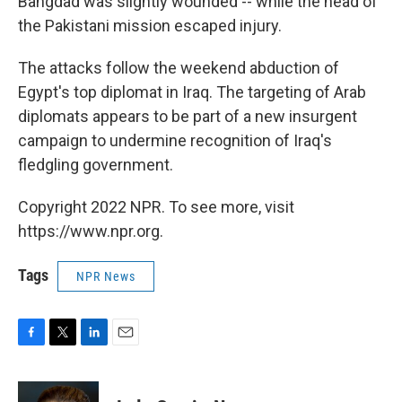
Bahgdad was slightly wounded -- while the head of
the Pakistani mission escaped injury.
The attacks follow the weekend abduction of
Egypt's top diplomat in Iraq. The targeting of Arab
diplomats appears to be part of a new insurgent
campaign to undermine recognition of Iraq's
fledgling government.
Copyright 2022 NPR. To see more, visit
https://www.npr.org.
Tags
NPR News
F
T
L
E
a
w
i
m
c
i
n
a
e
t
k
i