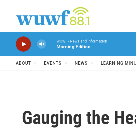
Skip to main content
WUWF - News and Information
Morning Edition
ABOUT
EVENTS
NEWS
LEARNING MIN
Gauging the Hea