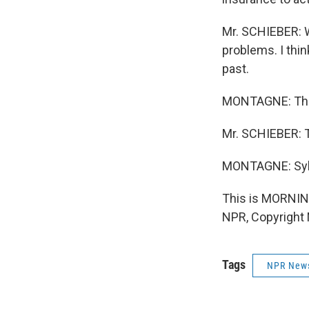
Mr. SCHIEBER: We
problems. I thin
past.
MONTAGNE: Tha
Mr. SCHIEBER: 
MONTAGNE: Sylv
This is MORNIN
NPR, Copyright
Tags
NPR New