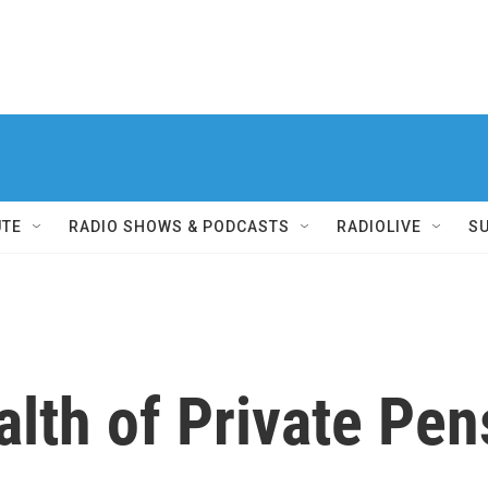
UTE
RADIO SHOWS & PODCASTS
RADIOLIVE
S
lth of Private Pen