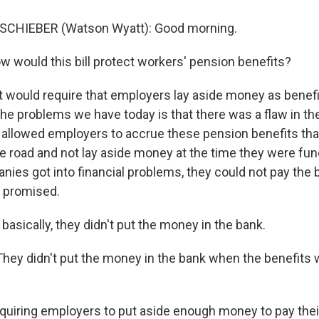
SCHIEBER (Watson Wyatt): Good morning.
ould this bill protect workers' pension benefits?
t would require that employers lay aside money as benefi
the problems we have today is that there was a flaw in th
t allowed employers to accrue these pension benefits tha
e road and not lay aside money at the time they were fu
ies got into financial problems, they could not pay the b
 promised.
sically, they didn't put the money in the bank.
hey didn't put the money in the bank when the benefits 
iring employers to put aside enough money to pay thei