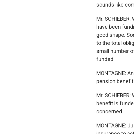
sounds like com
Mr. SCHIEBER: W
have been fundi
good shape. Som
to the total obl
small number of
funded.
MONTAGNE: And o
pension benefi
Mr. SCHIEBER: W
benefit is funde
concerned.
MONTAGNE: Just 
insurance to act