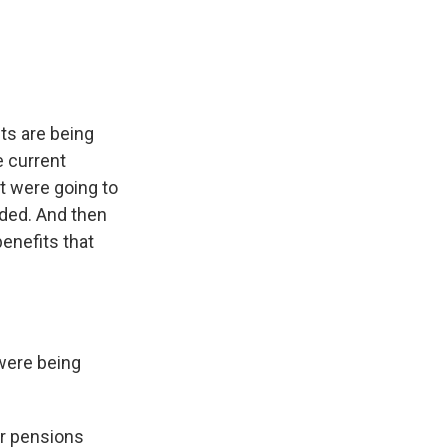
ts are being
e current
t were going to
nded. And then
enefits that
were being
r pensions