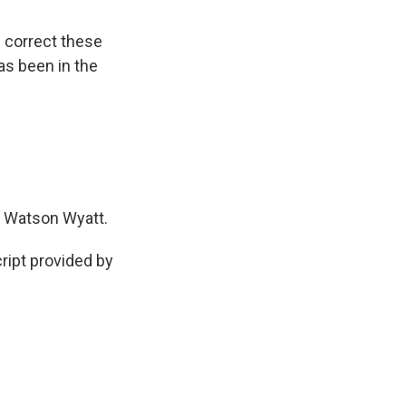
d correct these
as been in the
 Watson Wyatt.
ipt provided by