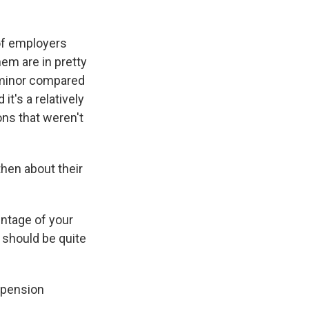
 of employers
em are in pretty
y minor compared
t's a relatively
ns that weren't
hen about their
ntage of your
s should be quite
 pension