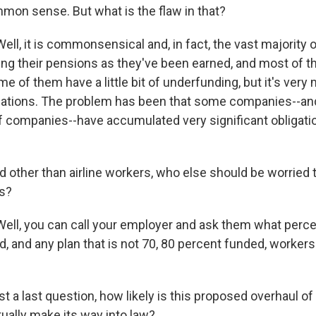
mon sense. But what is the flaw in that?
ell, it is commonsensical and, in fact, the vast majority
ng their pensions as they've been earned, and most of th
e of them have a little bit of underfunding, but it's ver
igations. The problem has been that some companies--and i
 companies--have accumulated very significant obligatio
ther than airline workers, who else should be worried t
ts?
ell, you can call your employer and ask them what perce
d, and any plan that is not 70, 80 percent funded, worker
a last question, how likely is this proposed overhaul of
ually make its way into law?