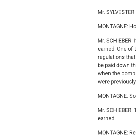
Mr. SYLVESTER 
MONTAGNE: How w
Mr. SCHIEBER: I
earned. One of 
regulations tha
be paid down th
when the compan
were previously
MONTAGNE: So ba
Mr. SCHIEBER: T
earned.
MONTAGNE: Requ