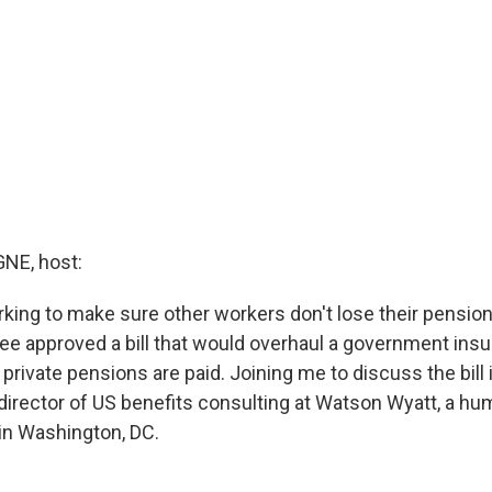
E, host:
king to make sure other workers don't lose their pension
e approved a bill that would overhaul a government ins
private pensions are paid. Joining me to discuss the bill 
 director of US benefits consulting at Watson Wyatt, a h
 in Washington, DC.