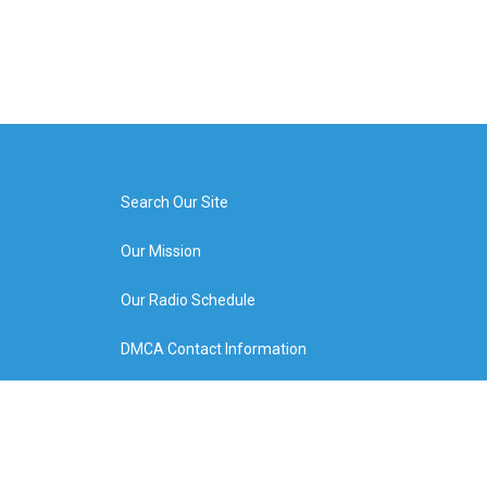
Search Our Site
Our Mission
Our Radio Schedule
DMCA Contact Information