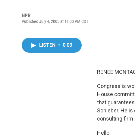
NPR
Published July 4, 2005 at 11:00 PM CDT
LISTEN
•
0:00
RENEE MONTAGN
Congress is wor
House committe
that guarantees 
Schieber. He is
consulting firm
Hello.