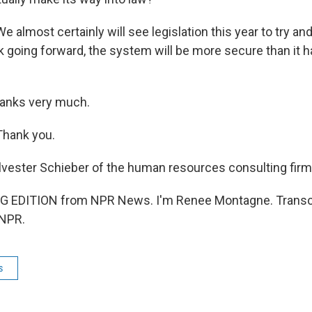
 almost certainly will see legislation this year to try an
k going forward, the system will be more secure than it h
nks very much.
Thank you.
ester Schieber of the human resources consulting firm
G EDITION from NPR News. I'm Renee Montagne. Transcr
 NPR.
s