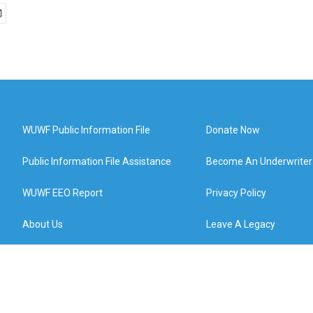
WUWF Public Information File
Donate Now
Public Information File Assistance
Become An Underwriter
WUWF EEO Report
Privacy Policy
About Us
Leave A Legacy