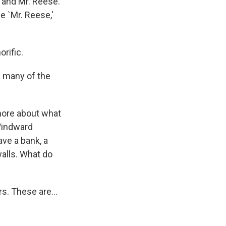
y and Mr. Reese.
e `Mr. Reese,'
rific.
f many of the
 more about what
 Windward
ve a bank, a
walls. What do
s. These are...