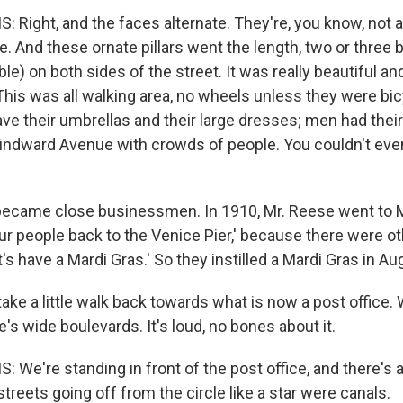
 Right, and the faces alternate. They're, you know, not 
e. And these ornate pillars went the length, two or three 
gible) on both sides of the street. It was really beautiful an
This was all walking area, no wheels unless they were bic
e their umbrellas and their large dresses; men had their 
 Windward Avenue with crowds of people. You couldn't eve
became close businessmen. In 1910, Mr. Reese went to M
our people back to the Venice Pier,' because there were ot
t's have a Mardi Gras.' So they instilled a Mardi Gras in Au
ake a little walk back towards what is now a post office.
's wide boulevards. It's loud, no bones about it.
 We're standing in front of the post office, and there's a 
e streets going off from the circle like a star were canals.