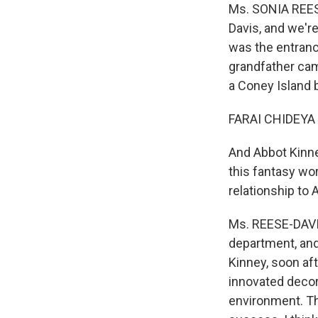
Ms. SONIA REES
Davis, and we'r
was the entrance
grandfather cam
a Coney Island 
FARAI CHIDEYA 
And Abbot Kinne
this fantasy wo
relationship to
Ms. REESE-DAVIS
department, and
Kinney, soon af
innovated decora
environment. Th