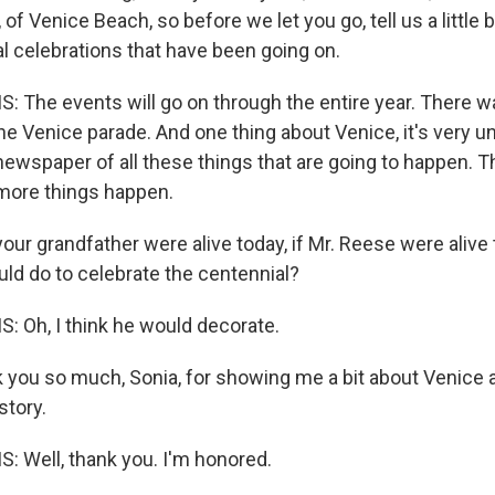
of Venice Beach, so before we let you go, tell us a little
al celebrations that have been going on.
: The events will go on through the entire year. There wa
he Venice parade. And one thing about Venice, it's very u
newspaper of all these things that are going to happen. T
more things happen.
our grandfather were alive today, if Mr. Reese were alive
uld do to celebrate the centennial?
: Oh, I think he would decorate.
you so much, Sonia, for showing me a bit about Venice 
story.
: Well, thank you. I'm honored.