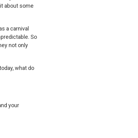
 bit about some
s a carnival
npredictable. So
hey not only
 today, what do
and your