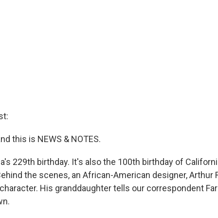
t:
and this is NEWS & NOTES.
's 229th birthday. It's also the 100th birthday of Califor
ehind the scenes, an African-American designer, Arthur 
character. His granddaughter tells our correspondent Far
wn.