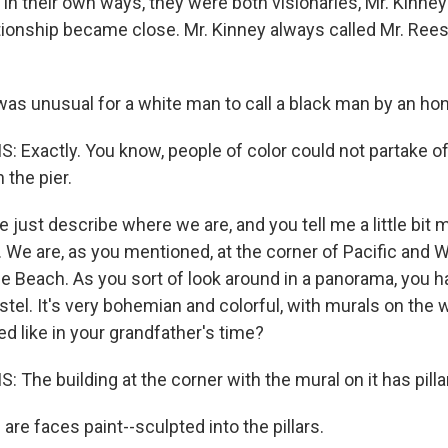
 in their own ways, they were both visionaries, Mr. Kinne
lationship became close. Mr. Kinney always called Mr. Rees
as unusual for a white man to call a black man by an hono
: Exactly. You know, people of color could not partake o
the pier.
 just describe where we are, and you tell me a little bit
. We are, as you mentioned, at the corner of Pacific and
e Beach. As you sort of look around in a panorama, you ha
stel. It's very bohemian and colorful, with murals on the 
ked like in your grandfather's time?
 The building at the corner with the mural on it has pillar
re faces paint--sculpted into the pillars.