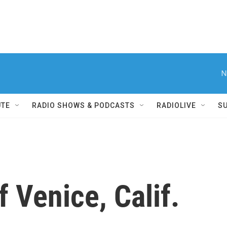
N
UTE
RADIO SHOWS & PODCASTS
RADIOLIVE
S
f Venice, Calif.