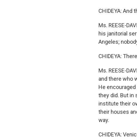
CHIDEYA: And th
Ms. REESE-DAVIS
his janitorial 
Angeles; nobody
CHIDEYA: There
Ms. REESE-DAVIS:
and there who wo
He encouraged h
they did. But in
institute their
their houses an
way.
CHIDEYA: Venice 