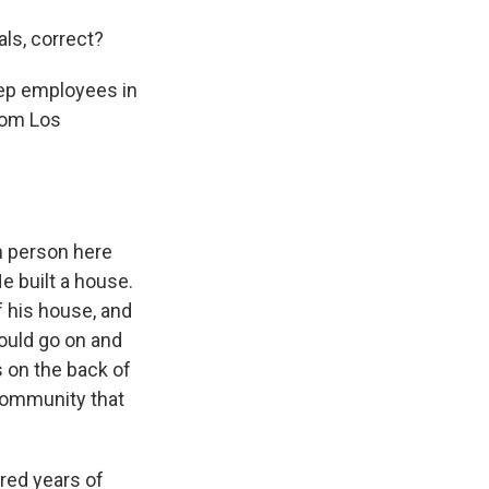
ls, correct?
eep employees in
from Los
sh person here
He built a house.
f his house, and
would go on and
 on the back of
 community that
dred years of