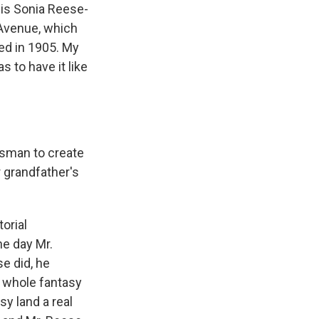
is Sonia Reese-
 Avenue, which
ned in 1905. My
 to have it like
ssman to create
 grandfather's
orial
ne day Mr.
e did, he
 a whole fantasy
y land a real