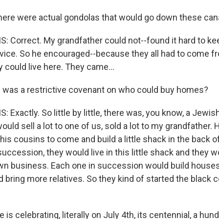
ere were actual gondolas that would go down these cana
: Correct. My grandfather could not--found it hard to k
service. So he encouraged--because they all had to come 
 could live here. They came...
 was a restrictive covenant on who could buy homes?
 Exactly. So little by little, there was, you know, a Jewi
uld sell a lot to one of us, sold a lot to my grandfather. 
is cousins to come and build a little shack in the back o
 succession, they would live in this little shack and they 
 own business. Each one in succession would build houses
d bring more relatives. So they kind of started the black
is celebrating, literally on July 4th, its centennial, a hun