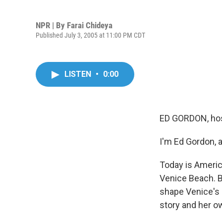
NPR | By
Farai Chideya
Published July 3, 2005 at 11:00 PM CDT
LISTEN
•
0:00
ED GORDON, hos
I'm Ed Gordon, 
Today is America
Venice Beach. B
shape Venice's 
story and her o