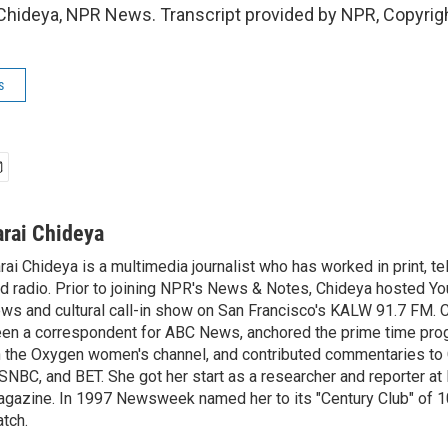
Chideya, NPR News. Transcript provided by NPR, Copyrig
s
arai Chideya
rai Chideya is a multimedia journalist who has worked in print, tel
d radio. Prior to joining NPR's News & Notes, Chideya hosted Your
ws and cultural call-in show on San Francisco's KALW 91.7 FM. 
en a correspondent for ABC News, anchored the prime time pr
 the Oxygen women's channel, and contributed commentaries to
NBC, and BET. She got her start as a researcher and reporter 
gazine. In 1997 Newsweek named her to its "Century Club" of 1
tch.