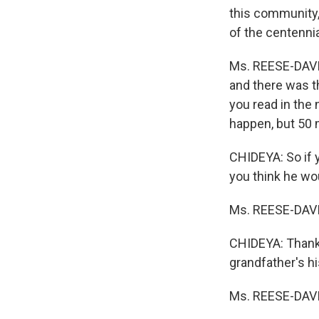
this community, 
of the centenni
Ms. REESE-DAVIS
and there was t
you read in the 
happen, but 50 
CHIDEYA: So if y
you think he wo
Ms. REESE-DAVIS
CHIDEYA: Thank 
grandfather's hi
Ms. REESE-DAVIS