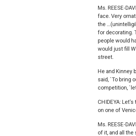
Ms. REESE-DAVIS:
face. Very ornat
the ...(unintelli
for decorating. 
people would hav
would just fill
street.
He and Kinney 
said, `To bring 
competition, `le
CHIDEYA: Let's t
on one of Venice
Ms. REESE-DAVIS:
of it, and all th