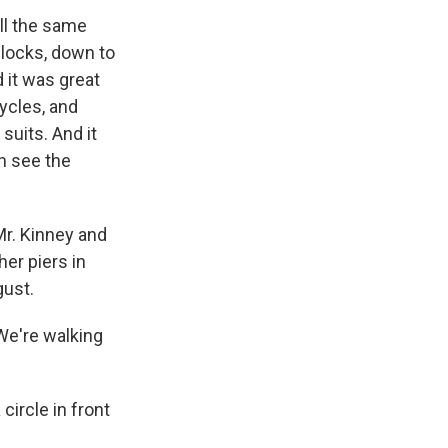
all the same
blocks, down to
d it was great
ycles, and
suits. And it
n see the
r. Kinney and
her piers in
gust.
 We're walking
circle in front