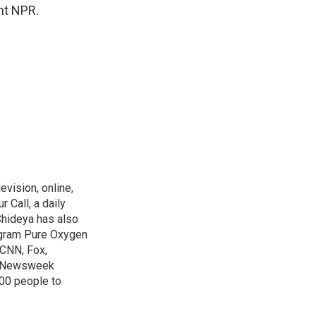
ht NPR.
evision, online,
 Call, a daily
Chideya has also
ogram Pure Oxygen
 CNN, Fox,
at Newsweek
00 people to