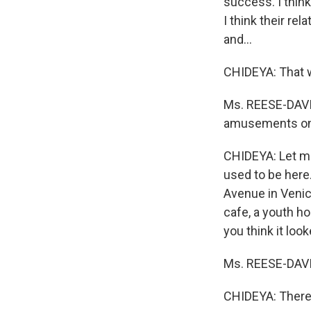
success. I think
I think their re
and...
CHIDEYA: That w
Ms. REESE-DAVIS
amusements on 
CHIDEYA: Let me
used to be here
Avenue in Venic
cafe, a youth ho
you think it loo
Ms. REESE-DAVIS:
CHIDEYA: There a