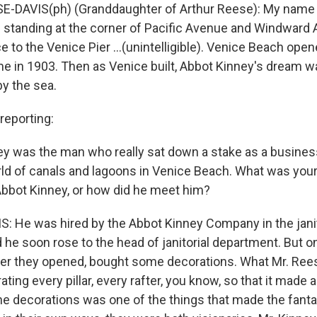
E-DAVIS(ph) (Granddaughter of Arthur Reese): My name 
e standing at the corner of Pacific Avenue and Windward
 to the Venice Pier ...(unintelligible). Venice Beach ope
e in 1903. Then as Venice built, Abbot Kinney's dream was
by the sea.
reporting:
y was the man who really sat down a stake as a busine
rld of canals and lagoons in Venice Beach. What was your
 Abbot Kinney, or how did he meet him?
: He was hired by the Abbot Kinney Company in the janit
 he soon rose to the head of janitorial department. But o
ter they opened, bought some decorations. What Mr. Rees
ting every pillar, every rafter, you know, so that it made
e decorations was one of the things that made the fantas