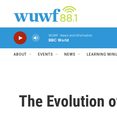
Skip to main content
WUWF - News and Information
BBC World
ABOUT
EVENTS
NEWS
LEARNING MIN
The Evolution o