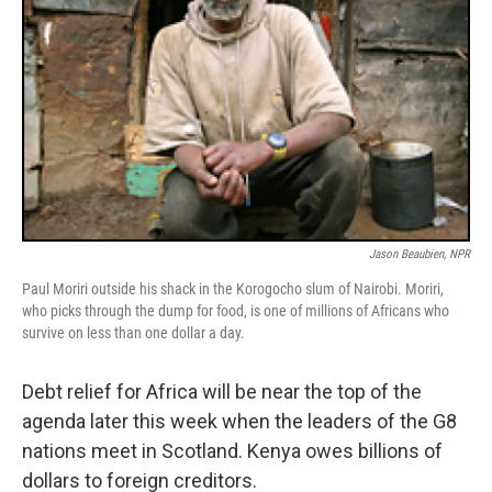
Jason Beaubien, NPR
Paul Moriri outside his shack in the Korogocho slum of Nairobi. Moriri,
who picks through the dump for food, is one of millions of Africans who
survive on less than one dollar a day.
Debt relief for Africa will be near the top of the
agenda later this week when the leaders of the G8
nations meet in Scotland. Kenya owes billions of
dollars to foreign creditors.