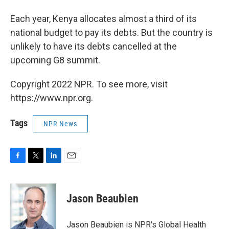
Each year, Kenya allocates almost a third of its
national budget to pay its debts. But the country is
unlikely to have its debts cancelled at the
upcoming G8 summit.
Copyright 2022 NPR. To see more, visit
https://www.npr.org.
Tags
NPR News
F
T
L
E
a
w
i
m
c
i
n
a
e
t
k
i
Jason Beaubien
b
t
e
l
o
e
d
o
r
I
Jason Beaubien is NPR's Global Health