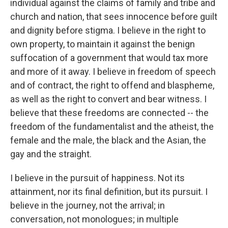
individual against the claims of family and tribe and
church and nation, that sees innocence before guilt
and dignity before stigma. I believe in the right to
own property, to maintain it against the benign
suffocation of a government that would tax more
and more of it away. I believe in freedom of speech
and of contract, the right to offend and blaspheme,
as well as the right to convert and bear witness. I
believe that these freedoms are connected -- the
freedom of the fundamentalist and the atheist, the
female and the male, the black and the Asian, the
gay and the straight.
I believe in the pursuit of happiness. Not its
attainment, nor its final definition, but its pursuit. I
believe in the journey, not the arrival; in
conversation, not monologues; in multiple