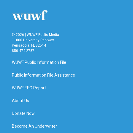
© 2026 | WUWF Public Media
11000 University Parkway
Pensacola, FL 32514
850 474-2787
WUWF Public Information File
Public Information File Assistance
WUWF EEO Report
About Us
Donate Now
Become An Underwriter