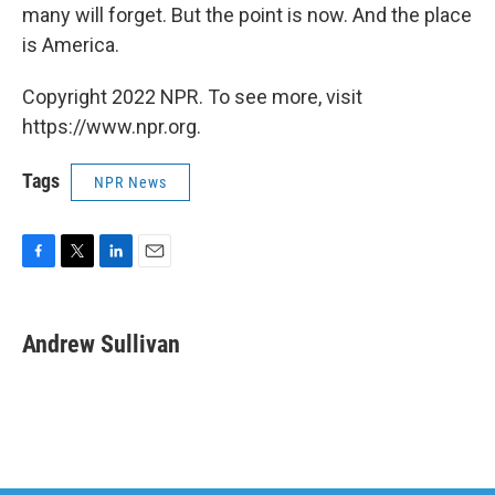
many will forget. But the point is now. And the place
is America.
Copyright 2022 NPR. To see more, visit
https://www.npr.org.
Tags
NPR News
F
T
L
E
a
w
i
m
c
i
n
a
e
t
k
i
Andrew Sullivan
b
t
e
l
o
e
d
o
r
I
k
n