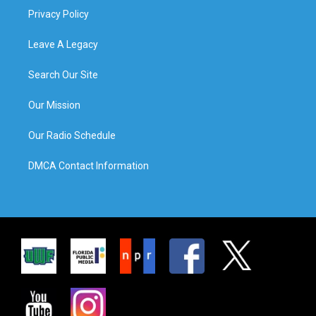
Privacy Policy
Leave A Legacy
Search Our Site
Our Mission
Our Radio Schedule
DMCA Contact Information