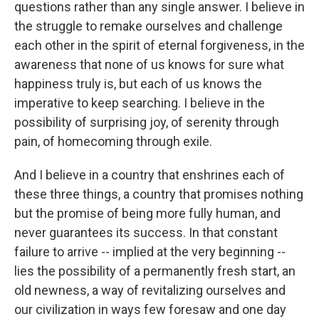
questions rather than any single answer. I believe in
the struggle to remake ourselves and challenge
each other in the spirit of eternal forgiveness, in the
awareness that none of us knows for sure what
happiness truly is, but each of us knows the
imperative to keep searching. I believe in the
possibility of surprising joy, of serenity through
pain, of homecoming through exile.
And I believe in a country that enshrines each of
these three things, a country that promises nothing
but the promise of being more fully human, and
never guarantees its success. In that constant
failure to arrive -- implied at the very beginning --
lies the possibility of a permanently fresh start, an
old newness, a way of revitalizing ourselves and
our civilization in ways few foresaw and one day