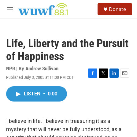
Skip to main content
S
Donate
e
M
a
e
r
n
c
u
h
Life, Liberty and the Pursuit
u
e
of Happiness
r
y
NPR | By
Andrew Sullivan
Published July 3, 2005 at 11:00 PM CDT
F
T
L
E
a
w
i
m
c
i
n
a
LISTEN
•
0:00
e
t
k
i
b
t
e
l
o
e
d
o
r
I
k
n
I believe in life. I believe in treasuring it as a
mystery that will never be fully understood, as a