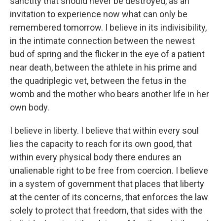
sanctity that should never be destroyed, as an
invitation to experience now what can only be
remembered tomorrow. I believe in its indivisibility,
in the intimate connection between the newest
bud of spring and the flicker in the eye of a patient
near death, between the athlete in his prime and
the quadriplegic vet, between the fetus in the
womb and the mother who bears another life in her
own body.
I believe in liberty. I believe that within every soul
lies the capacity to reach for its own good, that
within every physical body there endures an
unalienable right to be free from coercion. I believe
in a system of government that places that liberty
at the center of its concerns, that enforces the law
solely to protect that freedom, that sides with the