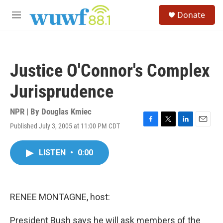
Skip to main content
S
Donate
e
M
a
e
r
n
c
u
h
Justice O'Connor's Complex
u
e
Jurisprudence
r
y
NPR | By
Douglas Kmiec
Published July 3, 2005 at 11:00 PM CDT
F
T
L
E
a
w
i
m
c
i
n
a
LISTEN
•
0:00
e
t
k
i
b
t
e
l
o
e
d
o
r
I
k
n
RENEE MONTAGNE, host:
President Bush says he will ask members of the