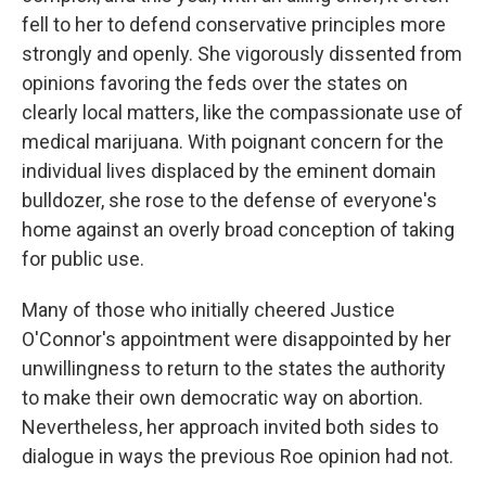
fell to her to defend conservative principles more
strongly and openly. She vigorously dissented from
opinions favoring the feds over the states on
clearly local matters, like the compassionate use of
medical marijuana. With poignant concern for the
individual lives displaced by the eminent domain
bulldozer, she rose to the defense of everyone's
home against an overly broad conception of taking
for public use.
Many of those who initially cheered Justice
O'Connor's appointment were disappointed by her
unwillingness to return to the states the authority
to make their own democratic way on abortion.
Nevertheless, her approach invited both sides to
dialogue in ways the previous Roe opinion had not.