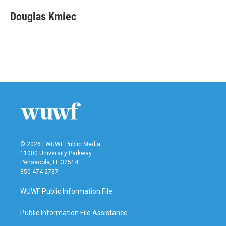
c
i
n
a
e
t
k
i
Douglas Kmiec
b
t
e
l
o
e
d
o
r
I
k
n
© 2026 | WUWF Public Media
11000 University Parkway
Pensacola, FL 32514
850 474-2787
WUWF Public Information File
Public Information File Assistance