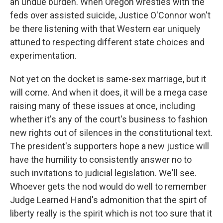
an undue burden. When Oregon wrestles with the
feds over assisted suicide, Justice O'Connor won't
be there listening with that Western ear uniquely
attuned to respecting different state choices and
experimentation.
Not yet on the docket is same-sex marriage, but it
will come. And when it does, it will be a mega case
raising many of these issues at once, including
whether it's any of the court's business to fashion
new rights out of silences in the constitutional text.
The president's supporters hope a new justice will
have the humility to consistently answer no to
such invitations to judicial legislation. We'll see.
Whoever gets the nod would do well to remember
Judge Learned Hand's admonition that the spirt of
liberty really is the spirit which is not too sure that it