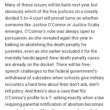
Many of these issues will be back next year, but
obviously which of the five justices on a closely
divided 5-to-4 court will prevail turns on whether
someone like Justice O'Connor or Justice Scalia
emerges. O'Connor's vote was always open to
persuasion, as she revealed again this year in
balking on abolishing the death penalty for
juveniles, even as she earlier excluded it for the
mentally handicapped. New death-penalty cases
are already on the docket. There will be free-
speech challenges to the federal government's
withdrawal of subsidies when schools give military
recruiters a hard time about their don't-ask, don't-
tell policy. And there's also a case that fits
O'Connor's profile to a T--asking exactly when a law
requiring parental notification of abortion becomes