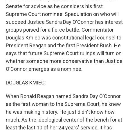
Senate for advice as he considers his first
Supreme Court nominee. Speculation on who will
succeed Justice Sandra Day O'Connor has interest
groups poised for a fierce battle. Commentator
Douglas Kmiec was constitutional legal counsel to
President Reagan and the first President Bush. He
says that future Supreme Court rulings will turn on
whether someone more conservative than Justice
O'Connor emerges as a nominee.
DOUGLAS KMIEC:
When Ronald Reagan named Sandra Day O'Connor
as the first woman to the Supreme Court, he knew
he was making history. He just didn't know how
much. As the ideological center of the bench for at
least the last 10 of her 24 years' service, it has