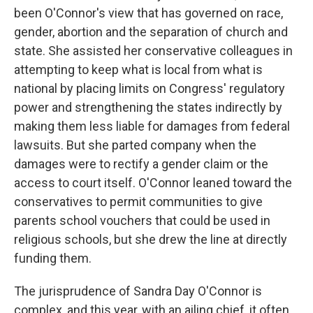
been O'Connor's view that has governed on race,
gender, abortion and the separation of church and
state. She assisted her conservative colleagues in
attempting to keep what is local from what is
national by placing limits on Congress' regulatory
power and strengthening the states indirectly by
making them less liable for damages from federal
lawsuits. But she parted company when the
damages were to rectify a gender claim or the
access to court itself. O'Connor leaned toward the
conservatives to permit communities to give
parents school vouchers that could be used in
religious schools, but she drew the line at directly
funding them.
The jurisprudence of Sandra Day O'Connor is
complex, and this year, with an ailing chief, it often