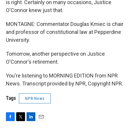
is right. Certainly on many occasions, Justice
O'Connor knew just that.
MONTAGNE: Commentator Douglas Kmiec is chair
and professor of constitutional law at Pepperdine
University.
Tomorrow, another perspective on Justice
O'Connor's retirement.
You're listening to MORNING EDITION from NPR
News. Transcript provided by NPR, Copyright NPR.
Tags
NPR News
F
T
L
E
a
w
i
m