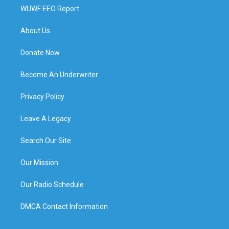
WUWF EEO Report
About Us
Donate Now
Become An Underwriter
Privacy Policy
Leave A Legacy
Search Our Site
Our Mission
Our Radio Schedule
DMCA Contact Information