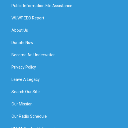
Public Information File Assistance
WUWF EEO Report
About Us
Donate Now
Become An Underwriter
Privacy Policy
Leave A Legacy
Search Our Site
Our Mission
Our Radio Schedule