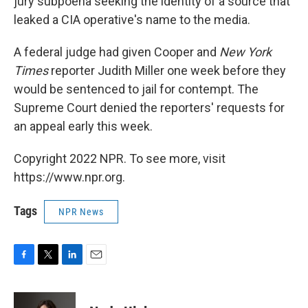
jury subpoena seeking the identity of a source that
leaked a CIA operative's name to the media.
A federal judge had given Cooper and
New York
Times
reporter Judith Miller one week before they
would be sentenced to jail for contempt. The
Supreme Court denied the reporters' requests for
an appeal early this week.
Copyright 2022 NPR. To see more, visit
https://www.npr.org.
Tags
NPR News
F
T
L
E
a
w
i
m
c
i
n
a
e
t
k
i