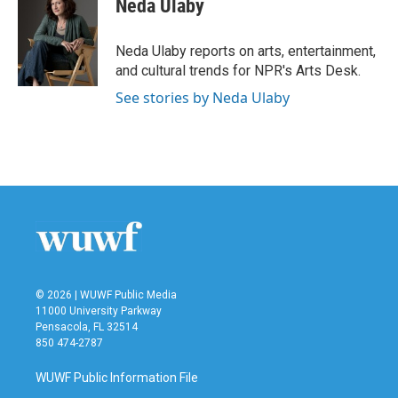
Neda Ulaby
b
t
e
l
o
e
d
o
r
I
Neda Ulaby reports on arts, entertainment,
k
n
and cultural trends for NPR's Arts Desk.
See stories by Neda Ulaby
© 2026 | WUWF Public Media
11000 University Parkway
Pensacola, FL 32514
850 474-2787
WUWF Public Information File