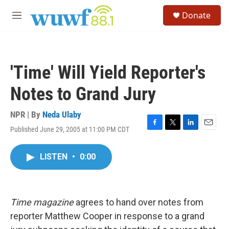
Skip to main content
S
Donate
e
M
a
e
r
n
c
u
h
'Time' Will Yield Reporter's
u
e
Notes to Grand Jury
r
y
NPR | By
Neda Ulaby
Published June 29, 2005 at 11:00 PM CDT
F
T
L
E
a
w
i
m
c
i
n
a
LISTEN
•
0:00
e
t
k
i
b
t
e
l
o
e
d
o
r
I
k
n
Time magazine
agrees to hand over notes from
reporter Matthew Cooper in response to a grand