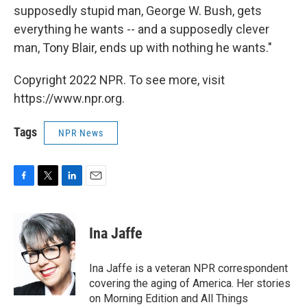
supposedly stupid man, George W. Bush, gets
everything he wants -- and a supposedly clever
man, Tony Blair, ends up with nothing he wants."
Copyright 2022 NPR. To see more, visit
https://www.npr.org.
Tags
NPR News
F
T
L
E
a
w
i
m
c
i
n
a
e
t
k
i
Ina Jaffe
b
t
e
l
o
e
d
o
r
I
Ina Jaffe is a veteran NPR correspondent
k
n
covering the aging of America. Her stories
on Morning Edition and All Things