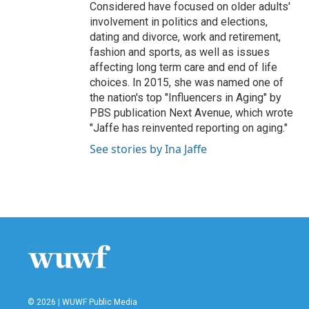
Considered have focused on older adults'
involvement in politics and elections,
dating and divorce, work and retirement,
fashion and sports, as well as issues
affecting long term care and end of life
choices. In 2015, she was named one of
the nation's top "Influencers in Aging" by
PBS publication Next Avenue, which wrote
"Jaffe has reinvented reporting on aging."
See stories by Ina Jaffe
© 2026 | WUWF Public Media