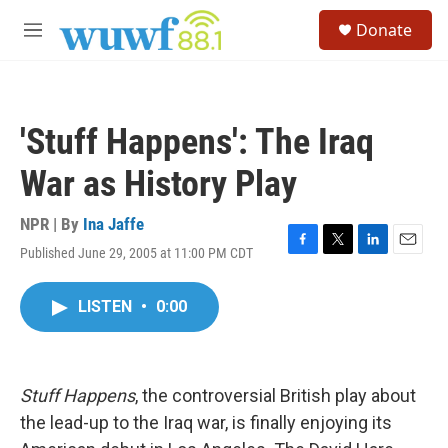
Skip to main content
S
Donate
e
M
a
e
r
n
c
u
h
'Stuff Happens': The Iraq
u
e
War as History Play
r
y
NPR | By
Ina Jaffe
Published June 29, 2005 at 11:00 PM CDT
F
T
L
E
a
w
i
m
c
i
n
a
LISTEN
•
0:00
e
t
k
i
b
t
e
l
o
e
d
o
r
I
k
n
Stuff Happens
, the controversial British play about
the lead-up to the Iraq war, is finally enjoying its