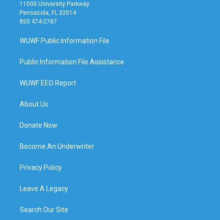
11000 University Parkway
Pensacola, FL 32514
850 474-2787
WUWF Public Information File
Public Information File Assistance
WUWF EEO Report
About Us
Donate Now
Become An Underwriter
Privacy Policy
Leave A Legacy
Search Our Site