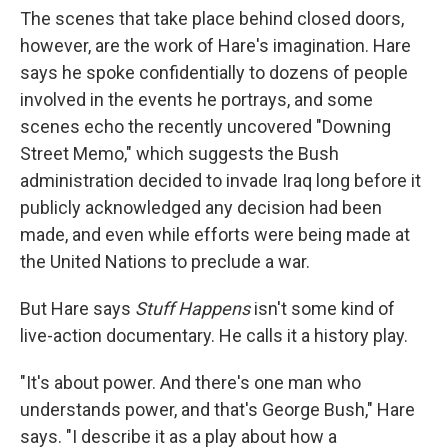
The scenes that take place behind closed doors,
however, are the work of Hare's imagination. Hare
says he spoke confidentially to dozens of people
involved in the events he portrays, and some
scenes echo the recently uncovered "Downing
Street Memo," which suggests the Bush
administration decided to invade Iraq long before it
publicly acknowledged any decision had been
made, and even while efforts were being made at
the United Nations to preclude a war.
But Hare says
Stuff Happens
isn't some kind of
live-action documentary. He calls it a history play.
"It's about power. And there's one man who
understands power, and that's George Bush," Hare
says. "I describe it as a play about how a