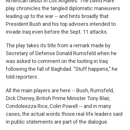
American debut in Los Angeles. The David Hare
play chronicles the tangled diplomatic maneuvers
leading up to the war -- and hints broadly that
President Bush and his top advisers intended to
invade Iraq even before the Sept. 11 attacks.
The play takes its title from a remark made by
Secretary of Defense Donald Rumsfeld when he
was asked to comment on the looting in Iraq
following the fall of Baghdad. "Stuff happens," he
told reporters.
All the main players are here -- Bush, Rumsfeld,
Dick Cheney, British Prime Minister Tony Blair,
Condoleezza Rice, Colin Powell -- and in many
cases, the actual words those real-life leaders said
in public statements are part of the dialogue.