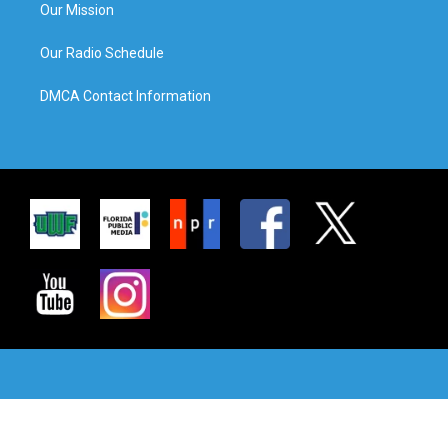
Our Mission
Our Radio Schedule
DMCA Contact Information