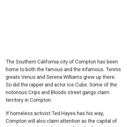
The Southern California city of Compton has been
home to both the famous and the infamous. Tennis
greats Venus and Serena Williams grew up there.
So did the rapper and actor Ice Cube. Some of the
notorious Crips and Bloods street gangs claim
territory in Compton.
If homeless activist Ted Hayes has his way,
Compton will also claim attention as the capital of