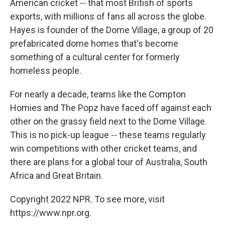
American cricket -- that most British of sports
exports, with millions of fans all across the globe.
Hayes is founder of the Dome Village, a group of 20
prefabricated dome homes that's become
something of a cultural center for formerly
homeless people.
For nearly a decade, teams like the Compton
Homies and The Popz have faced off against each
other on the grassy field next to the Dome Village.
This is no pick-up league -- these teams regularly
win competitions with other cricket teams, and
there are plans for a global tour of Australia, South
Africa and Great Britain.
Copyright 2022 NPR. To see more, visit
https://www.npr.org.