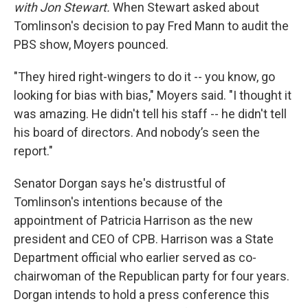
with Jon Stewart.
When Stewart asked about
Tomlinson's decision to pay Fred Mann to audit the
PBS show, Moyers pounced.
"They hired right-wingers to do it -- you know, go
looking for bias with bias," Moyers said. "I thought it
was amazing. He didn't tell his staff -- he didn't tell
his board of directors. And nobody’s seen the
report."
Senator Dorgan says he's distrustful of
Tomlinson's intentions because of the
appointment of Patricia Harrison as the new
president and CEO of CPB. Harrison was a State
Department official who earlier served as co-
chairwoman of the Republican party for four years.
Dorgan intends to hold a press conference this