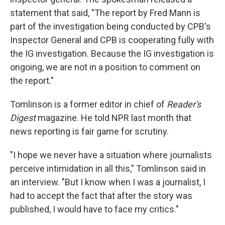
statement that said, "The report by Fred Mann is
part of the investigation being conducted by CPB's
Inspector General and CPB is cooperating fully with
the IG investigation. Because the IG investigation is
ongoing, we are not in a position to comment on
the report."
Tomlinson is a former editor in chief of
Reader's
Digest
magazine. He told NPR last month that
news reporting is fair game for scrutiny.
"I hope we never have a situation where journalists
perceive intimidation in all this," Tomlinson said in
an interview. "But I know when I was a journalist, I
had to accept the fact that after the story was
published, I would have to face my critics."