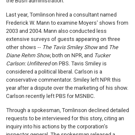
the Bush administration.
Last year, Tomlinson hired a consultant named
Frederick W. Mann to examine Moyers' shows from
2003 and 2004. Mann also conducted less
extensive surveys of guests appearing on three
other shows --
The Tavis Smiley Show
and
The
Diane Rehm Show
, both on NPR, and
Tucker
Carlson: Unfiltered
on PBS. Tavis Smiley is
considered a political liberal. Carlson is a
conservative commentator. Smiley left NPR this
year after a dispute over the marketing of his show.
Carlson recently left PBS for MSNBC.
Through a spokesman, Tomlinson declined detailed
requests to be interviewed for this story, citing an
inquiry into his actions by the corporation's
inspector general. The spokesman released a