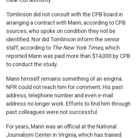
Tomlinson did not consult with the CPB board in
arranging a contract with Mann, according to CPB
sources, who spoke on condition they not be
identified. Nor did Tomlinson inform the senior
staff, according to
The New York Times
, which
reported Mann was paid more than $14,000 by CPB
to conduct the study.
Mann himself remains something of an enigma.
NPR could not reach him for comment. His past
address, telephone number and even e-mail
address no longer work. Efforts to find him through
past colleagues were not successful.
For years, Mann was an official at the National
Journalism Center in Virginia, which has trained