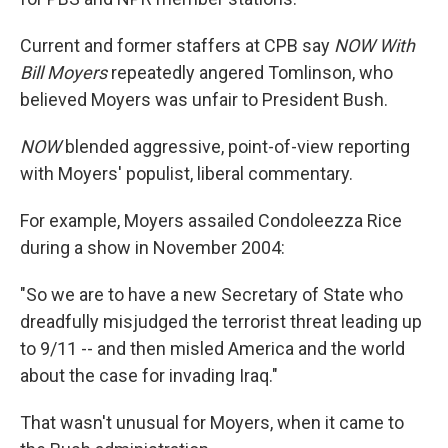
Current and former staffers at CPB say
NOW With
Bill Moyers
repeatedly angered Tomlinson, who
believed Moyers was unfair to President Bush.
NOW
blended aggressive, point-of-view reporting
with Moyers' populist, liberal commentary.
For example, Moyers assailed Condoleezza Rice
during a show in November 2004:
"So we are to have a new Secretary of State who
dreadfully misjudged the terrorist threat leading up
to 9/11 -- and then misled America and the world
about the case for invading Iraq."
That wasn't unusual for Moyers, when it came to