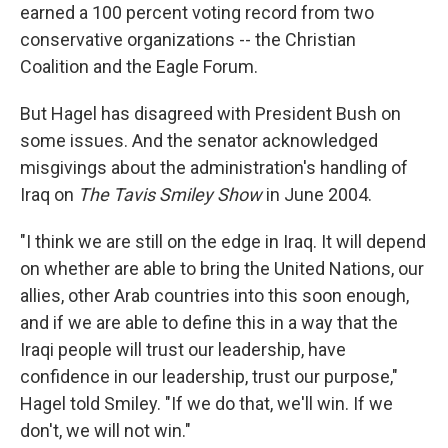
earned a 100 percent voting record from two
conservative organizations -- the Christian
Coalition and the Eagle Forum.
But Hagel has disagreed with President Bush on
some issues. And the senator acknowledged
misgivings about the administration's handling of
Iraq on
The Tavis Smiley Show
in June 2004.
"I think we are still on the edge in Iraq. It will depend
on whether are able to bring the United Nations, our
allies, other Arab countries into this soon enough,
and if we are able to define this in a way that the
Iraqi people will trust our leadership, have
confidence in our leadership, trust our purpose,"
Hagel told Smiley. "If we do that, we'll win. If we
don't, we will not win."