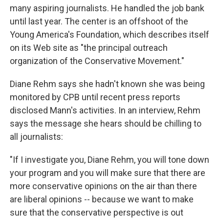
many aspiring journalists. He handled the job bank
until last year. The center is an offshoot of the
Young America's Foundation, which describes itself
on its Web site as "the principal outreach
organization of the Conservative Movement."
Diane Rehm says she hadn't known she was being
monitored by CPB until recent press reports
disclosed Mann's activities. In an interview, Rehm
says the message she hears should be chilling to
all journalists:
"If I investigate you, Diane Rehm, you will tone down
your program and you will make sure that there are
more conservative opinions on the air than there
are liberal opinions -- because we want to make
sure that the conservative perspective is out