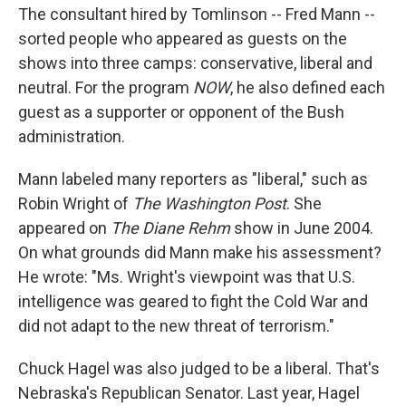
The consultant hired by Tomlinson -- Fred Mann --
sorted people who appeared as guests on the
shows into three camps: conservative, liberal and
neutral. For the program
NOW
, he also defined each
guest as a supporter or opponent of the Bush
administration.
Mann labeled many reporters as "liberal," such as
Robin Wright of
The Washington Post
. She
appeared on
The Diane Rehm
show in June 2004.
On what grounds did Mann make his assessment?
He wrote: "Ms. Wright's viewpoint was that U.S.
intelligence was geared to fight the Cold War and
did not adapt to the new threat of terrorism."
Chuck Hagel was also judged to be a liberal. That's
Nebraska's Republican Senator. Last year, Hagel