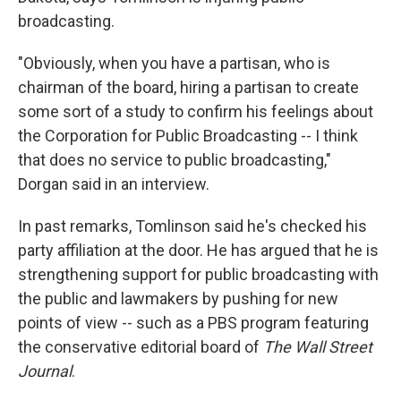
broadcasting.
"Obviously, when you have a partisan, who is
chairman of the board, hiring a partisan to create
some sort of a study to confirm his feelings about
the Corporation for Public Broadcasting -- I think
that does no service to public broadcasting,"
Dorgan said in an interview.
In past remarks, Tomlinson said he's checked his
party affiliation at the door. He has argued that he is
strengthening support for public broadcasting with
the public and lawmakers by pushing for new
points of view -- such as a PBS program featuring
the conservative editorial board of
The Wall Street
Journal
.