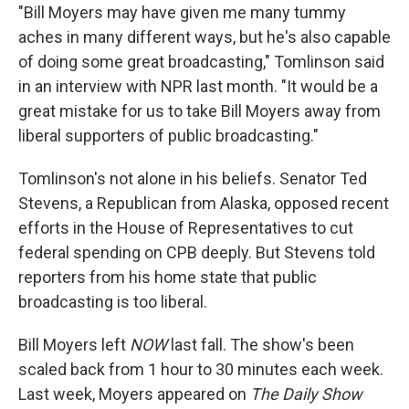
"Bill Moyers may have given me many tummy
aches in many different ways, but he's also capable
of doing some great broadcasting," Tomlinson said
in an interview with NPR last month. "It would be a
great mistake for us to take Bill Moyers away from
liberal supporters of public broadcasting."
Tomlinson's not alone in his beliefs. Senator Ted
Stevens, a Republican from Alaska, opposed recent
efforts in the House of Representatives to cut
federal spending on CPB deeply. But Stevens told
reporters from his home state that public
broadcasting is too liberal.
Bill Moyers left
NOW
last fall. The show's been
scaled back from 1 hour to 30 minutes each week.
Last week, Moyers appeared on
The Daily Show