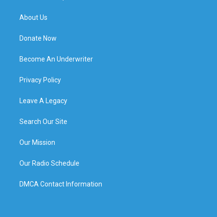
About Us
Donate Now
Become An Underwriter
Privacy Policy
Leave A Legacy
Search Our Site
Our Mission
Our Radio Schedule
DMCA Contact Information