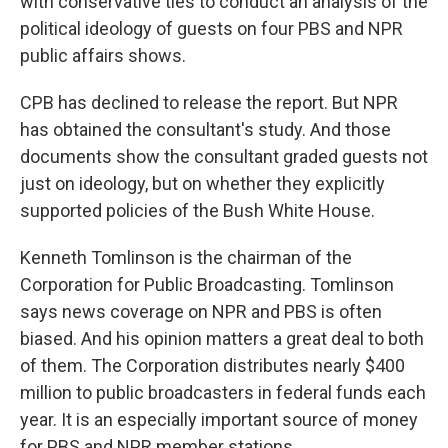
with conservative ties to conduct an analysis of the
political ideology of guests on four PBS and NPR
public affairs shows.
CPB has declined to release the report. But NPR
has obtained the consultant's study. And those
documents show the consultant graded guests not
just on ideology, but on whether they explicitly
supported policies of the Bush White House.
Kenneth Tomlinson is the chairman of the
Corporation for Public Broadcasting. Tomlinson
says news coverage on NPR and PBS is often
biased. And his opinion matters a great deal to both
of them. The Corporation distributes nearly $400
million to public broadcasters in federal funds each
year. It is an especially important source of money
for PBS and NPR member stations.