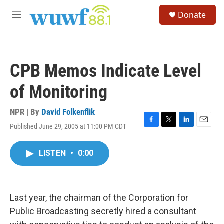
Skip to main content
S
Donate
e
M
a
e
r
n
c
u
h
CPB Memos Indicate Level
u
e
of Monitoring
r
y
NPR | By
David Folkenflik
Published June 29, 2005 at 11:00 PM CDT
F
T
L
E
a
w
i
m
c
i
n
a
LISTEN
•
0:00
e
t
k
i
b
t
e
l
o
e
d
o
r
I
k
n
Last year, the chairman of the Corporation for
Public Broadcasting secretly hired a consultant