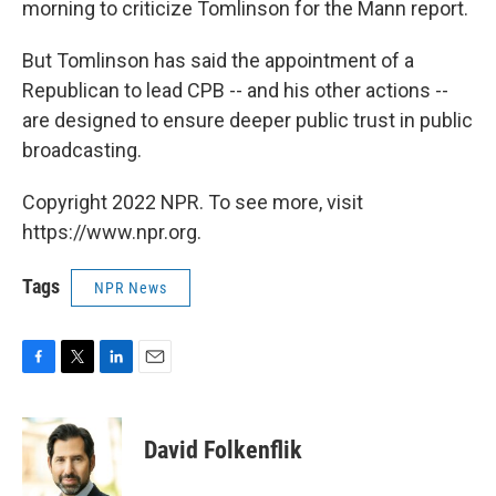
morning to criticize Tomlinson for the Mann report.
But Tomlinson has said the appointment of a
Republican to lead CPB -- and his other actions --
are designed to ensure deeper public trust in public
broadcasting.
Copyright 2022 NPR. To see more, visit
https://www.npr.org.
Tags
NPR News
F
T
L
E
a
w
i
m
c
i
n
a
e
t
k
i
David Folkenflik
b
t
e
l
o
e
d