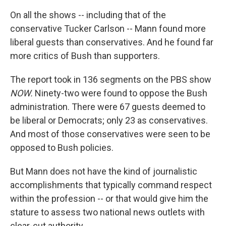
On all the shows -- including that of the
conservative Tucker Carlson -- Mann found more
liberal guests than conservatives. And he found far
more critics of Bush than supporters.
The report took in 136 segments on the PBS show
NOW.
Ninety-two were found to oppose the Bush
administration. There were 67 guests deemed to
be liberal or Democrats; only 23 as conservatives.
And most of those conservatives were seen to be
opposed to Bush policies.
But Mann does not have the kind of journalistic
accomplishments that typically command respect
within the profession -- or that would give him the
stature to assess two national news outlets with
clear-cut authority.