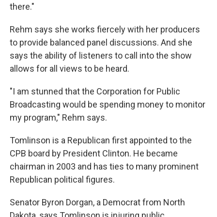
there."
Rehm says she works fiercely with her producers
to provide balanced panel discussions. And she
says the ability of listeners to call into the show
allows for all views to be heard.
"I am stunned that the Corporation for Public
Broadcasting would be spending money to monitor
my program," Rehm says.
Tomlinson is a Republican first appointed to the
CPB board by President Clinton. He became
chairman in 2003 and has ties to many prominent
Republican political figures.
Senator Byron Dorgan, a Democrat from North
Dakota, says Tomlinson is injuring public