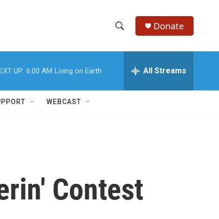
Donate
S
S
e
h
a
r
All Streams
EXT UP:
6:00 AM
Living on Earth
o
c
h
w
Q
UPPORT
WEBCAST
u
S
e
r
e
y
a
r
erin' Contest
c
h