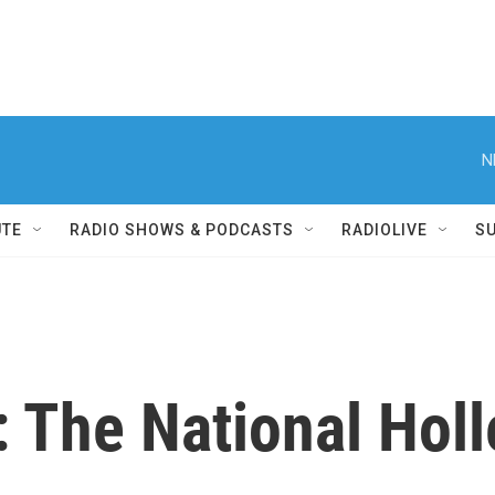
N
UTE
RADIO SHOWS & PODCASTS
RADIOLIVE
S
 The National Holl