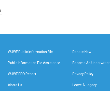
WUWF Public Information File
Donate Now
Public Information File Assistance
Become An Underwriter
WUWF EEO Report
Privacy Policy
About Us
Leave A Legacy