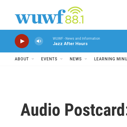
Skip to main content
WUWF - News and Information
Jazz After Hours
ABOUT
EVENTS
NEWS
LEARNING MIN
Audio Postcard: