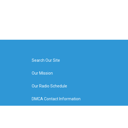
Search Our Site
Our Mission
Our Radio Schedule
DMCA Contact Information