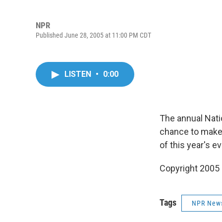
NPR
Published June 28, 2005 at 11:00 PM CDT
LISTEN
•
0:00
The annual Natio
chance to make 
of this year's e
Copyright 2005
Tags
NPR New