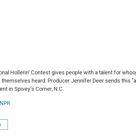
nal Hollerin' Contest gives people with a talent for whoop
themselves heard. Producer Jennifer Deer sends this "a
vent in Spivey's Corner, N.C.
NPR
s