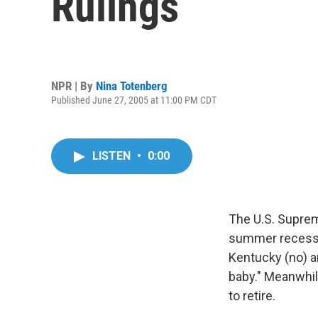
Rulings
NPR | By
Nina Totenberg
Published June 27, 2005 at 11:00 PM CDT
LISTEN
•
0:00
The U.S. Suprem
summer recess,
Kentucky (no) an
baby." Meanwhile
to retire.