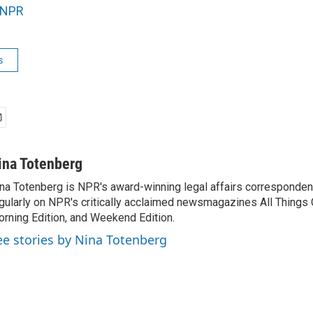
NPR
s
ina Totenberg
na Totenberg is NPR's award-winning legal affairs correspondent
gularly on NPR's critically acclaimed newsmagazines All Things
rning Edition, and Weekend Edition.
ee stories by Nina Totenberg