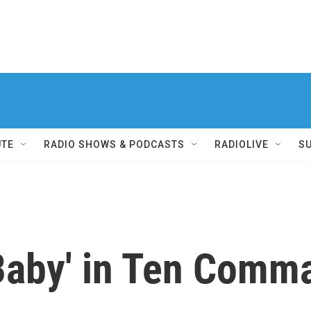
UTE
RADIO SHOWS & PODCASTS
RADIOLIVE
S
t Baby' in Ten Com