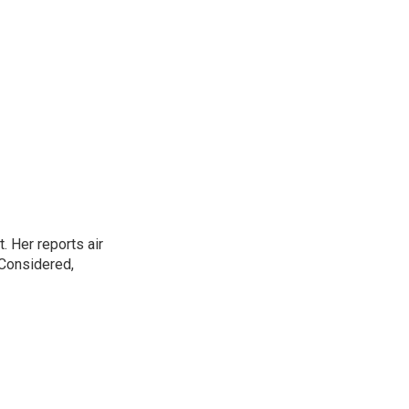
. Her reports air
 Considered,