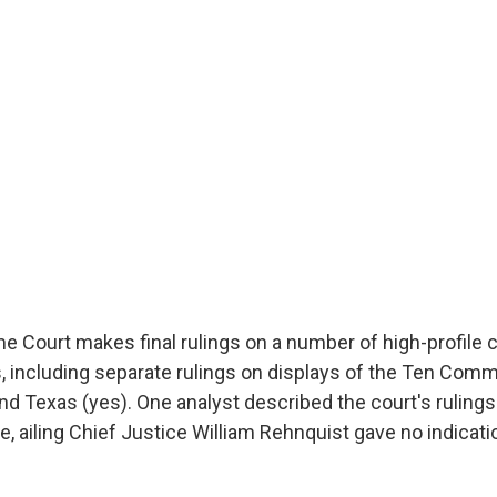
e Court makes final rulings on a number of high-profile 
 including separate rulings on displays of the Ten Com
d Texas (yes). One analyst described the court's rulings 
, ailing Chief Justice William Rehnquist gave no indicati